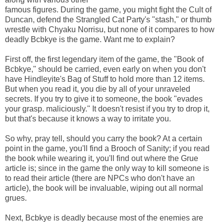
famous figures. During the game, you might fight the Cult of
Duncan, defend the Strangled Cat Party's "stash," or thumb
wrestle with Chyaku Norrisu, but none of it compares to how
deadly Bcbkye is the game. Want me to explain?
First off, the first legendary item of the game, the "Book of
Bcbkye," should be carried, even early on when you don't
have Hindleyite's Bag of Stuff to hold more than 12 items.
But when you read it, you die by all of your unraveled
secrets. If you try to give it to someone, the book "evades
your grasp. maliciously." It doesn't resist if you try to drop it,
but that's because it knows a way to irritate you.
So why, pray tell, should you carry the book? At a certain
point in the game, you'll find a Brooch of Sanity; if you read
the book while wearing it, you'll find out where the Grue
article is; since in the game the only way to kill someone is
to read their article (there are NPCs who don't have an
article), the book will be invaluable, wiping out all normal
grues.
Next, Bcbkye is deadly because most of the enemies are