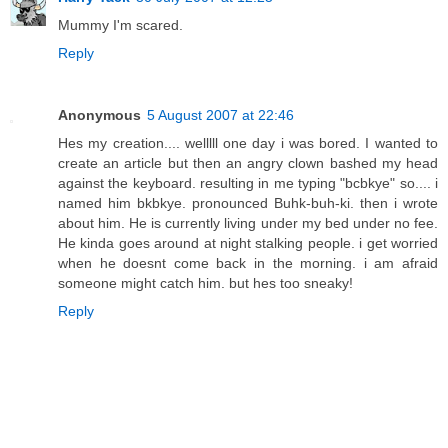
Mummy I'm scared.
Reply
Anonymous
5 August 2007 at 22:46
Hes my creation.... welllll one day i was bored. I wanted to
create an article but then an angry clown bashed my head
against the keyboard. resulting in me typing "bcbkye" so.... i
named him bkbkye. pronounced Buhk-buh-ki. then i wrote
about him. He is currently living under my bed under no fee.
He kinda goes around at night stalking people. i get worried
when he doesnt come back in the morning. i am afraid
someone might catch him. but hes too sneaky!
Reply