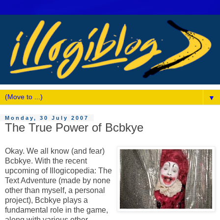
▼
Monday, 30 July 2007
The True Power of Bcbkye
Okay. We all know (and fear)
Bcbkye. With the recent
upcoming of Illogicopedia: The
Text Adventure (made by none
other than myself, a personal
project), Bcbkye plays a
fundamental role in the game,
along with various other