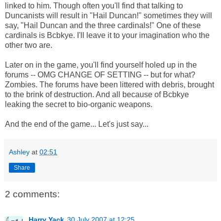
linked to him. Though often you'll find that talking to
Duncanists will result in "Hail Duncan!" sometimes they will
say, "Hail Duncan and the three cardinals!" One of these
cardinals is Bcbkye. I'll leave it to your imagination who the
other two are.
Later on in the game, you'll find yourself holed up in the
forums -- OMG CHANGE OF SETTING -- but for what?
Zombies. The forums have been littered with debris, brought
to the brink of destruction. And all because of Bcbkye
leaking the secret to bio-organic weapons.
And the end of the game... Let's just say...
Ashley
at
02:51
Share
2 comments:
Harry Yack
30 July 2007 at 12:25