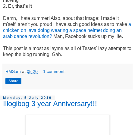
moving
2.
Er, that's it
Damn, I hate summer! Also, about that image: I made it
m'self, aren't you proud I have such good ideas as to make
a
chicken on lava doing wearing a space helmet doing an
arab dance revolution?
Man, Facebook sucks up my life.
This post is almost as layme as all of Testes' lazy attempts to
keep the blog running. Gah.
RMSam
at
05:20
1 comment:
Share
Monday, 5 July 2010
Illogibog 3 year Anniversary!!!