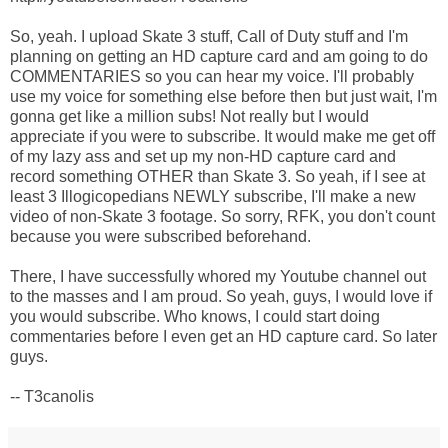
So, yeah. I upload Skate 3 stuff, Call of Duty stuff and I'm
planning on getting an HD capture card and am going to do
COMMENTARIES so you can hear my voice. I'll probably
use my voice for something else before then but just wait, I'm
gonna get like a million subs! Not really but I would
appreciate if you were to subscribe. It would make me get off
of my lazy ass and set up my non-HD capture card and
record something OTHER than Skate 3. So yeah, if I see at
least 3 Illogicopedians NEWLY subscribe, I'll make a new
video of non-Skate 3 footage. So sorry, RFK, you don't count
because you were subscribed beforehand.
There, I have successfully whored my Youtube channel out
to the masses and I am proud. So yeah, guys, I would love if
you would subscribe. Who knows, I could start doing
commentaries before I even get an HD capture card. So later
guys.
-- T3canolis