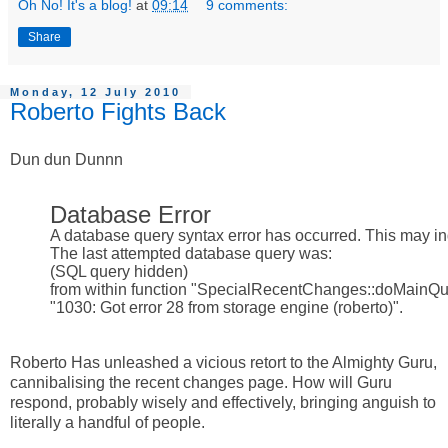
Oh No! It's a blog!
at
09:14
9 comments:
Share
Monday, 12 July 2010
Roberto Fights Back
Dun dun Dunnn
Database Error
A database query syntax error has occurred. This may ind
The last attempted database query was:
(SQL query hidden)
from within function "SpecialRecentChanges::doMainQue
"1030: Got error 28 from storage engine (roberto)".
Roberto Has unleashed a vicious retort to the Almighty Guru,
cannibalising the recent changes page. How will Guru
respond, probably wisely and effectively, bringing anguish to
literally a handful of people.