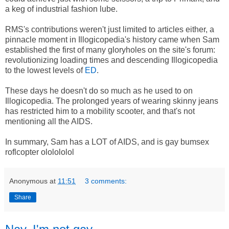
a keg of industrial fashion lube.
RMS's contributions weren't just limited to articles either, a
pinnacle moment in Illogicopedia's history came when Sam
established the first of many gloryholes on the site's forum:
revolutionizing loading times and descending Illogicopedia
to the lowest levels of
ED
.
These days he doesn't do so much as he used to on
Illogicopedia. The prolonged years of wearing skinny jeans
has restricted him to a mobility scooter, and that's not
mentioning all the AIDS.
In summary, Sam has a LOT of AIDS, and is gay bumsex
roflcopter ololololol
Anonymous
at
11:51
3 comments:
Share