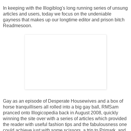
In keeping with the Illogiblog's long running series of unsung
articles and users, today we focus on the undeniable
gayness that makes up our longtime editor and prison bitch
Readmesoon.
Gay as an episode of Desperate Housewives and a box of
horse tranquillisers all rolled into a big gay ball, RMSam
pranced onto Illogicopedia back in August 2008, quickly
winning the site over with a series of articles which provided
the reader with useful fashion tips and the fabulousness one
could achieve just with some scissors, a trip to Primark, and