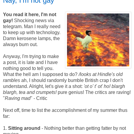
Nay, I'm not gay
You read it here, I'm not
gay!
Shocking news via
telegram. Man I really need
to keep up with technology.
Damn kerosene lamps, the
always burn out.
Anyway, I'm trying to make
a post, it is late and I have
nothing good to tell you.
What the hell am I supposed to do?
/looks at Hindle's old
rambles
ah, I should randomly bumble British crap I don't
understand. Alright, let's give it a shot:
'ot o' t' ot' ho! blargh
blargh, tea and crumpets!
pure genius! The critics are raving!
"
Raving mad
" - Critic
Next off, time to list the accomplishment of my summer thus
far:
1.
Sitting around
- Nothing better than getting fatter by not