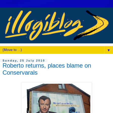
▼
Sunday, 25 July 2010
Roberto returns, places blame on
Conservarals