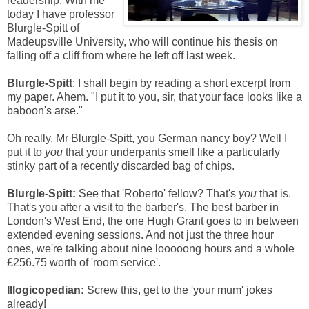
readership. With me
today I have professor
Blurgle-Spitt of
Madeupsville University, who will continue his thesis on
falling off a cliff from where he left off last week.
Blurgle-Spitt
: I shall begin by reading a short excerpt from
my paper. Ahem. "I put it to you, sir, that your face looks like a
baboon's arse."
Oh really, Mr Blurgle-Spitt, you German nancy boy? Well I
put it to
you
that your underpants smell like a particularly
stinky part of a recently discarded bag of chips.
Blurgle-Spitt:
See that 'Roberto' fellow? That's
you
that is.
That's you after a visit to the barber's. The best barber in
London's West End, the one Hugh Grant goes to in between
extended evening sessions. And not just the three hour
ones, we're talking about nine looooong hours and a whole
£256.75 worth of 'room service'.
Illogicopedian:
Screw this, get to the 'your mum' jokes
already!