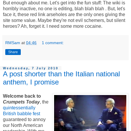
But enough about me. Let's get into the fun stuff: The wiki is
horribly inactive, no one is editing, blah blah blah
. But, let's
face it, these red link arseholes are the only ones giving the
site some value. Maybe they're not evil schemers, but silent
heroes? Ah, forget it. I need some more cocaine.
RMSam
at
04:46
1 comment:
Share
Wednesday, 7 July 2010
A post shorter than the Italian national
anthem, I promise
Welcome back to
Crumpets Today
, the
quintessentially
British babble fest
guaranteed to annoy
our North American