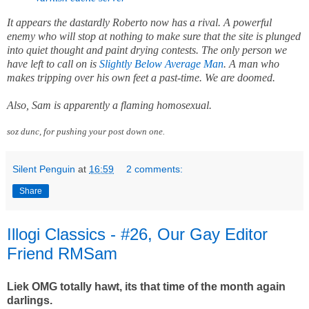
It appears the dastardly Roberto now has a rival. A powerful
enemy who will stop at nothing to make sure that the site is plunged
into quiet thought and paint drying contests. The only person we
have left to call on is
Slightly Below Average Man
. A man who
makes tripping over his own feet a past-time. We are doomed.
Also, Sam is apparently a flaming homosexual.
soz dunc, for pushing your post down one.
Silent Penguin
at
16:59
2 comments:
Share
Illogi Classics - #26, Our Gay Editor
Friend RMSam
Liek OMG totally hawt, its that time of the month again
darlings.