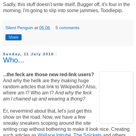
Sadly, this stuff doesn't write itself. Bugger off, it's four in the
morning. I'm going to slip into some jammies, Toodlepip.
Silent Penguin
at
05:06
5 comments:
Share
Sunday, 11 July 2010
Who...
...the feck are those new red-link users?
And why the hellk are they making huge
random articles that link to Wikipedia? Also,
where am I? Who am I?
And why the feck
am I chained up and wearing a thong?
Er, nevermind about that, let's just get this
show on the road. Now, we have a few
sneaky sneakers scoping around the site
writing crap without bothering to make it look nice. Creating
such articles as
Wallace Intrubé
,
The Snickets
and others,