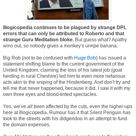
Illogicopedia continues to be plagued by strange DPL
errors that can only be attributed to Roberto and that
strange Guru Meditation bloke.
But guess what? Apathy
wins out, so nobody gives a monkey's unripe banana.
Big Rob (not to be confused with
Huge Bob
) has issued a
statement shifting blame to the current government of the
United Kingdom, claiming the loss of his latest job (goat
herding in rural Cheshire) led him to even more nefarious
acts akin to the sniping of the Hindenberg. And don't try and
tell me that never happened, because it did. I saw it with my
own three eyes and blood-tinted spectacles.
Yes, we've
all
been affected by the cuts, even the higher-ups
here at Illogicopedia. Rumour has it that Silent Penguin has
took to the streets with his didgeridoo in an attempt to fund
the domain expenses.