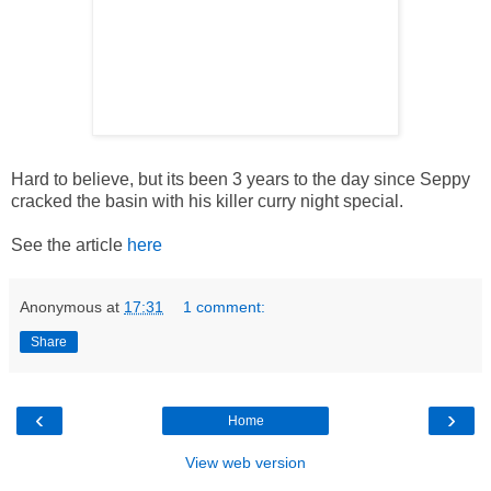
Hard to believe, but its been 3 years to the day since Seppy
cracked the basin with his killer curry night special.
See the article
here
Anonymous
at
17:31
1 comment:
Share
‹
›
Home
View web version