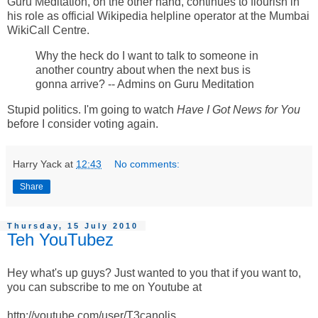
Guru Meditation, on the other hand, continues to flourish in
his role as official Wikipedia helpline operator at the Mumbai
WikiCall Centre.
Why the heck do I want to talk to someone in
another country about when the next bus is
gonna arrive? -- Admins on Guru Meditation
Stupid politics. I'm going to watch
Have I Got News for You
before I consider voting again.
Harry Yack
at
12:43
No comments:
Share
Thursday, 15 July 2010
Teh YouTubez
Hey what's up guys? Just wanted to you that if you want to,
you can subscribe to me on Youtube at
http://youtube.com/user/T3canolis