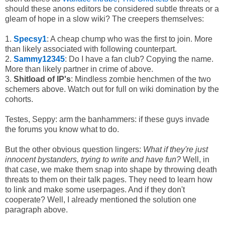
should these anons editors be considered subtle threats or a
gleam of hope in a slow wiki? The creepers themselves:
1.
Specsy1
: A cheap chump who was the first to join. More
than likely associated with following counterpart.
2.
Sammy12345
: Do I have a fan club? Copying the name.
More than likely partner in crime of above.
3.
Shitload of IP's
: Mindless zombie henchmen of the two
schemers above. Watch out for full on wiki domination by the
cohorts.
Testes, Seppy: arm the banhammers: if these guys invade
the forums you know what to do.
But the other obvious question lingers:
What if they're just
innocent bystanders, trying to write and have fun?
Well, in
that case, we make them snap into shape by throwing death
threats to them on their talk pages. They need to learn how
to link and make some userpages. And if they don't
cooperate? Well, I already mentioned the solution one
paragraph above.