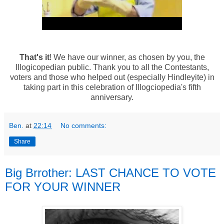
That's it
! We have our winner, as chosen by you, the
Illogicopedian public. Thank you to all the Contestants,
voters and those who helped out (especially Hindleyite) in
taking part in this celebration of Illogciopedia's fifth
anniversary.
Ben.
at
22:14
No comments:
Share
Big Brrother: LAST CHANCE TO VOTE
FOR YOUR WINNER