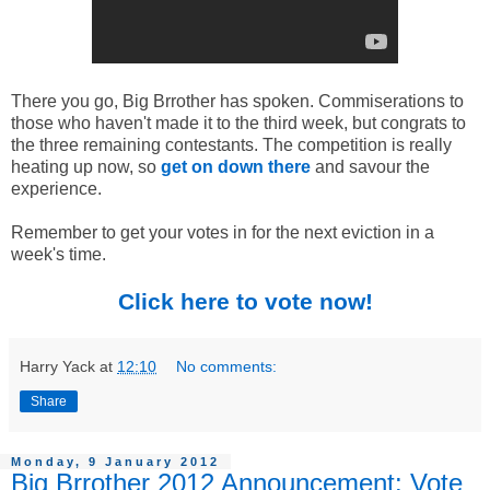
There you go, Big Brrother has spoken. Commiserations to
those who haven't made it to the third week, but congrats to
the three remaining contestants. The competition is really
heating up now, so
get on down there
and savour the
experience.
Remember to get your votes in for the next eviction in a
week's time.
Click here to vote now!
Harry Yack
at
12:10
No comments:
Share
Monday, 9 January 2012
Big Brrother 2012 Announcement: Vote