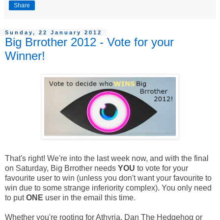
Share
Sunday, 22 January 2012
Big Brrother 2012 - Vote for your
Winner!
That's right! We're into the last week now, and with the final
on Saturday, Big Brrother needs
YOU
to vote for your
favourite user to win (unless you don't want your favourite to
win due to some strange inferiority complex). You only need
to put
ONE
user in the email this time.
Whether you're rooting for Athyria, Dan The Hedgehog or