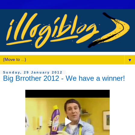
▼
Sunday, 29 January 2012
Big Brrother 2012 - We have a winner!