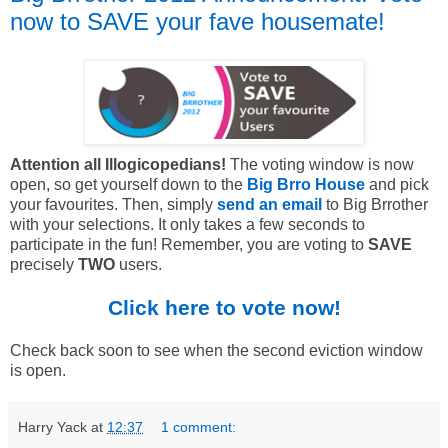
now to SAVE your fave housemate!
Attention all Illogicopedians!
The voting window is now
open, so get yourself down to the
Big Brro House
and pick
your favourites. Then, simply
send an email
to Big Brrother
with your selections. It only takes a few seconds to
participate in the fun! Remember, you are voting to
SAVE
precisely
TWO
users.
Click here to vote now!
Check back soon to see when the second eviction window
is open.
Harry Yack
at
12:37
1 comment: