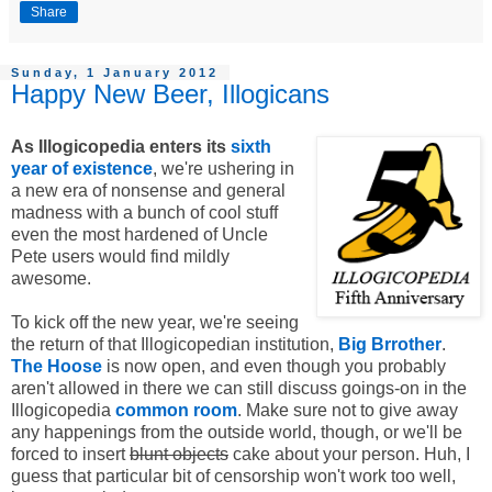
Share
Sunday, 1 January 2012
Happy New Beer, Illogicans
As Illogicopedia enters its
sixth
year of existence
, we're ushering in
a new era of nonsense and general
madness with a bunch of cool stuff
even the most hardened of Uncle
Pete users would find mildly
awesome.
To kick off the new year, we're seeing
the return of that Illogicopedian institution,
Big Brrother
.
The Hoose
is now open, and even though you probably
aren't allowed in there we can still discuss goings-on in the
Illogicopedia
common room
. Make sure not to give away
any happenings from the outside world, though, or we'll be
forced to insert
blunt objects
cake about your person. Huh, I
guess that particular bit of censorship won't work too well,