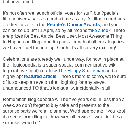
but never mind.
It's not often we launch official votes for stuff, but ?pedia's
fifth anniversary is as good a time as any. All Illogicopedians
are free to vote in the
People's Choice Awards
, and you
can do so up until 1 April, so by all means
take a look
. There
are prizes for Best Article, Best User, Most Awesome Thing
to Happen on Illogicopedia plus a bunch of other categories
we haven't yet thought up. Oooh, it's all so very exciting!
Celebrations are already well underway, for now in place at
the Illogicopedia is a super-special commemorative wiki
logo (above right) courtesy
The Happy Spaceman
and a
highly apt
featured article
. There's more to come, we're sure
of it, so keep an eye on the Illogiblog for any as-yet
unannounced TQ (that's top quality, incidentally) stuff.
Remember, Illogicopedia will be five years old in less than a
week, so don't forget to buy cake and presents to the
surprise party we're all planning. We'd appreciate if you kept
it a secret from Illogico, however, otherwise it wouldn't be a
surprise, would it?