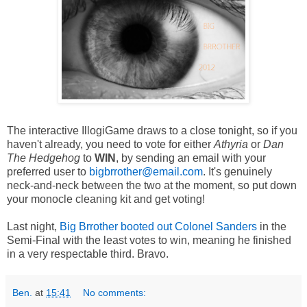
The interactive IllogiGame draws to a close tonight, so if you
haven't already, you need to vote for either
Athyria
or
Dan
The Hedgehog
to
WIN
, by sending an email with your
preferred user to
bigbrrother@email.com
. It's genuinely
neck-and-neck between the two at the moment, so put down
your monocle cleaning kit and get voting!
Last night,
Big Brrother booted out Colonel Sanders
in the
Semi-Final with the least votes to win, meaning he finished
in a very respectable third. Bravo.
Ben.
at
15:41
No comments: