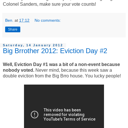
Colonel Sanders, make sure your vote counts!
Ben.
at
17:12
No comments:
Share
Saturday, 14 January 2012
Big Brrother 2012: Eviction Day #2
Well, Eviction Day #1 was a bit of a non-event because
nobody voted.
Never mind, because this week saw a
double eviction from the Big Brro house. You lucky people!