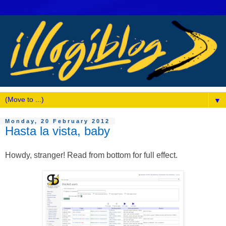
▼
Monday, 20 February 2012
Hasta la vista, baby
Howdy, stranger! Read from bottom for full effect.