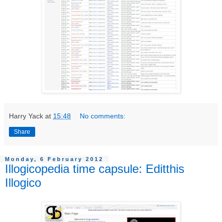
Harry Yack
at
15:48
No comments:
Share
Monday, 6 February 2012
Illogicopedia time capsule: Editthis
Illogico