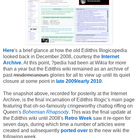
Here
's a brief glance at how the old Editthis Illogicopedia
looked back in December 2008, courtesy the
Internet
Archive
. At this point, ?pedia had been at Wikia for more
than a year but the Editthis wiki remained as an archive of
past
misdemeanours
glories for all to view up until its quiet
closure at some point in
late 2009/early 2010
.
The snapshot above, recorded for posterity at the Internet
Archive, is the final incarnation of Editthis Illogic's main page
featuring that oh-so-famously cringeworthy chatlog riffing on
Queen's
Bohemian Rhapsody
. This was the final update at
the Editthis wiki until 2008's
Retro Week
saw it re-open for
seven days, during which time a number of articles were
created and subsequently
ported over
to the new wiki the
following week.