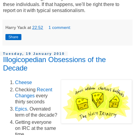
these individuals. If that happens, we'll be right there to
report on it with typical sensationalism.
Harry Yack
at
22:52
1 comment:
Share
Tuesday, 19 January 2010
Illogicopedian Obsessions of the
Decade
Cheese
Checking
Recent
Changes
every
thirty seconds
Epics
. Overrated
term of the decade?
Getting everyone
on IRC at the same
time