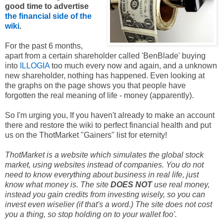
good time to advertise
the financial side of the
wiki
.
For the past 6 months,
apart from a certain shareholder called 'BenBlade' buying
into
ILLOGIA
too much every now and again, and a unknown
new shareholder, nothing has happened. Even looking at
the graphs on the page shows you that people have
forgotten the real meaning of life - money (apparently).
So I'm urging you, If you haven't already to make an account
there and restore the wiki to perfect financial health and put
us on the ThotMarket "Gainers" list for eternity!
ThotMarket is a website which simulates the global stock
market, using websites instead of companies. You do not
need to know everything about business in real life, just
know what money is. The site
DOES NOT
use real money,
instead you gain credits from investing wisely, so you can
invest even wiselier (if that's a word.) The site does not cost
you a thing, so stop holding on to your wallet foo'.