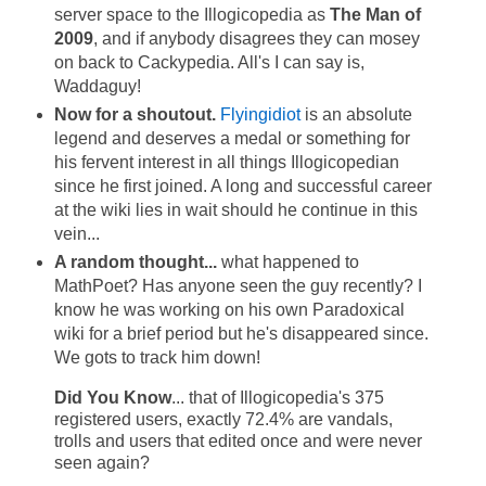
server space to the Illogicopedia as
The Man of
2009
, and if anybody disagrees they can mosey
on back to Cackypedia. All's I can say is,
Waddaguy!
Now for a shoutout.
Flyingidiot
is an absolute
legend and deserves a medal or something for
his fervent interest in all things Illogicopedian
since he first joined. A long and successful career
at the wiki lies in wait should he continue in this
vein...
A random thought...
what happened to
MathPoet? Has anyone seen the guy recently? I
know he was working on his own Paradoxical
wiki for a brief period but he's disappeared since.
We gots to track him down!
Did You Know
... that of Illogicopedia's 375
registered users, exactly 72.4% are vandals,
trolls and users that edited once and were never
seen again?