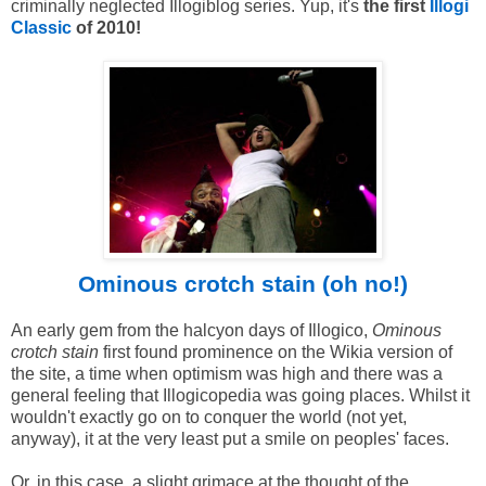
criminally neglected Illogiblog series. Yup, it's
the first
Illogi
Classic
of 2010!
Ominous crotch stain (oh no!)
An early gem from the halcyon days of Illogico,
Ominous
crotch stain
first found prominence on the Wikia version of
the site, a time when optimism was high and there was a
general feeling that Illogicopedia was going places. Whilst it
wouldn't exactly go on to conquer the world (not yet,
anyway), it at the very least put a smile on peoples' faces.
Or, in this case, a slight grimace at the thought of the