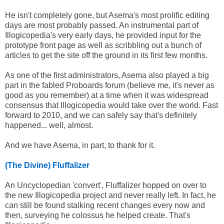
He isn't completely gone, but Asema's most prolific editing
days are most probably passed. An instrumental part of
Illogicopedia's very early days, he provided input for the
prototype front page as well as scribbling out a bunch of
articles to get the site off the ground in its first few months.
As one of the first administrators, Asema also played a big
part in the fabled Proboards forum (believe me, it's never as
good as you remember) at a time when it was widespread
consensus that Illogicopedia would take over the world. Fast
forward to 2010, and we can safely say that's definitely
happened... well, almost.
And we have Asema, in part, to thank for it.
(The Divine) Fluffalizer
An Uncyclopedian 'convert', Fluffalizer hopped on over to
the new Illogicopedia project and never really left. In fact, he
can still be found stalking recent changes every now and
then, surveying he colossus he helped create. That's