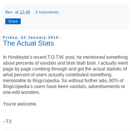
Ben.
at
12:48
2 comments:
Share
Friday, 22 January 2010
The Actual Stats
In Hindleyite's recent T.O.T.W. post, he mentioned something
about percents of vandals and blah blah blah. I actually went
page by page combing through and got the actual statistic of
what percent of users actually contributed something
memorable to Illogicopedia. So without further ado, 80% of
Illogicopedia's users have been vandals, advertisements or
one-edit wonders.
You're welcome.
--T3