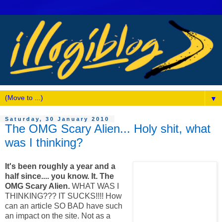
▼
Saturday, 30 January 2010
The OMG Scary Alien... Holy shit, what
was I thinking?
It's been roughly a year and a
half since.... you know. It. The
OMG Scary Alien.
WHAT WAS I
THINKING??? IT SUCKS!!!! How
can an article SO BAD have such
an impact on the site. Not as a