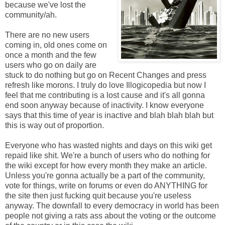
because we've lost the
community/ah.
There are no new users
coming in, old ones come on
once a month and the few
users who go on daily are
stuck to do nothing but go on Recent Changes and press
refresh like morons. I truly do love Illogicopedia but now I
feel that me contributing is a lost cause and it's all gonna
end soon anyway because of inactivity. I know everyone
says that this time of year is inactive and blah blah blah but
this is way out of proportion.
Everyone who has wasted nights and days on this wiki get
repaid like shit. We're a bunch of users who do nothing for
the wiki except for how every month they make an article.
Unless you're gonna actually be a part of the community,
vote for things, write on forums or even do ANYTHING for
the site then just fucking quit because you're useless
anyway. The downfall to every democracy in world has been
people not giving a rats ass about the voting or the outcome