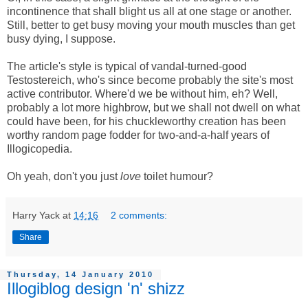
incontinence that shall blight us all at one stage or another.
Still, better to get busy moving your mouth muscles than get
busy dying, I suppose.
The article's style is typical of vandal-turned-good
Testostereich, who's since become probably the site's most
active contributor. Where'd we be without him, eh? Well,
probably a lot more highbrow, but we shall not dwell on what
could have been, for his chuckleworthy creation has been
worthy random page fodder for two-and-a-half years of
Illogicopedia.
Oh yeah, don't you just
love
toilet humour?
Harry Yack
at
14:16
2 comments:
Share
Thursday, 14 January 2010
Illogiblog design 'n' shizz