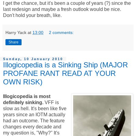
I get the chance, but it's been a couple of years (?) since the
last redesign and maybe a fresh outlook would be nice.
Don't hold your breath, like.
Harry Yack
at
13:00
2 comments:
Share
Sunday, 10 January 2010
Illogicopedia is a Sinking Ship (MAJOR
PROFANE RANT READ AT YOUR
OWN RISK)
Illogicopedia is most
definitely sinking.
VFF is
slow as hell. It's been like five
years since an IOTM actually
had an outcome. The feature
changes every decade and
my question is, "Why?" It's