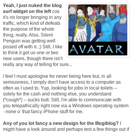
Yeah, I just nuked the blog
surf widget on the left
cos
it's no longer bringing in any
traffic, which kind of defeats
the purpose of the whole
thing, really. Also, Silent
Penguin was getting well
pissed off with it. ;) Still, I like
to think it got us one or two
new users, though there isn't
really any way of telling for sure...
I feel I must apologise for never being here but, in all
seriousness, I simply don't have access to a computer as
often as I used to. Yup, looking for jobs in local toilets --
solely for the cash and nothing else, you understand
(*cough*) -- sucks butt. Still, I'm able to communicate with
you telepathically right now via a Windows operating system
- none o' that fancy iPhone stuff for me.
Any of you lot fancy a new design for the Illogiblog?
I
might have a look around and perhaps test a few things out if