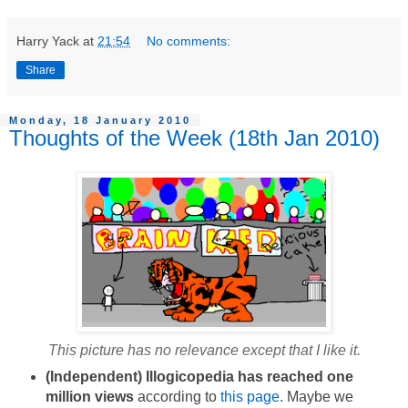
Harry Yack
at
21:54
No comments:
Share
Monday, 18 January 2010
Thoughts of the Week (18th Jan 2010)
This picture has no relevance except that I like it.
(Independent) Illogicopedia has reached one
million views
according to
this page
.
Maybe we