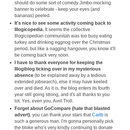
should do some sort of comedy Jimbo-mocking
banner to celebrate - keep your eyes (and
bananas) peeled.
It's nice to see some activity coming back to
Illogicopedia.
It seems the collective
Illogicopedian communitah was too busy eating
turkey and drinking eggnog over the Christmas
period, but like a nagging hangover, you know it'll
be coming back very soon.
I have to thank everyone for keeping the
Illogiblog ticking over in my mysterious
absence
(to be explained away by a tedious
extended jobsearch), else it may have keeled
over and died. As it is, the blog enters its fourth
year still going strong, and it's all thanks to you
lot. Yes, even you, Avril Troll.
Forget about GoCompare (hate that blasted
advert)
, you can thank your stars that
Carlb
is
such a generous man. I'm gonna personally pick
the bloke who's very kindly continuing to donate