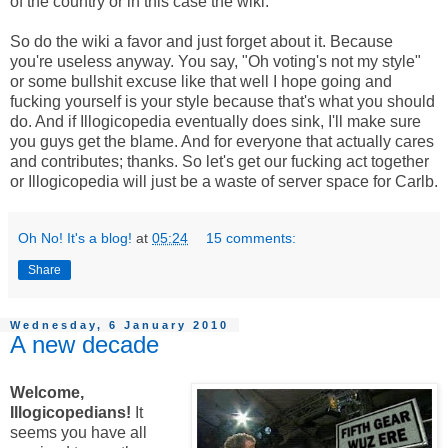
of the country or in this case the wiki.
So do the wiki a favor and just forget about it. Because
you're useless anyway. You say, "Oh voting's not my style"
or some bullshit excuse like that well I hope going and
fucking yourself is your style because that's what you should
do. And if Illogicopedia eventually does sink, I'll make sure
you guys get the blame. And for everyone that actually cares
and contributes; thanks. So let's get our fucking act together
or Illogicopedia will just be a waste of server space for Carlb.
Oh No! It's a blog!
at
05:24
15 comments:
Share
Wednesday, 6 January 2010
A new decade
Welcome,
Illogicopedians!
It
seems you have all