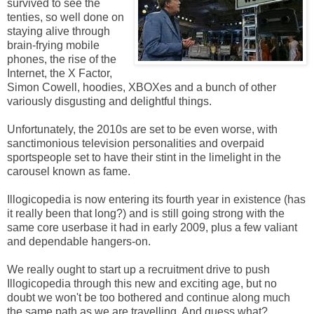
survived to see the
tenties, so well done on
staying alive through
brain-frying mobile
phones, the rise of the
Internet, the X Factor,
Simon Cowell, hoodies, XBOXes and a bunch of other
variously disgusting and delightful things.
Unfortunately, the 2010s are set to be even worse, with
sanctimonious television personalities and overpaid
sportspeople set to have their stint in the limelight in the
carousel known as fame.
Illogicopedia is now entering its fourth year in existence (has
it really been that long?) and is still going strong with the
same core userbase it had in early 2009, plus a few valiant
and dependable hangers-on.
We really ought to start up a recruitment drive to push
Illogicopedia through this new and exciting age, but no
doubt we won't be too bothered and continue along much
the same path as we are travelling. And guess what?