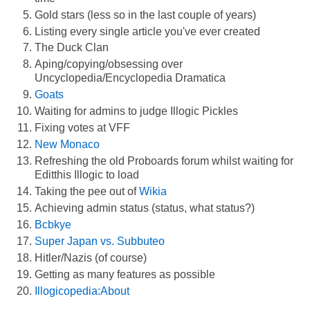
Gold stars (less so in the last couple of years)
Listing every single article you've ever created
The Duck Clan
Aping/copying/obsessing over
Uncyclopedia/Encyclopedia Dramatica
Goats
Waiting for admins to judge Illogic Pickles
Fixing votes at VFF
New Monaco
Refreshing the old Proboards forum whilst waiting for
Editthis Illogic to load
Taking the pee out of
Wikia
Achieving admin status (status, what status?)
Bcbkye
Super Japan vs. Subbuteo
Hitler/Nazis (of course)
Getting as many features as possible
Illogicopedia:About