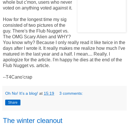
whole but c'mon, users who never
voted on anything voted against it.
How for the longest time my sig
consisted of two pictures of the
guy. There's the Flub Nugget vs.
The OMG Scary Alien and WHY?
You know why? Because I only really read it like twice in the
days after I wrote it. It really makes me realize how much I've
matured in the last year and a half. I mean.... Really. I
apologize for the article. I'm happy he dies at the end of the
Flub Nugget vs. article.
--T4Cano'crap
Oh No! It's a blog!
at
15:19
3 comments:
Share
The winter cleanout