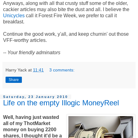
Anyways, along with all that crusty stuff some of the older,
cackier articles may also bite the dust and all. I believe the
Unicycles
call it Forest Fire Week, we prefer to call it
breakfast.
Continue the good work, y'all, and keep churnin' out those
VFF-worthy articles.
-- Your friendly adminators
Harry Yack
at
11:41
3 comments:
Share
Saturday, 23 January 2010
Life on the empty Illogic MoneyReel
Well, having just wasted
all of my ThotMarket
money on buying 2200
shares, I thought it'd be a