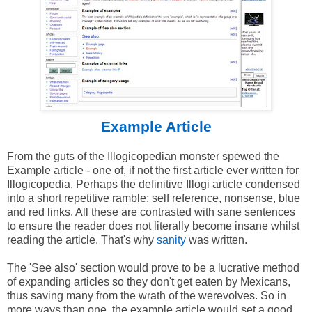
Example Article
From the guts of the Illogicopedian monster spewed the
Example article - one of, if not the first article ever written for
Illogicopedia. Perhaps the definitive Illogi article condensed
into a short repetitive ramble: self reference, nonsense, blue
and red links. All these are contrasted with sane sentences
to ensure the reader does not literally become insane whilst
reading the article. That's why
sanity
was written.
The 'See also' section would prove to be a lucrative method
of expanding articles so they don't get eaten by Mexicans,
thus saving many from the wrath of the werevolves. So in
more ways than one, the example article would set a good