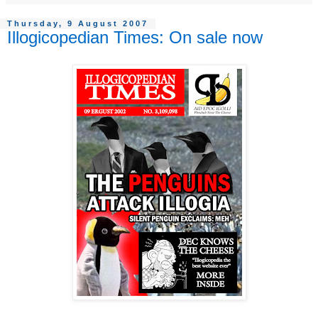
Thursday, 9 August 2007
Illogicopedian Times: On sale now