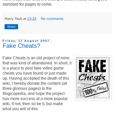
standard for pages to come.
Harry Yack
at
13:24
No comments:
Share
Friday, 17 August 2007
Fake Cheats?
Fake Cheats is an old project of mine
that was kind of abandoned. In short, it
is a place to post fake video game
cheats you have found or just made
up. Having accepted the death of this
wiki, I hereby donate the content (all
three glorious pages) to the
Illogicopedia, and hope the project
has more success at a more popular
wiki. If not, then so be it, but make
what you will of this: