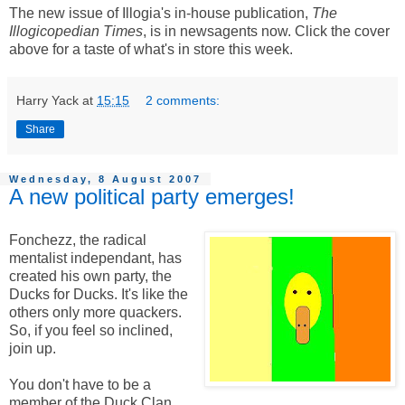
The new issue of Illogia's in-house publication,
The
Illogicopedian Times
, is in newsagents now. Click the cover
above for a taste of what's in store this week.
Harry Yack
at
15:15
2 comments:
Share
Wednesday, 8 August 2007
A new political party emerges!
Fonchezz, the radical
mentalist independant, has
created his own party, the
Ducks for Ducks. It's like the
others only more quackers.
So, if you feel so inclined,
join up.
You don't have to be a
member of the Duck Clan,