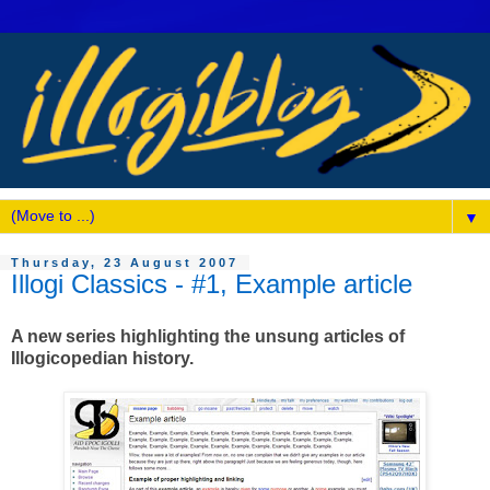
▼
Thursday, 23 August 2007
Illogi Classics - #1, Example article
A new series highlighting the unsung articles of
Illogicopedian history.