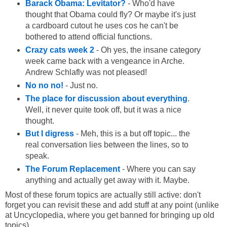
Barack Obama: Levitator?
- Who'd have
thought that Obama could fly? Or maybe it's just
a cardboard cutout he uses cos he can't be
bothered to attend official functions.
Crazy cats week 2
- Oh yes, the insane category
week came back with a vengeance in Arche.
Andrew Schlafly was not pleased!
No no no!
- Just no.
The place for discussion about everything
.
Well, it never quite took off, but it was a nice
thought.
But I digress
- Meh, this is a but off topic... the
real conversation lies between the lines, so to
speak.
The Forum Replacement
- Where you can say
anything and actually get away with it. Maybe.
Most of these forum topics are actually still active: don't
forget you can revisit these and add stuff at any point (unlike
at Uncyclopedia, where you get banned for bringing up old
topics).