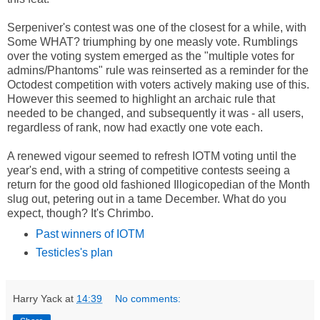
Serpeniver's contest was one of the closest for a while, with
Some WHAT? triumphing by one measly vote. Rumblings
over the voting system emerged as the "multiple votes for
admins/Phantoms" rule was reinserted as a reminder for the
Octodest competition with voters actively making use of this.
However this seemed to highlight an archaic rule that
needed to be changed, and subsequently it was - all users,
regardless of rank, now had exactly one vote each.
A renewed vigour seemed to refresh IOTM voting until the
year's end, with a string of competitive contests seeing a
return for the good old fashioned Illogicopedian of the Month
slug out, petering out in a tame December. What do you
expect, though? It's Chrimbo.
Past winners of IOTM
Testicles's plan
Harry Yack
at
14:39
No comments: