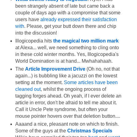
been strangely absent of late but came back a
couple of days ago with a compromise that some
users have
already expressed their satisfaction
with
. Please, get your butt down there and chip
into the discussion!
Illogicopedia hits
the magical two million mark
at Alexa... well, we need something to cling onto
in these cold winter months. Yes, Illogicopedia's
World Domination is at hand... Mwhahahaah.
The
Article Improvement Drive
(Oh no, not that
again...) is bubbling like a jacuzzi on the lowest
setting at the moment.
Some articles have been
cleaned out
, whilst the ongoing process of
tagging forges ahead. Oh yeah, if I ever delete an
article in error, don't be afraid to tell me about it.
Call it Uncle Pete syndrome, but often your
mouse pointer hovers over that deletion button....
Aaaand a nice, pleasant note on which to finish.
Some of the guys at the
Christmas Specials