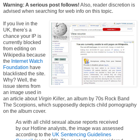
Warning: A serious post follows!
Also, reader discretion is
advised when searching for web info on this topic.
If you live in the
UK, there's a
chance your IP is
currently blocked
from editing on
Wikipedia because
the
Internet Watch
Foundation
have
blacklisted the site.
Why? Well, the
issue stems from
an image used in
an article about
Virgin Killer
, an album by 70s Rock Band
The Scorpions, which supposedly depicts child pornography
on the album cover.
As with all child sexual abuse reports received
by our Hotline analysts, the image was assessed
according to the
UK Sentencing Guidelines