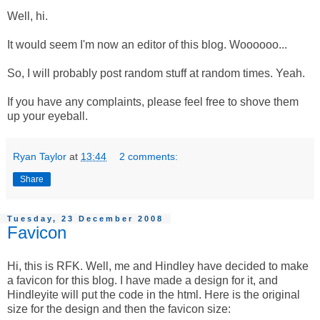
Well, hi.
It would seem I'm now an editor of this blog. Woooooo...
So, I will probably post random stuff at random times. Yeah.
If you have any complaints, please feel free to shove them
up your eyeball.
Ryan Taylor
at
13:44
2 comments:
Share
Tuesday, 23 December 2008
Favicon
Hi, this is RFK. Well, me and Hindley have decided to make
a favicon for this blog. I have made a design for it, and
Hindleyite will put the code in the html. Here is the original
size for the design and then the favicon size: