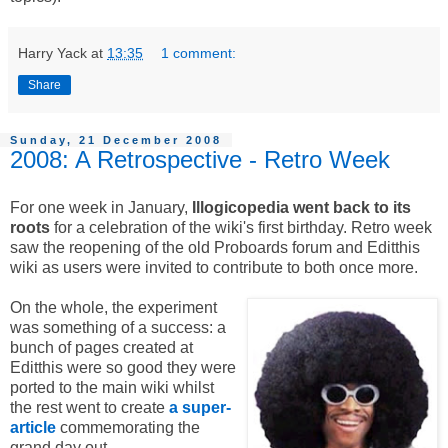
Harry Yack
at
13:35
1 comment:
Share
Sunday, 21 December 2008
2008: A Retrospective - Retro Week
For one week in January,
Illogicopedia went back to its
roots
for a celebration of the wiki's first birthday. Retro week
saw the reopening of the old Proboards forum and Editthis
wiki as users were invited to contribute to both once more.
On the whole, the experiment
was something of a success: a
bunch of pages created at
Editthis were so good they were
ported to the main wiki whilst
the rest went to create
a super-
article
commemorating the
grand day out.