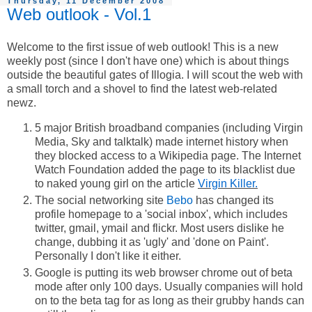
Thursday, 11 December 2008
Web outlook - Vol.1
Welcome to the first issue of web outlook! This is a new
weekly post (since I don't have one) which is about things
outside the beautiful gates of Illogia. I will scout the web with
a small torch and a shovel to find the latest web-related
newz.
5 major British broadband companies (including Virgin
Media, Sky and talktalk) made internet history when
they blocked access to a Wikipedia page. The Internet
Watch Foundation added the page to its blacklist due
to naked young girl on the article
Virgin Killer.
The social networking site
Bebo
has changed its
profile homepage to a 'social inbox', which includes
twitter, gmail, ymail and flickr. Most users dislike he
change, dubbing it as 'ugly' and 'done on Paint'.
Personally I don't like it either.
Google is putting its web browser chrome out of beta
mode after only 100 days. Usually companies will hold
on to the beta tag for as long as their grubby hands can