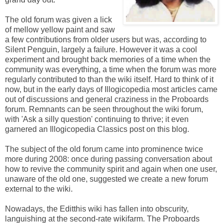
The old forum was given a lick
of mellow yellow paint and saw
a few contributions from older users but was, according to
Silent Penguin, largely a failure. However it was a cool
experiment and brought back memories of a time when the
community was everything, a time when the forum was more
regularly contributed to than the wiki itself. Hard to think of it
now, but in the early days of Illogicopedia most articles came
out of discussions and general craziness in the Proboards
forum. Remnants can be seen throughout the wiki forum,
with 'Ask a silly question' continuing to thrive; it even
garnered an Illogicopedia Classics post on this blog.
The subject of the old forum came into prominence twice
more during 2008: once during passing conversation about
how to revive the community spirit and again when one user,
unaware of the old one, suggested we create a new forum
external to the wiki.
Nowadays, the Editthis wiki has fallen into obscurity,
languishing at the second-rate wikifarm. The Proboards