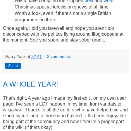
Wikia have compiled their top ten
best
and
worst
Christmas special television shows of all time.
Worth a look, even if there's not a single British
programme on there...
Once again, I bid you farewell and hope you aren't too
disconcerted with the politics flying around Illogicopedia at
the moment. See you soon, and stay
sober
drunk.
Harry Yack
at
22:41
2 comments:
Share
A WHOLE YEAR!
That's right. A year ago I made my first edit , on my own user
page! I've seen a LOT happen in my time, from vandals to
wikia-war. Thanks to all the editors who have helped me and
stood by me, and to those who haven't :). Its been enjoyable
being part of the community and now I feel im a proper part
of the wiki (if thats okay).