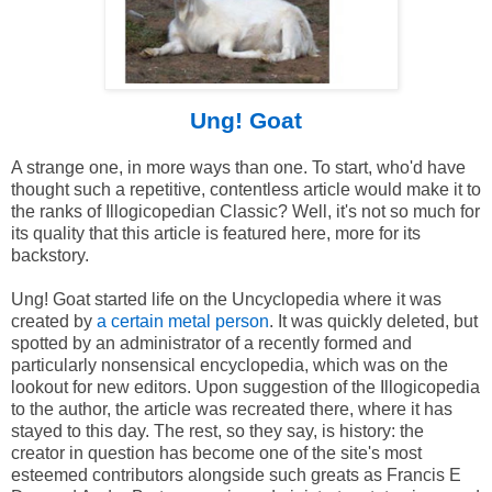
Ung! Goat
A strange one, in more ways than one. To start, who'd have
thought such a repetitive, contentless article would make it to
the ranks of Illogicopedian Classic? Well, it's not so much for
its quality that this article is featured here, more for its
backstory.
Ung! Goat started life on the Uncyclopedia where it was
created by
a certain metal person
. It was quickly deleted, but
spotted by an administrator of a recently formed and
particularly nonsensical encyclopedia, which was on the
lookout for new editors. Upon suggestion of the Illogicopedia
to the author, the article was recreated there, where it has
stayed to this day. The rest, so they say, is history: the
creator in question has become one of the site's most
esteemed contributors alongside such greats as Francis E