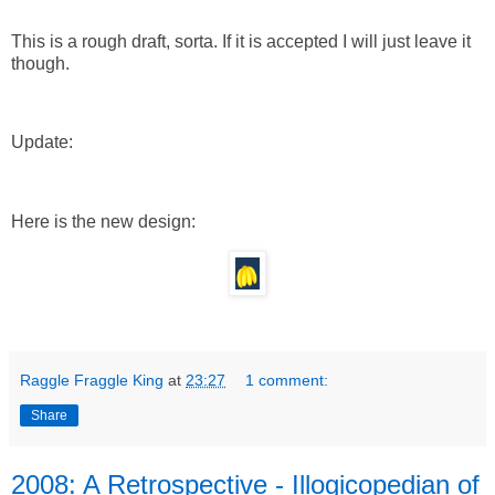
This is a rough draft, sorta. If it is accepted I will just leave it
though.
Update:
Here is the new design:
Raggle Fraggle King
at
23:27
1 comment:
Share
2008: A Retrospective - Illogicopedian of