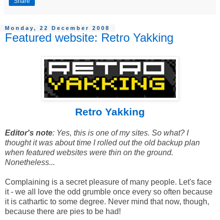
Share
Monday, 22 December 2008
Featured website: Retro Yakking
Retro Yakking
Editor's note
: Yes, this is one of my sites. So what? I
thought it was about time I rolled out the old backup plan
when featured websites were thin on the ground.
Nonetheless...
Complaining is a secret pleasure of many people. Let's face
it - we all love the odd grumble once every so often because
it is cathartic to some degree. Never mind that now, though,
because there are pies to be had!