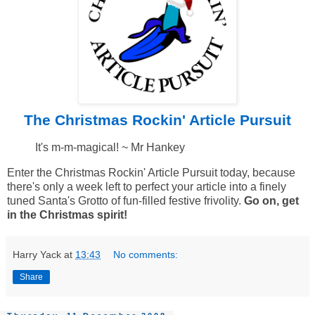
The Christmas Rockin' Article Pursuit
It's m-m-magical! ~ Mr Hankey
Enter the Christmas Rockin' Article Pursuit today, because
there's only a week left to perfect your article into a finely
tuned Santa's Grotto of fun-filled festive frivolity.
Go on, get
in the Christmas spirit!
Harry Yack
at
13:43
No comments:
Share