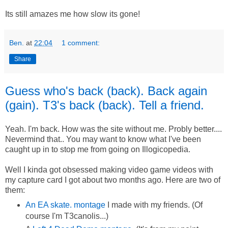
Its still amazes me how slow its gone!
Ben.
at
22:04
1 comment:
Share
Guess who's back (back). Back again
(gain). T3's back (back). Tell a friend.
Yeah. I'm back. How was the site without me. Probly better....
Nevermind that.. You may want to know what I've been
caught up in to stop me from going on Illogicopedia.
Well I kinda got obsessed making video game videos with
my capture card I got about two months ago. Here are two of
them:
An EA skate. montage
I made with my friends. (Of
course I'm T3canolis...)