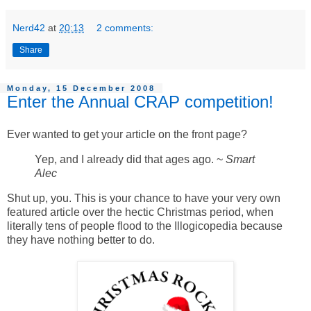
Nerd42
at
20:13
2 comments:
Share
Monday, 15 December 2008
Enter the Annual CRAP competition!
Ever wanted to get your article on the front page?
Yep, and I already did that ages ago. ~
Smart
Alec
Shut up, you. This is your chance to have your very own
featured article over the hectic Christmas period, when
literally tens of people flood to the Illogicopedia because
they have nothing better to do.