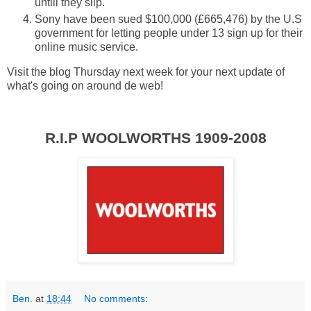
untill they slip.
Sony have been sued $100,000 (£665,476) by the U.S
government for letting people under 13 sign up for their
online music service.
Visit the blog Thursday next week for your next update of
what's going on around de web!
R.I.P
WOOLWORTHS 1909-2008
Ben.
at
18:44
No comments: