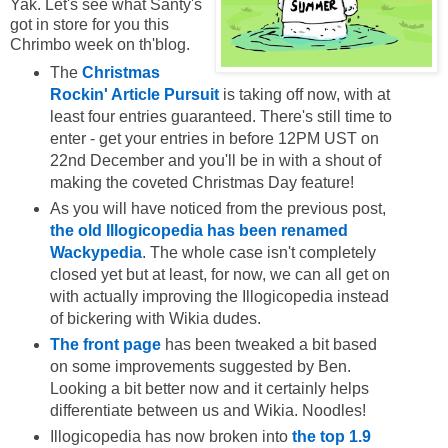
Yak. Let's see what Santy's
got in store for you this
Chrimbo week on th'blog.
The
Christmas
Rockin' Article Pursuit
is taking off now, with at
least four entries guaranteed. There's still time to
enter - get your entries in before 12PM UST on
22nd December and you'll be in with a shout of
making the coveted Christmas Day feature!
As you will have noticed from the previous post,
the old Illogicopedia has been renamed
Wackypedia
. The whole case isn't completely
closed yet but at least, for now, we can all get on
with actually improving the Illogicopedia instead
of bickering with Wikia dudes.
The front page
has been tweaked a bit based
on some improvements suggested by Ben.
Looking a bit better now and it certainly helps
differentiate between us and Wikia. Noodles!
Illogicopedia has now broken into
the top 1.9