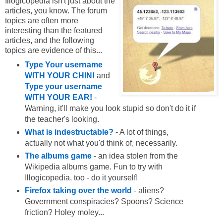
Illogicopedia isn't just about the
articles, you know. The forum
topics are often more
interesting than the featured
articles, and the following
topics are evidence of this...
Type Your username
WITH YOUR CHIN!
and
Type your username
WITH YOUR EAR!
-
Warning, it'll make you look stupid so don't do it if
the teacher's looking.
What is indestructable?
- A lot of things,
actually not what you'd think of, necessarily.
The albums game
- an idea stolen from the
Wikipedia albums game. Fun to try with
Illogicopedia, too - do it yourself!
Firefox taking over the world
- aliens?
Government conspiracies? Spoons? Science
friction? Holey moley...