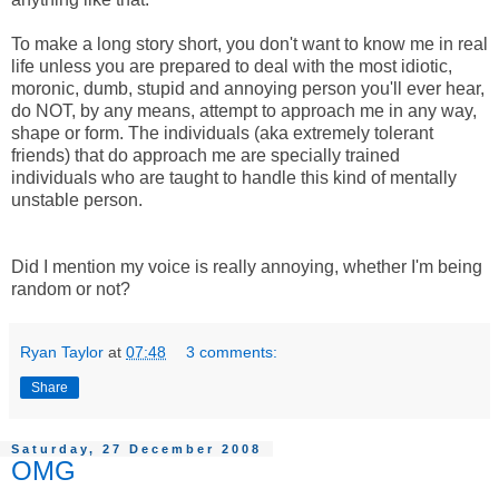
To make a long story short, you don't want to know me in real
life unless you are prepared to deal with the most idiotic,
moronic, dumb, stupid and annoying person you'll ever hear,
do NOT, by any means, attempt to approach me in any way,
shape or form. The individuals (aka extremely tolerant
friends) that do approach me are specially trained
individuals who are taught to handle this kind of mentally
unstable person.
Did I mention my voice is really annoying, whether I'm being
random or not?
Ryan Taylor
at
07:48
3 comments:
Share
Saturday, 27 December 2008
OMG