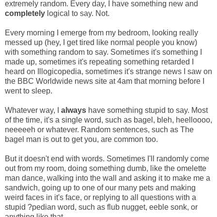
extremely random. Every day, I have something new and
completely
logical to say. Not.
Every morning I emerge from my bedroom, looking really
messed up (hey, I get tired like normal people you know)
with something random to say. Sometimes it's something I
made up, sometimes it's repeating something retarded I
heard on Illogicopedia, sometimes it's strange news I saw on
the BBC Worldwide news site at 4am that morning before I
went to sleep.
Whatever way, I
always
have something stupid to say. Most
of the time, it's a single word, such as bagel, bleh, heelloooo,
neeeeeh or whatever. Random sentences, such as The
bagel man is out to get you, are common too.
But it doesn't end with words. Sometimes I'll randomly come
out from my room, doing something dumb, like the omelette
man dance, walking into the wall and asking it to make me a
sandwich, going up to one of our many pets and making
weird faces in it's face, or replying to all questions with a
stupid ?pedian word, such as flub nugget, eeble sonk, or
anything like that.