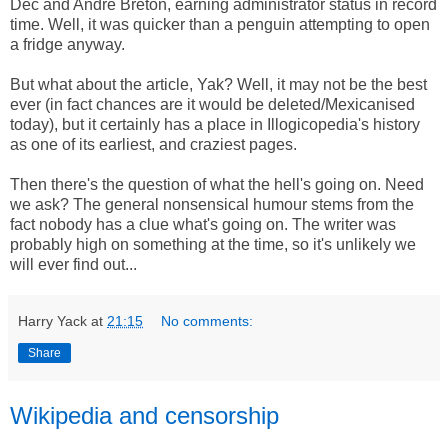
Dec and Andre Breton, earning administrator status in record
time. Well, it was quicker than a penguin attempting to open
a fridge anyway.
But what about the article, Yak? Well, it may not be the best
ever (in fact chances are it would be deleted/Mexicanised
today), but it certainly has a place in Illogicopedia's history
as one of its earliest, and craziest pages.
Then there's the question of what the hell's going on. Need
we ask? The general nonsensical humour stems from the
fact nobody has a clue what's going on. The writer was
probably high on something at the time, so it's unlikely we
will ever find out...
Harry Yack
at
21:15
No comments:
Share
Wikipedia and censorship