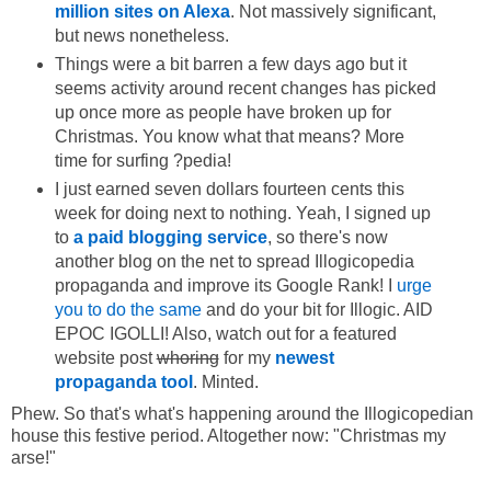
million sites on Alexa
. Not massively significant,
but news nonetheless.
Things were a bit barren a few days ago but it
seems activity around recent changes has picked
up once more as people have broken up for
Christmas. You know what that means? More
time for surfing ?pedia!
I just earned seven dollars fourteen cents this
week for doing next to nothing. Yeah, I signed up
to
a paid blogging service
, so there's now
another blog on the net to spread Illogicopedia
propaganda and improve its Google Rank! I
urge
you to do the same
and do your bit for Illogic. AID
EPOC IGOLLI! Also, watch out for a featured
website post
whoring
for my
newest
propaganda tool
. Minted.
Phew. So that's what's happening around the Illogicopedian
house this festive period. Altogether now: "Christmas my
arse!"