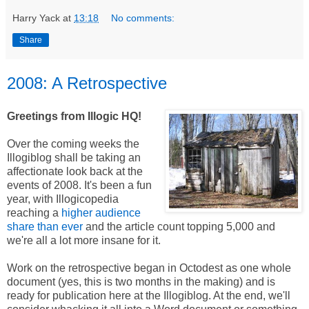
Harry Yack
at
13:18
No comments:
Share
2008: A Retrospective
Greetings from Illogic HQ!
Over the coming weeks the
Illogiblog shall be taking an
affectionate look back at the
events of 2008. It's been a fun
year, with Illogicopedia
reaching a
higher audience
share than ever
and the article count topping 5,000 and
we're all a lot more insane for it.
Work on the retrospective began in Octodest as one whole
document (yes, this is two months in the making) and is
ready for publication here at the Illogiblog. At the end, we'll