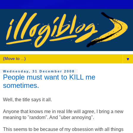
▼
Wednesday, 31 December 2008
People must want to KILL me
sometimes.
Well, the title says it all.
Anyone that knows me in real life will agree, I bring a new
meaning to "random". And "uber annoying".
This seems to be because of my obsession with all things