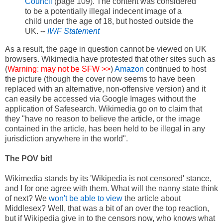
Council
(page 109). The content was considered
to be a potentially illegal indecent image of a
child under the age of 18, but hosted outside the
UK. --
IWF Statement
As a result, the page in question cannot be viewed on UK
browsers. Wikimedia have protested that other sites such as
(
Warning: may not be SFW >>
)
Amazon
continued to host
the picture (though the cover now seems to have been
replaced with an alternative, non-offensive version) and it
can easily be accessed via Google Images without the
application of Safesearch. Wikimedia go on to claim that
they "have no reason to believe the article, or the image
contained in the article, has been held to be illegal in any
jurisdiction anywhere in the world".
The POV bit!
Wikimedia stands by its 'Wikipedia is not censored' stance,
and I for one agree with them. What will the nanny state think
of next? We
won't be able to view
the article about
Middlesex? Well, that was a bit of an over the top reaction,
but if Wikipedia give in to the censors now, who knows what