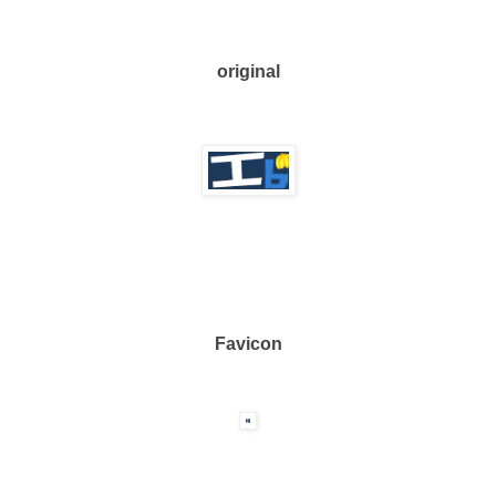
original
Favicon