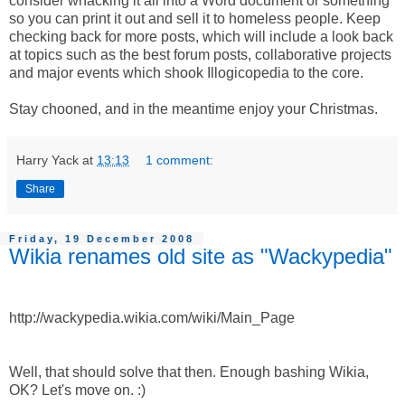
consider whacking it all into a Word document or something
so you can print it out and sell it to homeless people. Keep
checking back for more posts, which will include a look back
at topics such as the best forum posts, collaborative projects
and major events which shook Illogicopedia to the core.
Stay chooned, and in the meantime enjoy your Christmas.
Harry Yack
at
13:13
1 comment:
Share
Friday, 19 December 2008
Wikia renames old site as "Wackypedia"
http://wackypedia.wikia.com/wiki/Main_Page
Well, that should solve that then. Enough bashing Wikia,
OK? Let's move on. :)