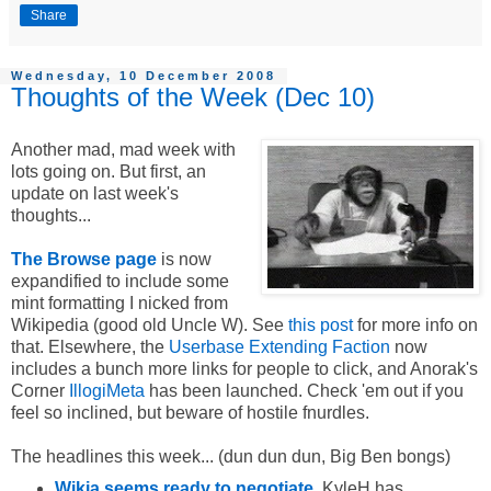
Share
Wednesday, 10 December 2008
Thoughts of the Week (Dec 10)
Another mad, mad week with
lots going on. But first, an
update on last week's
thoughts...
The Browse page
is now
expandified to include some
mint formatting I nicked from
Wikipedia (good old Uncle W). See
this post
for more info on
that. Elsewhere, the
Userbase Extending Faction
now
includes a bunch more links for people to click, and Anorak's
Corner
IllogiMeta
has been launched. Check 'em out if you
feel so inclined, but beware of hostile fnurdles.
The headlines this week... (dun dun dun, Big Ben bongs)
Wikia seems ready to negotiate
. KyleH has