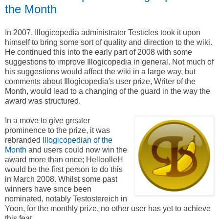
the Month
In 2007, Illogicopedia administrator Testicles took it upon
himself to bring some sort of quality and direction to the wiki.
He continued this into the early part of 2008 with some
suggestions to improve Illogicopedia in general. Not much of
his suggestions would affect the wiki in a large way, but
comments about Illogicopedia's user prize, Writer of the
Month, would lead to a changing of the guard in the way the
award was structured.
In a move to give greater
prominence to the prize, it was
rebranded
Illogicopedian of the
Month
and users could now win the
award more than once; HelloolleH
would be the first person to do this
in March 2008. Whilst some past
winners have since been
nominated, notably Testostereich in
Yoon, for the monthly prize, no other user has yet to achieve
this feat.