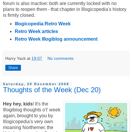
forum is also inactive: both are currently locked with no
plans to reopen them - that chapter in Illogicopedia's history
is firmly closed.
Illogicopedia:Retro Week
Retro Week articles
Retro Week Illogiblog announcement
Harry Yack
at
19:07
No comments:
Share
Saturday, 20 December 2008
Thoughts of the Week (Dec 20)
Hey hey, kids
! It's the
Illogiblog thoughts o't' week
again, brought to you by
Illogicopedia's very own
moaning Northerner, the