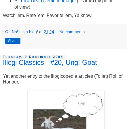
A
Left 4 Dead Demo montage
. (It's from my point
of view)
Watch 'em. Rate 'em. Favorite 'em, Ya know.
Oh No! It's a blog!
at
21:24
No comments:
Share
Tuesday, 9 December 2008
Illogi Classics - #20, Ung! Goat
Yet another entry to the Illogicopedia articles (Toilet) Roll of
Honour.