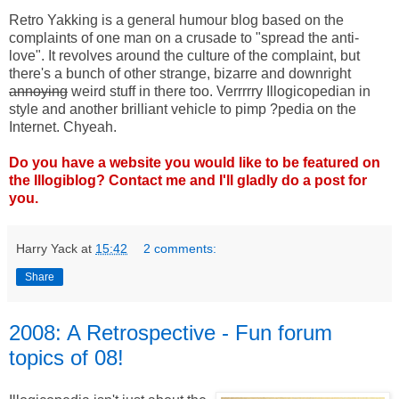
Retro Yakking is a general humour blog based on the
complaints of one man on a crusade to "spread the anti-
love". It revolves around the culture of the complaint, but
there's a bunch of other strange, bizarre and downright
annoying
weird stuff in there too. Verrrrry Illogicopedian in
style and another brilliant vehicle to pimp ?pedia on the
Internet. Chyeah.
Do you have a website you would like to be featured on
the Illogiblog? Contact me and I'll gladly do a post for
you.
Harry Yack
at
15:42
2 comments:
Share
2008: A Retrospective - Fun forum
topics of 08!