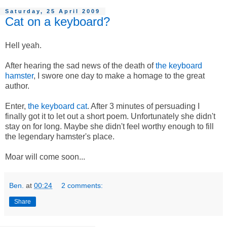
Saturday, 25 April 2009
Cat on a keyboard?
Hell yeah.
After hearing the sad news of the death of
the keyboard
hamster
, I swore one day to make a homage to the great
author.
Enter,
the keyboard cat
. After 3 minutes of persuading I
finally got it to let out a short poem. Unfortunately she didn't
stay on for long. Maybe she didn't feel worthy enough to fill
the legendary hamster's place.
Moar will come soon...
Ben.
at
00:24
2 comments:
Share