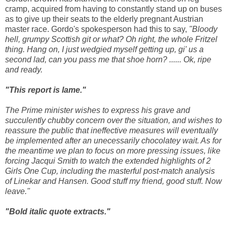
cramp, acquired from having to constantly stand up on buses
as to give up their seats to the elderly pregnant Austrian
master race. Gordo's spokesperson had this to say,
"Bloody
hell, grumpy Scottish git or what? Oh right, the whole Fritzel
thing. Hang on, I just wedgied myself getting up, gi' us a
second lad, can you pass me that shoe horn? ...... Ok, ripe
and ready.
"This report is lame."
The Prime minister wishes to express his grave and
succulently chubby concern over the situation, and wishes to
reassure the public that ineffective measures will eventually
be implemented after an unecessarily chocolatey wait. As for
the meantime we plan to focus on more pressing issues, like
forcing Jacqui Smith to watch the extended highlights of 2
Girls One Cup, including the masterful post-match analysis
of Linekar and Hansen. Good stuff my friend, good stuff. Now
leave."
"Bold italic quote extracts."