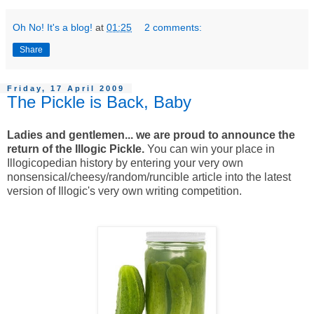
Oh No! It's a blog!
at
01:25
2 comments:
Share
Friday, 17 April 2009
The Pickle is Back, Baby
Ladies and gentlemen... we are proud to announce the
return of the Illogic Pickle.
You can win your place in
Illogicopedian history by entering your very own
nonsensical/cheesy/random/runcible article into the latest
version of Illogic's very own writing competition.