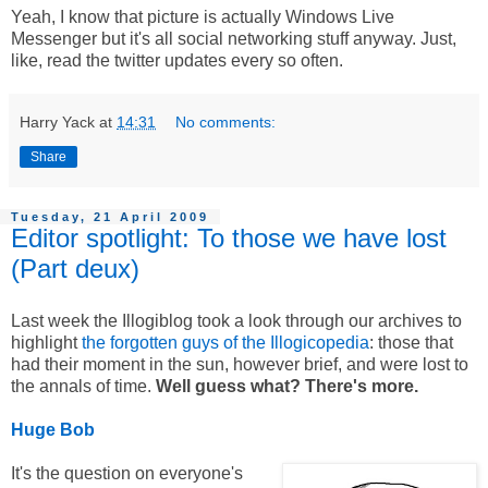
Yeah, I know that picture is actually Windows Live
Messenger but it's all social networking stuff anyway. Just,
like, read the twitter updates every so often.
Harry Yack
at
14:31
No comments:
Share
Tuesday, 21 April 2009
Editor spotlight: To those we have lost
(Part deux)
Last week the Illogiblog took a look through our archives to
highlight
the forgotten guys of the Illogicopedia
: those that
had their moment in the sun, however brief, and were lost to
the annals of time.
Well guess what? There's more.
Huge Bob
It's the question on everyone's