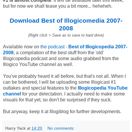
#1 is almost complete
. It will be available later this week,
but for now we shall tease you a bit more... heheheh.
Download Best of Illogicomedia 2007-
2008
(Right click > Save as to save to hard drive)
Available now on
the podcast
-
Best of Illogicopedia 2007-
2008
, a compilation of the best stuff from the 'old'
Illogicopedia podcast and some audio grabbed from the
Illogico YouTube channel as well.
You've probably heard it all before, but that's not all. When I
can be bothered, I will be uploading some Illogicast #1
outtakes and special features to the
Illogicopedia YouTube
channel
for your delectation. I actually need to make some
visuals for that yet, so don't be surprised if they suck.
But anyway, keep it at Illogiblog for further developments.
Harry Yack
at
14:20
No comments: