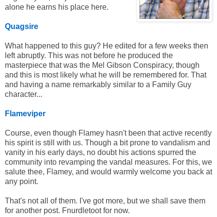
alone he earns his place here.
Quagsire
What happened to this guy? He edited for a few weeks then
left abruptly. This was not before he produced the
masterpiece that was the Mel Gibson Conspiracy, though
and this is most likely what he will be remembered for. That
and having a name remarkably similar to a Family Guy
character...
Flameviper
Course, even though Flamey hasn't been that active recently
his spirit is still with us. Though a bit prone to vandalism and
vanity in his early days, no doubt his actions spurred the
community into revamping the vandal measures. For this, we
salute thee, Flamey, and would warmly welcome you back at
any point.
That's not all of them. I've got more, but we shall save them
for another post. Fnurdletoot for now.