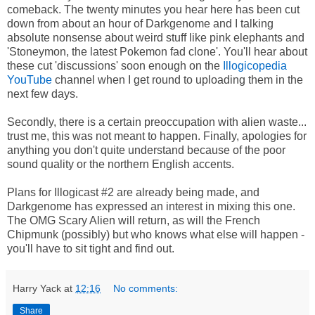
comeback. The twenty minutes you hear here has been cut
down from about an hour of Darkgenome and I talking
absolute nonsense about weird stuff like pink elephants and
'Stoneymon, the latest Pokemon fad clone'. You'll hear about
these cut 'discussions' soon enough on the
Illogicopedia
YouTube
channel when I get round to uploading them in the
next few days.
Secondly, there is a certain preoccupation with alien waste...
trust me, this was not meant to happen. Finally, apologies for
anything you don't quite understand because of the poor
sound quality or the northern English accents.
Plans for Illogicast #2 are already being made, and
Darkgenome has expressed an interest in mixing this one.
The OMG Scary Alien will return, as will the French
Chipmunk (possibly) but who knows what else will happen -
you'll have to sit tight and find out.
Harry Yack
at
12:16
No comments:
Share