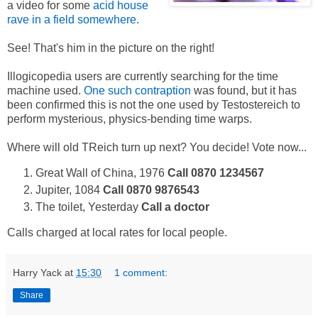
a video for some
acid house
rave in a field somewhere
.
See! That's him in the picture on the right!
Illogicopedia users are currently searching for the time
machine used.
One such contraption
was found, but it has
been confirmed this is not the one used by Testostereich to
perform mysterious, physics-bending time warps.
Where will old TReich turn up next? You decide! Vote now...
Great Wall of China, 1976
Call 0870 1234567
Jupiter, 1084
Call 0870 9876543
The toilet, Yesterday
Call a doctor
Calls charged at local rates for local people.
Harry Yack
at
15:30
1 comment:
Share