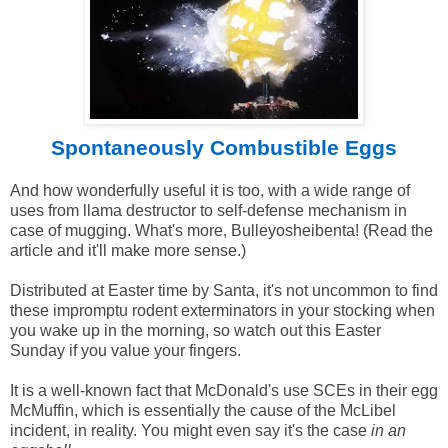
Spontaneously Combustible Eggs
And how wonderfully useful it is too, with a wide range of
uses from llama destructor to self-defense mechanism in
case of mugging. What's more, Bulleyosheibenta! (Read the
article and it'll make more sense.)
Distributed at Easter time by Santa, it's not uncommon to find
these impromptu rodent exterminators in your stocking when
you wake up in the morning, so watch out this Easter
Sunday if you value your fingers.
It is a well-known fact that McDonald's use SCEs in their egg
McMuffin, which is essentially the cause of the McLibel
incident, in reality. You might even say it's the case
in an