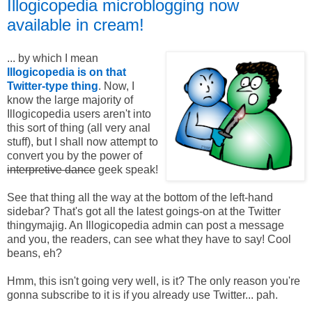
Illogicopedia microblogging now
available in cream!
... by which I mean
Illogicopedia is on that
Twitter-type thing
. Now, I
know the large majority of
Illogicopedia users aren't into
this sort of thing (all very anal
stuff), but I shall now attempt to
convert you by the power of
interpretive dance
geek speak!
See that thing all the way at the bottom of the left-hand
sidebar? That's got all the latest goings-on at the Twitter
thingymajig. An Illogicopedia admin can post a message
and you, the readers, can see what they have to say! Cool
beans, eh?
Hmm, this isn't going very well, is it? The only reason you're
gonna subscribe to it is if you already use Twitter... pah.