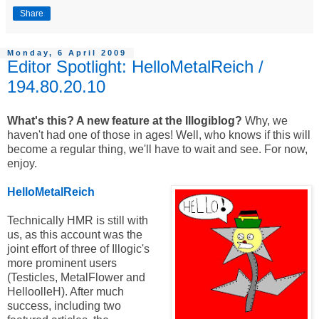
Share
Monday, 6 April 2009
Editor Spotlight: HelloMetalReich /
194.80.20.10
What's this? A new feature at the Illogiblog?
Why, we
haven't had one of those in ages! Well, who knows if this will
become a regular thing, we'll have to wait and see. For now,
enjoy.
HelloMetalReich
Technically HMR is still with
us, as this account was the
joint effort of three of Illogic's
more prominent users
(Testicles, MetalFlower and
HelloolleH). After much
success, including two