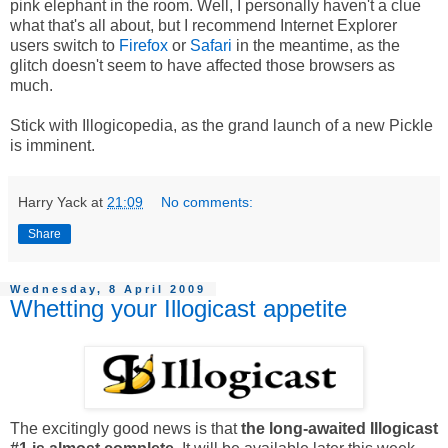
pink elephant in the room.
Well, I personally haven't a clue
what that's all about, but I recommend Internet Explorer
users switch to
Firefox
or
Safari
in the meantime, as the
glitch doesn't seem to have affected those browsers as
much.
Stick with Illogicopedia, as the grand launch of a new Pickle
is imminent.
Harry Yack
at
21:09
No comments:
Share
Wednesday, 8 April 2009
Whetting your Illogicast appetite
The excitingly good news is that
the long-awaited Illogicast