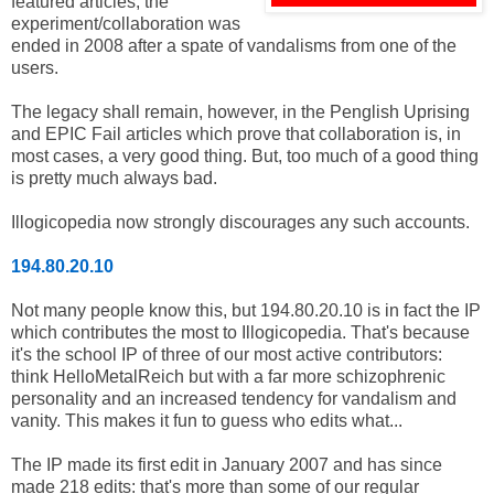
featured articles, the
experiment/collaboration was
ended in 2008 after a spate of vandalisms from one of the
users.
The legacy shall remain, however, in the Penglish Uprising
and EPIC Fail articles which prove that collaboration is, in
most cases, a very good thing. But, too much of a good thing
is pretty much always bad.
Illogicopedia now strongly discourages any such accounts.
194.80.20.10
Not many people know this, but 194.80.20.10 is in fact the IP
which contributes the most to Illogicopedia. That's because
it's the school IP of three of our most active contributors:
think HelloMetalReich but with a far more schizophrenic
personality and an increased tendency for vandalism and
vanity. This makes it fun to guess who edits what...
The IP made its first edit in January 2007 and has since
made 218 edits: that's more than some of our regular