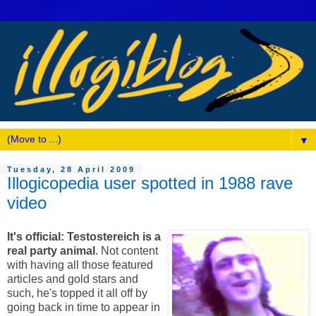
▼
Tuesday, 28 April 2009
Illogicopedia user spotted in 1988 rave
video
It's official: Testostereich is a
real party animal
. Not content
with having all those featured
articles and gold stars and
such, he's topped it all off by
going back in time to appear in