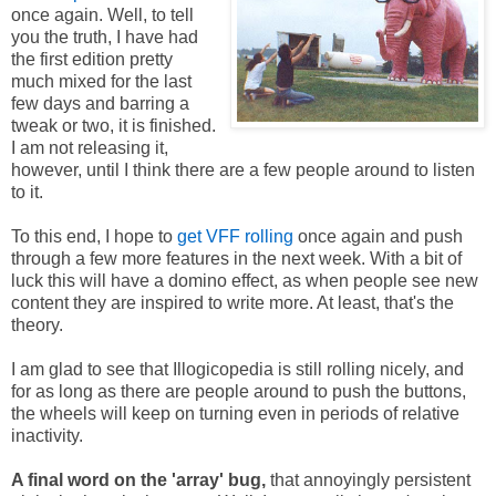
once again. Well, to tell
you the truth, I have had
the first edition pretty
much mixed for the last
few days and barring a
tweak or two, it is finished.
I am not releasing it,
however, until I think there are a few people around to listen
to it.
To this end, I hope to
get VFF rolling
once again and push
through a few more features in the next week. With a bit of
luck this will have a domino effect, as when people see new
content they are inspired to write more. At least, that's the
theory.
I am glad to see that Illogicopedia is still rolling nicely, and
for as long as there are people around to push the buttons,
the wheels will keep on turning even in periods of relative
inactivity.
A final word on the 'array' bug,
that annoyingly persistent