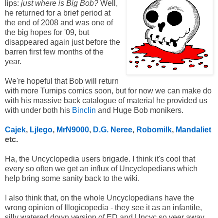
lips:
just where is Big Bob?
Well,
he returned for a brief period at
the end of 2008 and was one of
the big hopes for '09, but
disappeared again just before the
barren first few months of the
year.
We're hopeful that Bob will return
with more Turnips comics soon, but for now we can make do
with his massive back catalogue of material he provided us
with under both his
Binclin
and Huge Bob monikers.
Cajek
,
Ljlego
,
MrN9000
,
D.G. Neree
,
Robomilk
,
Mandaliet
etc.
Ha, the Uncyclopedia users brigade. I think it's cool that
every so often we get an influx of Uncyclopedians which
help bring some sanity back to the wiki.
I also think that, on the whole Uncyclopedians have the
wrong opinion of Illogicopedia - they see it as an infantile,
silly watered down version of ED and Uncyc so veer away.