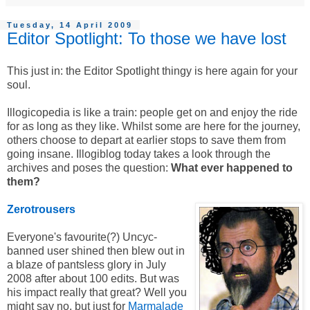
Tuesday, 14 April 2009
Editor Spotlight: To those we have lost
This just in: the Editor Spotlight thingy is here again for your
soul.
Illogicopedia is like a train: people get on and enjoy the ride
for as long as they like. Whilst some are here for the journey,
others choose to depart at earlier stops to save them from
going insane. Illogiblog today takes a look through the
archives and poses the question:
What ever happened to
them?
Zerotrousers
Everyone's favourite(?) Uncyc-
banned user shined then blew out in
a blaze of pantsless glory in July
2008 after about 100 edits. But was
his impact really that great? Well you
might say no, but just for
Marmalade