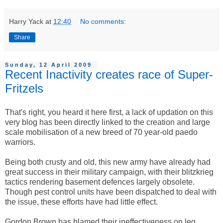
Harry Yack
at
12:40
No comments:
Share
Sunday, 12 April 2009
Recent Inactivity creates race of Super-
Fritzels
That's right, you heard it here first, a lack of updation on this
very blog has been directly linked to the creation and large
scale mobilisation of a new breed of 70 year-old paedo
warriors.
Being both crusty and old, this new army have already had
great success in their military campaign, with their blitzkrieg
tactics rendering basement defences largely obsolete.
Though pest control units have been dispatched to deal with
the issue, these efforts have had little effect.
Gordon Brown has blamed their ineffectiveness on leg