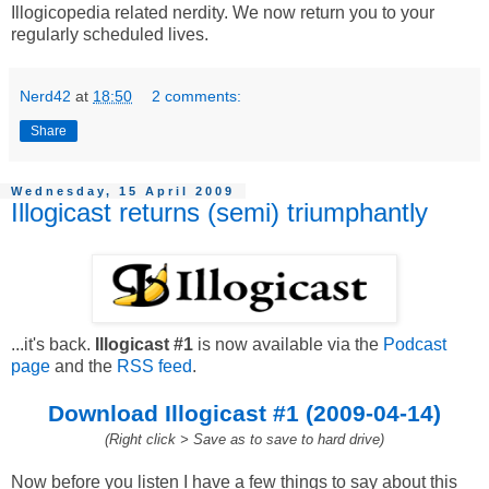
Illogicopedia related nerdity. We now return you to your
regularly scheduled lives.
Nerd42
at
18:50
2 comments:
Share
Wednesday, 15 April 2009
Illogicast returns (semi) triumphantly
...it's back.
Illogicast #1
is now available via the
Podcast
page
and the
RSS feed
.
Download Illogicast #1 (2009-04-14)
(Right click > Save as to save to hard drive)
Now before you listen I have a few things to say about this