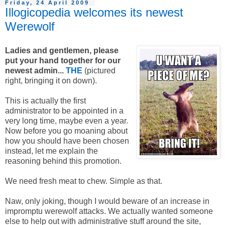
Friday, 24 April 2009
Illogicopedia welcomes its newest
Werewolf
Ladies and gentlemen, please
put your hand together for our
newest admin...
THE
(pictured
right, bringing it on down).
This is actually the first
administrator to be appointed in a
very long time, maybe even a year.
Now before you go moaning about
how you should have been chosen
instead, let me explain the
reasoning behind this promotion.
We need fresh meat to chew. Simple as that.
Naw, only joking, though I would beware of an increase in
impromptu werewolf attacks. We actually wanted someone
else to help out with administrative stuff around the site,