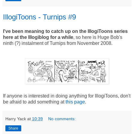
IllogiToons - Turnips #9
I've been meaning to catch up on the IllogiToons series
here at the Illogiblog for a while
, so here is Huge Bob's
ninth (?) instalment of Turnips from November 2008.
If anyone is interested in doing anything for IllogiToons, don't
be afraid to add something at
this page
.
Harry Yack
at
10:39
No comments:
Share