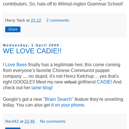
contributors. So, hats off to Wilma!-ington Grammar School!
Harry Yack
at
21:12
2 comments:
Share
Wednesday, 1 April 2009
WE LOVE CADIE!!
I Love Bees
finally has a legitimate heir, this come coming
from everyone's favorite Chinese Communist puppet
company .... no stupid, it's not Heinz Ketchup ... yes that's
right GOOGLE!! Meet my new
virtual
girlfriend
CADIE
! And
check out her
lame blog!
Google's got a new "
Brain Search
"
feature
they're unveiling
today. You can also get it
on your phone
.
Nerd42
at
22:46
No comments: