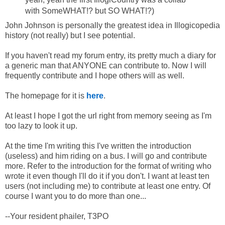
with SomeWHAT!? but SO WHAT!?)
John Johnson is personally the greatest idea in Illogicopedia
history (not really) but I see potential.
If you haven't read my forum entry, its pretty much a diary for
a generic man that ANYONE can contribute to. Now I will
frequently contribute and I hope others will as well.
The homepage for it is
here
.
At least I hope I got the url right from memory seeing as I'm
too lazy to look it up.
At the time I'm writing this I've written the introduction
(useless) and him riding on a bus. I will go and contribute
more. Refer to the introduction for the format of writing who
wrote it even though I'll do it if you don't. I want at least ten
users (not including me) to contribute at least one entry. Of
course I want you to do more than one...
--Your resident phailer, T3PO