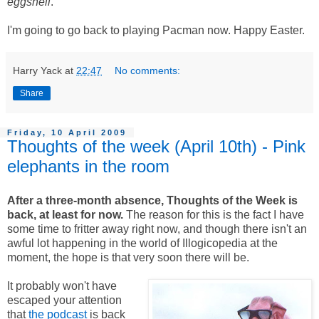
eggshell
.
I'm going to go back to playing Pacman now. Happy Easter.
Harry Yack
at
22:47
No comments:
Share
Friday, 10 April 2009
Thoughts of the week (April 10th) - Pink
elephants in the room
After a three-month absence, Thoughts of the Week is
back, at least for now.
The reason for this is the fact I have
some time to fritter away right now, and though there isn't an
awful lot happening in the world of Illogicopedia at the
moment, the hope is that very soon there will be.
It probably won't have
escaped your attention
that
the podcast
is back