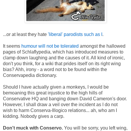
...or at least they hate
'liberal' parodists such as I
.
It seems
humour will not be tolerated
amongst the hallowed
pages of Schlaflypedia, which has introduced measures to
clamp down laughing and the causes of it. All kind of ironic,
don't you think, for a wiki that prides itself on its right wing
bias? Ahh, irony - a word not to be found within the
Conservapedia dictionary.
Should I have actually given a monkeys, I would be
bemoaning this great injustice to the high hills of
Conservative HQ and banging down David Cameron's door.
However, I shall draw a veil over the incident as I do not
wish to harm Conserva-Illogico relations... ah, who am I
kidding. Nobody gives a carp.
Don't muck with Conservo.
You will be sorry, you left wing,