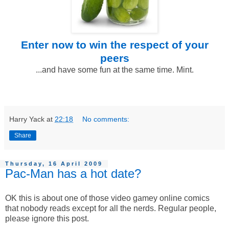
Enter now to win
the respect of your
peers
...and have some fun at the same time. Mint.
Harry Yack
at
22:18
No comments:
Share
Thursday, 16 April 2009
Pac-Man has a hot date?
OK this is about one of those video gamey online comics
that nobody reads except for all the nerds. Regular people,
please ignore this post.