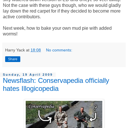
Not the case with these guys though, who we would gladly
lay down the red carpet for if they decided to become more
active contributors.
Next week, how to bake your own mud pie with added
worms!
Harry Yack
at
18:08
No comments:
Share
Sunday, 19 April 2009
Newsflash: Conservapedia officially
hates Illogicopedia