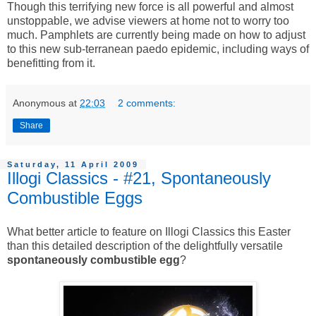
Though this terrifying new force is all powerful and almost
unstoppable, we advise viewers at home not to worry too
much. Pamphlets are currently being made on how to adjust
to this new sub-terranean paedo epidemic, including ways of
benefitting from it.
Anonymous
at
22:03
2 comments:
Share
Saturday, 11 April 2009
Illogi Classics - #21, Spontaneously
Combustible Eggs
What better article to feature on Illogi Classics this Easter
than this detailed description of the delightfully versatile
spontaneously combustible egg
?