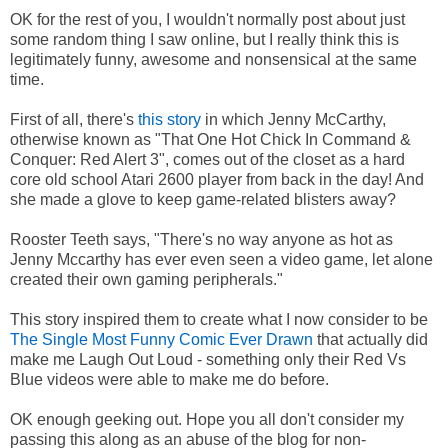
OK for the rest of you, I wouldn't normally post about just
some random thing I saw online, but I really think this is
legitimately funny, awesome and nonsensical at the same
time.
First of all, there's
this story
in which Jenny McCarthy,
otherwise known as "That One Hot Chick In Command &
Conquer: Red Alert 3", comes out of the closet as a hard
core old school Atari 2600 player from back in the day! And
she made a glove to keep game-related blisters away?
Rooster Teeth says, "There's no way anyone as hot as
Jenny Mccarthy has ever even seen a video game, let alone
created their own gaming peripherals."
This story inspired them to create what I now consider to be
The Single Most Funny Comic Ever Drawn
that actually did
make me Laugh Out Loud - something only their Red Vs
Blue videos were able to make me do before.
OK enough geeking out. Hope you all don't consider my
passing this along as an abuse of the blog for non-