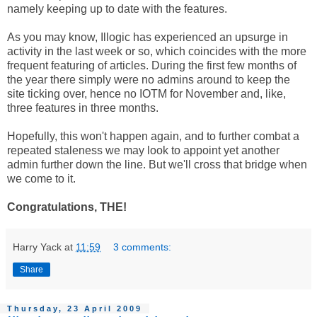
namely keeping up to date with the features.
As you may know, Illogic has experienced an upsurge in
activity in the last week or so, which coincides with the more
frequent featuring of articles. During the first few months of
the year there simply were no admins around to keep the
site ticking over, hence no IOTM for November and, like,
three features in three months.
Hopefully, this won't happen again, and to further combat a
repeated staleness we may look to appoint yet another
admin further down the line. But we'll cross that bridge when
we come to it.
Congratulations, THE!
Harry Yack
at
11:59
3 comments:
Share
Thursday, 23 April 2009