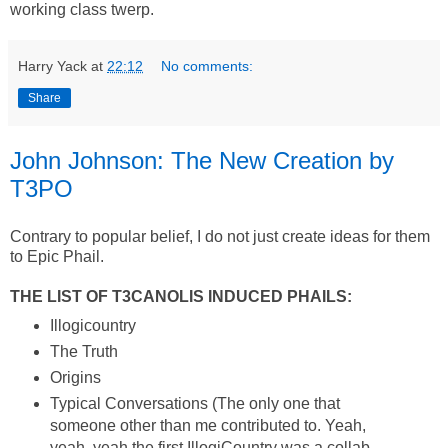
working class twerp.
Harry Yack
at
22:12
No comments:
Share
John Johnson: The New Creation by
T3PO
Contrary to popular belief, I do not just create ideas for them
to Epic Phail.
THE LIST OF T3CANOLIS INDUCED PHAILS:
Illogicountry
The Truth
Origins
Typical Conversations (The only one that
someone other than me contributed to. Yeah,
yeah, yeah the first IllogiCountry was a collab