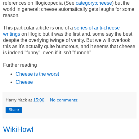
references on Illogicopedia (See
category:cheese
) but the
world in general: cheese automatically gets laughs for some
reason.
This particular article is one of a
series of anti-cheese
writings
on Illogic but it was the first and, some say the best
despite the overlying twinge of vanity. But we will overlook
this as it's actually quite humorous, and it seems that cheese
is indeed "funny", even if it isn't "funneh".
Further reading
Cheese is the worst
Cheese
Harry Yack
at
15:00
No comments:
Share
WikiHowl