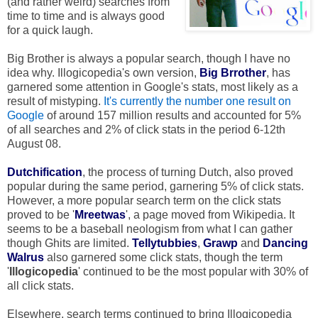
(and rather weird) searches from
time to time and is always good
for a quick laugh.
Big Brother is always a popular search, though I have no
idea why. Illogicopedia's own version,
Big Brrother
, has
garnered some attention in Google's stats, most likely as a
result of mistyping.
It's currently the number one result on
Google
of around 157 million results and accounted for 5%
of all searches and 2% of click stats in the period 6-12th
August 08.
Dutchification
, the process of turning Dutch, also proved
popular during the same period, garnering 5% of click stats.
However, a more popular search term on the click stats
proved to be '
Mreetwas
', a page moved from Wikipedia. It
seems to be a baseball neologism from what I can gather
though Ghits are limited.
Tellytubbies
,
Grawp
and
Dancing
Walrus
also garnered some click stats, though the term
'
Illogicopedia
' continued to be the most popular with 30% of
all click stats.
Elsewhere, search terms continued to bring Illogicopedia