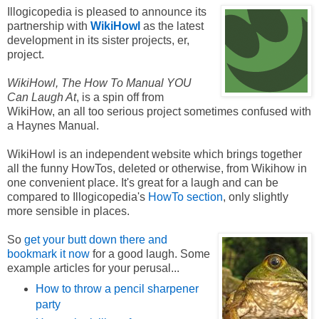
Illogicopedia is pleased to announce its
partnership with
WikiHowl
as the latest
development in its sister projects, er,
project.
WikiHowl, The How To Manual YOU
Can Laugh At
, is a spin off from
WikiHow, an all too serious project sometimes confused with
a Haynes Manual.
WikiHowl is an independent website which brings together
all the funny HowTos, deleted or otherwise, from Wikihow in
one convenient place. It's great for a laugh and can be
compared to Illogicopedia's
HowTo section
, only slightly
more sensible in places.
So
get your butt down there and
bookmark it now
for a good laugh. Some
example articles for your perusal...
How to throw a pencil sharpener
party