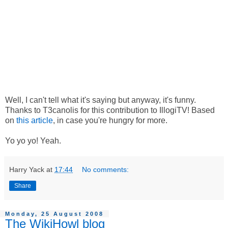
Well, I can't tell what it's saying but anyway, it's funny.
Thanks to T3canolis for this contribution to IllogiTV! Based
on
this article
, in case you're hungry for more.
Yo yo yo! Yeah.
Harry Yack
at
17:44
No comments:
Share
Monday, 25 August 2008
The WikiHowl blog