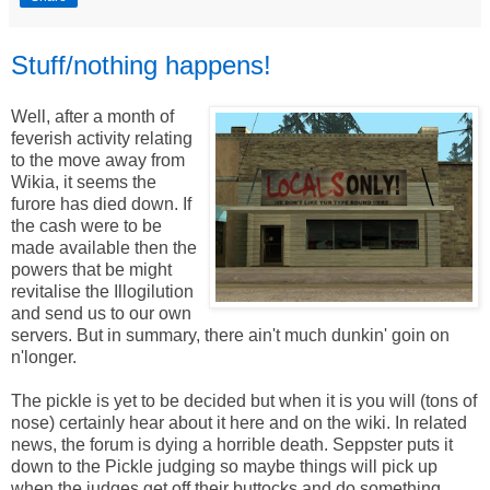
Stuff/nothing happens!
Well, after a month of
feverish activity relating
to the move away from
Wikia, it seems the
furore has died down. If
the cash were to be
made available then the
powers that be might
revitalise the Illogilution
and send us to our own
servers. But in summary, there ain't much dunkin' goin on
n'longer.
The pickle is yet to be decided but when it is you will (tons of
nose) certainly hear about it here and on the wiki. In related
news, the forum is dying a horrible death. Seppster puts it
down to the Pickle judging so maybe things will pick up
when the judges get off their buttocks and do something