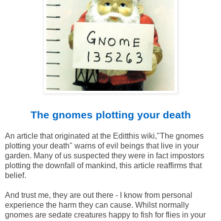
The gnomes plotting your death
An article that originated at the Editthis wiki,"The gnomes
plotting your death" warns of evil beings that live in your
garden. Many of us suspected they were in fact impostors
plotting the downfall of mankind, this article reaffirms that
belief.
And trust me, they are out there - I know from personal
experience the harm they can cause. Whilst normally
gnomes are sedate creatures happy to fish for flies in your