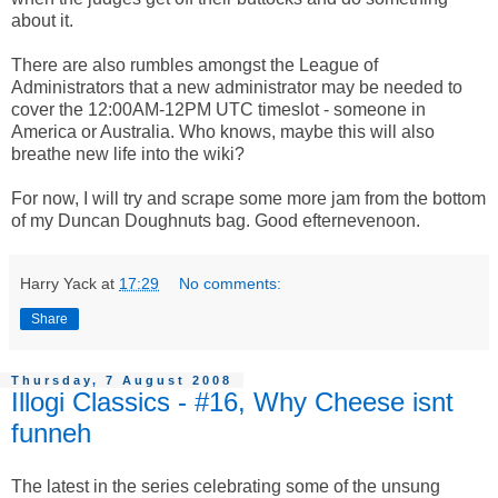
about it.
There are also rumbles amongst the League of
Administrators that a new administrator may be needed to
cover the 12:00AM-12PM UTC timeslot - someone in
America or Australia. Who knows, maybe this will also
breathe new life into the wiki?
For now, I will try and scrape some more jam from the bottom
of my Duncan Doughnuts bag. Good efternevenoon.
Harry Yack
at
17:29
No comments:
Share
Thursday, 7 August 2008
Illogi Classics - #16, Why Cheese isnt
funneh
The latest in the series celebrating some of the unsung