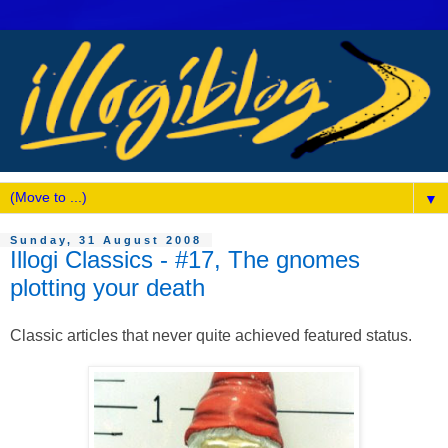
▼
Sunday, 31 August 2008
Illogi Classics - #17, The gnomes
plotting your death
Classic articles that never quite achieved featured status.