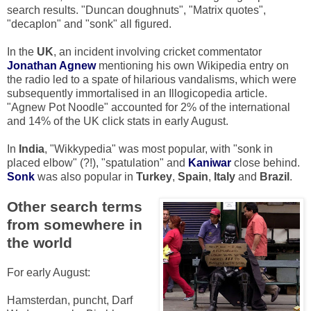
search results. "Duncan doughnuts", "Matrix quotes",
"decaplon" and "sonk" all figured.
In the
UK
, an incident involving cricket commentator
Jonathan Agnew
mentioning his own Wikipedia entry on
the radio led to a spate of hilarious vandalisms, which were
subsequently immortalised in an Illogicopedia article.
"Agnew Pot Noodle" accounted for 2% of the international
and 14% of the UK click stats in early August.
In
India
, "Wikkypedia" was most popular, with "sonk in
placed elbow" (?!), "spatulation" and
Kaniwar
close behind.
Sonk
was also popular in
Turkey
,
Spain
,
Italy
and
Brazil
.
Other search terms
from somewhere in
the world
For early August:
Hamsterdan, puncht, Darf