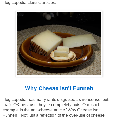
Illogicopedia classic articles.
Why Cheese Isn't Funneh
Illogicopedia has many rants disguised as nonsense, but
that's OK because they're completely nuts. One such
example is the anti-cheese article "Why Cheese Isn't
Funneh". Not just a reflection of the over-use of cheese