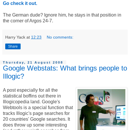
Go check it out.
The German dude? Ignore him, he stays in that position in
the corner of Argos 24-7.
Harry Yack
at
12:23
No comments:
Share
Thursday, 21 August 2008
Google Webstats: What brings people to
Illogic?
A post especially for all the
statistical boffins out there in
Illogicopedia land. Google's
Webtools is a special function that
tracks Illogic's page searches for
20 countries' Google searches. It
does throw up some interesting