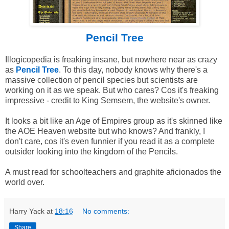
Pencil Tree
Illogicopedia is freaking insane, but nowhere near as crazy
as
Pencil Tree
. To this day, nobody knows why there's a
massive collection of pencil species but scientists are
working on it as we speak. But who cares? Cos it's freaking
impressive - credit to King Semsem, the website's owner.
It looks a bit like an Age of Empires group as it's skinned like
the AOE Heaven website but who knows? And frankly, I
don't care, cos it's even funnier if you read it as a complete
outsider looking into the kingdom of the Pencils.
A must read for schoolteachers and graphite aficionados the
world over.
Harry Yack
at
18:16
No comments:
Share