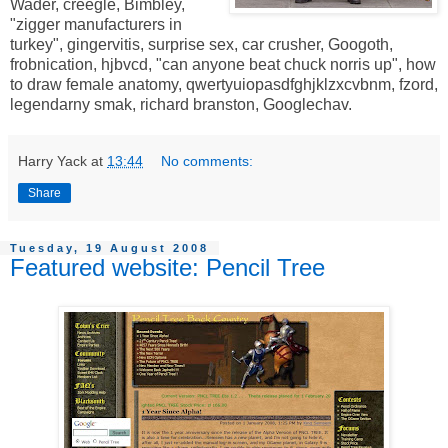
Wader, creegle, Bimbley,
"zigger manufacturers in
turkey", gingervitis, surprise sex, car crusher, Googoth,
frobnication, hjbvcd, "can anyone beat chuck norris up", how
to draw female anatomy, qwertyuiopasdfghjklzxcvbnm, fzord,
legendarny smak, richard branston, Googlechav.
Harry Yack
at
13:44
No comments:
Share
Tuesday, 19 August 2008
Featured website: Pencil Tree