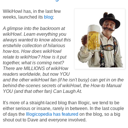
WikiHowl has, in the last few
weeks, launched its
blog
:
A glimpse into the backroom at
wikiHowl. Learn everything you
always wanted to know about this
erstwhile collection of hilarious
how-tos. How does wikiHowl
relate to wikiHow? How is it put
together, what is coming next?
There are MILLIONS of wikiHow
readers worldwide, but now YOU
and the other wikiHowl fan (if he isn't busy) can get in on the
behind-the-scenes secrets of wikiHowl, the How-to Manual
YOU (and that other fan) Can Laugh At.
It's more of a straight-laced blog than Illogic, we tend to be
either serious or insane, rarely in between.
In the last couple
of days the
Illogicopedia has featured
on the blog, so a big
shout out to Dave and everyone involved.