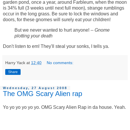
garden pond, once a year, around Farbleum, when the moon
is 34% full (3 weeks until next full moon), strange rumblings
occur in the long grass. Be sure to lock the windows and
doors, for these gnomes will surely eat your children!
But we never wanted to hurt anyone! --
Gnome
plotting your death
Don't listen to em! They'll steal your sonks, I tells ya.
Harry Yack
at
12:40
No comments:
Share
Wednesday, 27 August 2008
The OMG Scary Alien rap
Yo yo yo yo yo yo. OMG Scary Alien Rap in da house. Yeah.