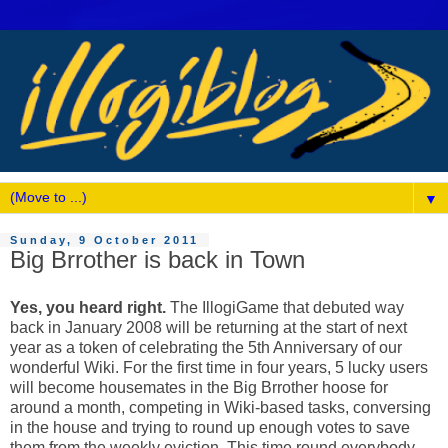
▼
Sunday, 9 October 2011
Big Brrother is back in Town
Yes, you heard right.
The IllogiGame that debuted way
back in January 2008 will be returning at the start of next
year as a token of celebrating the 5th Anniversary of our
wonderful Wiki. For the first time in four years, 5 lucky users
will become housemates in the Big Brrother hoose for
around a month, competing in Wiki-based tasks, conversing
in the house and trying to round up enough votes to save
them from the weekly eviction. This time round everybody