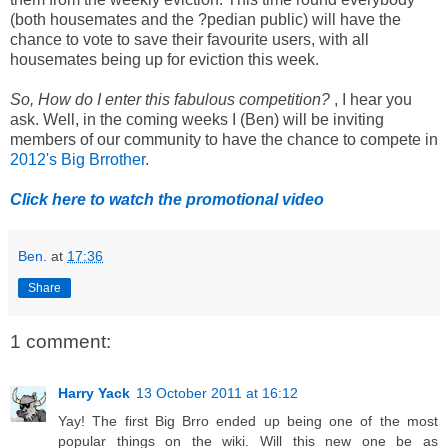
(both housemates and the ?pedian public) will have the
chance to vote to save their favourite users, with all
housemates being up for eviction this week.
So, How do I enter this fabulous competition?
, I hear you
ask. Well, in the coming weeks I (Ben) will be inviting
members of our community to have the chance to compete in
2012's Big Brrother
.
Click here to watch the promotional video
Ben.
at
17:36
Share
1 comment:
Harry Yack
13 October 2011 at 16:12
Yay! The first Big Brro ended up being one of the most
popular things on the wiki. Will this new one be as