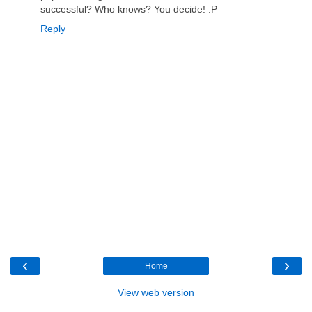
successful? Who knows? You decide! :P
Reply
‹
›
Home
View web version