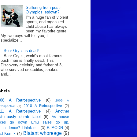
Suffering from post-
Olympics letdown?
I'm a huge fan of violent
sports, and organized
child abuse has always
been my favorite genre.
My two boys will tell you, I
specialize...
Bear Grylls is dead!
Bear Grylls, world's most famous
bush man is finally dead. This
Discovery celebrity and father of 3,
who survived crocodiles, snakes
and...
abels
008 A Retrospective
(6)
2009 A
2010 A Retrospective
(2)
trospective
(1)
011 A Retrospective
(4)
Another
atuitously dumb label
(6)
As house
rices go down Emu sales go up.
BJAODN
(4)
incedence? I think not.
(3)
Blatant whoreage
(9)
ad Komik
(4)