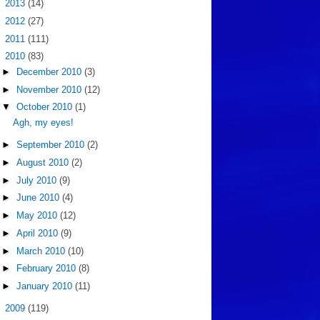
►
2013
(14)
►
2012
(27)
►
2011
(111)
▼
2010
(83)
►
December 2010
(3)
►
November 2010
(12)
▼
October 2010
(1)
Agh, my eyes!
►
September 2010
(2)
►
August 2010
(2)
►
July 2010
(9)
►
June 2010
(4)
►
May 2010
(12)
►
April 2010
(9)
►
March 2010
(10)
►
February 2010
(8)
►
January 2010
(11)
►
2009
(119)