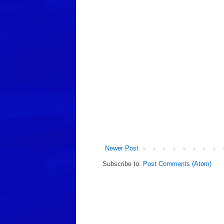
Newer Post
Subscribe to:
Post Comments (Atom)