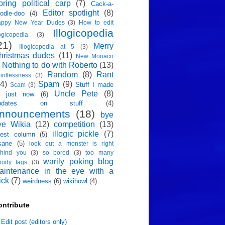
oring political carp
(7)
Cack-a-
Editor spotlight
(8)
odle-doo
(4)
appy New Year Dudes
(3)
How to edit
Illogicopedia
logicopedia
(3)
21)
Merry
Illogicopedia at 5
(3)
hristmas dudes
(11)
New Monaco
Nothing to do with Roberto
(13)
)
Random
(8)
Rant
intlessness
(3)
4)
Spam
(9)
Stuff I made
Scam
(3)
Uncle Pete
(8)
p just now
(6)
pdates on stuff
(4)
nnouncements
(18)
bye
ye Wikia
(12)
competition
(13)
illogic pickle
(7)
est column
(5)
sane
(5)
look out a monster is right
hind you
(3)
so bored
(3)
too many
warily poking blog
oody tags
(3)
aintenance in the eye with a
ick
(7)
weirdness
(6)
wikihowl
(4)
ontribute
Edit post (editors only)