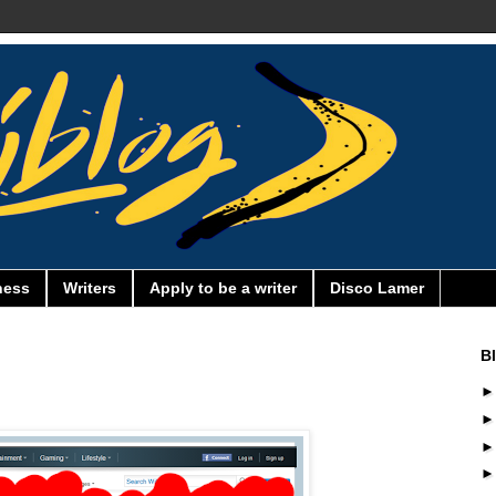
ness
Writers
Apply to be a writer
Disco Lamer
B