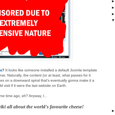
ia
?
It looks like someone installed a default Joomla template
rse. Naturally, the content (or at least, what passes for it
ues on a downward spiral that's eventually gonna make it a
visit if it were the last website on Earth.
me time ago, eh? Anyway, I...
wiki all about the world's favourite cheese!