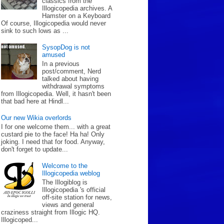
classics from the
Illogicopedia archives. A
Hamster on a Keyboard
Of course, Illogicopedia would never
sink to such lows as ...
SysopDog is not
amused
In a previous
post/comment, Nerd
talked about having
withdrawal symptoms
from Illogicopedia. Well, it hasn't been
that bad here at Hindl...
Our new Wikia overlords
I for one welcome them... with a great
custard pie to the face! Ha ha! Only
joking. I need that for food. Anyway,
don't forget to update...
Welcome to the
Illogicopedia weblog
The Illogiblog is
Illogicopedia 's official
off-site station for news,
views and general
craziness straight from Illogic HQ.
Illogicoped...