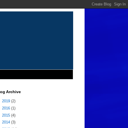
log Archive
►
2019
(2)
►
2016
(1)
►
2015
(4)
►
2014
(3)