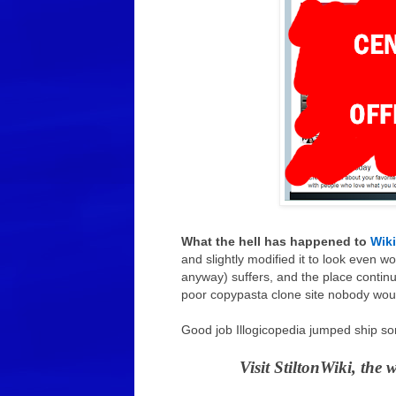
What the hell has happened to
Wik
and slightly modified it to look even wo
anyway) suffers, and the place contin
poor copypasta clone site nobody would 
Good job Illogicopedia jumped ship so
Visit StiltonWiki, the 