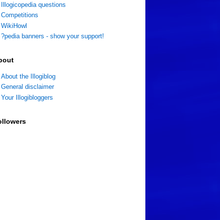
Illogicopedia questions
Competitions
WikiHowl
?pedia banners - show your support!
bout
About the Illogiblog
General disclaimer
Your Illogibloggers
ollowers