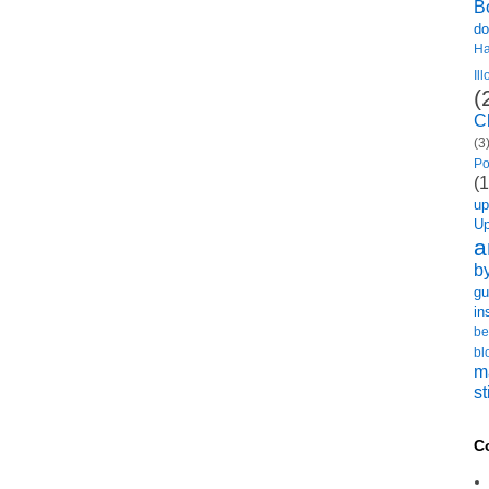
B
do
H
Il
(
C
(3
Po
(1
u
U
a
b
gu
in
be
bl
m
st
C