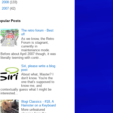
►
2008
(133)
►
2007
(42)
opular Posts
The retro forum - Best
of!
As we know, the Retro
Forum is stagnant,
currently in
maintenance mode.
Before about April 2007 though, it was
literally teeming with contr...
Siri, please write a blog
post
About what, Master? I
don't know. You're the
one that's supposed to
know me, and
contextually guess what I might be
interested...
Illogi Classics - #18, A
Hamster on a Keyboard
More unfeatured