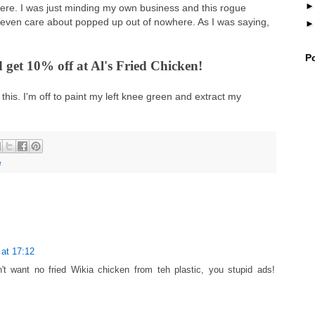
e. I was just minding my own business and this rogue
 even care about popped up out of nowhere. As I was saying,
P
 get 10% off at Al's Fried Chicken!
this. I'm off to paint my left knee green and extract my
e
at 17:12
n't want no fried Wikia chicken from teh plastic, you stupid ads!