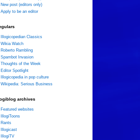
New post (editors only)
Apply to be an editor
egulars
Illogicopedian Classics
Wikia Watch
Roberto Rambling
Spambot Invasion
Thoughts of the Week
Editor Spotlight
Illogicopedia in pop culture
Wikipedia: Serious Business
logiblog archives
Featured websites
IllogiToons
Rants
Illogicast
IllogiTV