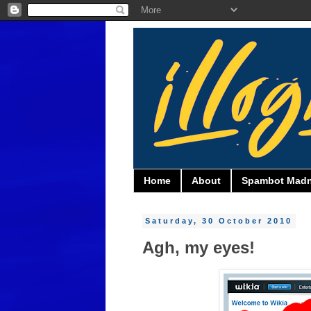
Home
About
Spambot Mad
Saturday, 30 October 2010
Agh, my eyes!