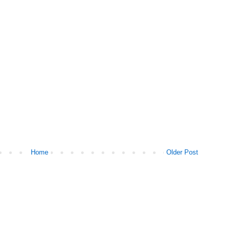
Home
Older Post