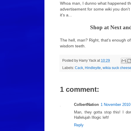
Whoa man, I dunno what happened ther
advertisement for some wiki you don't
it's a...
Shop at Next and
The hell, man? Right, that's enough of 
wisdom teeth.
Posted by
Harry Yack
at
10:29
Labels:
Cack
,
Hindleyite
,
wikia suck chees
1 comment:
ColbertNation
1 November 2010 
Man, they gotta stop this! I do
Hallelujah Illogic left!
Reply