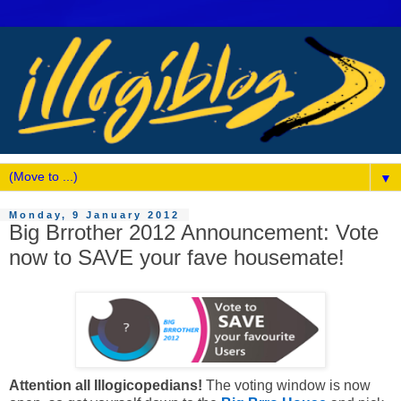
▼
Monday, 9 January 2012
Big Brrother 2012 Announcement: Vote
now to SAVE your fave housemate!
Attention all Illogicopedians!
The voting window is now