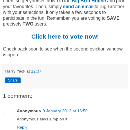
open, so get yourself down to the
Big Brro House
and pick
your favourites. Then, simply
send an email
to Big Brrother
with your selections. It only takes a few seconds to
participate in the fun! Remember, you are voting to
SAVE
precisely
TWO
users.
Click here to vote now!
Check back soon to see when the second eviction window
is open.
Harry Yack
at
12:37
Share
1 comment:
Anonymous
9 January 2012 at 16:50
Anonymous says jump on it
Reply