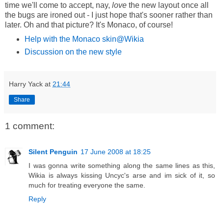
time we'll come to accept, nay,
love
the new layout once all
the bugs are ironed out - I just hope that's sooner rather than
later. Oh and that picture? It's Monaco, of course!
Help with the Monaco skin@Wikia
Discussion on the new style
Harry Yack
at
21:44
Share
1 comment:
Silent Penguin
17 June 2008 at 18:25
I was gonna write something along the same lines as this,
Wikia is always kissing Uncyc's arse and im sick of it, so
much for treating everyone the same.
Reply