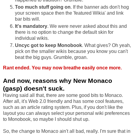
Too much stuff going on
. If the banner ads don't hog
your screen space then the 'featured Wikia' and link
bar bits will.
It's mandatory
. We were never asked about this and
there is no option to change the default skin for
individual wikis.
Uncyc got to keep Monobook
. What gives? Oh yeah,
pick on the smaller wikis because you know you can't
beat the big guys. Grumble, groan.
Rant ended. You may now breathe easily once more.
And now, reasons why New Monaco
(gasp) doesn't suck.
Having said all that, there are some good bits to Monaco.
After all, it's Web 2.0 friendly and has some cool features,
such as an article rating system. Plus, if you don't like the
layout you can always select your personal wiki preferences
to Monobook, so maybe I should shut up.
So, the change to Monaco ain't all bad, really.
I'm sure that in