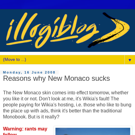
▼
Monday, 16 June 2008
Reasons why New Monaco sucks
The New Monaco skin comes into effect tomorrow, whether
you like it or not. Don't look at me, it's Wikia's fault! The
people paying for Wikia's hosting, i.e. those who like to bung
the place up with ads, think it's better than the traditional
Monobook. But is it really?
Warning: rants may
follow.