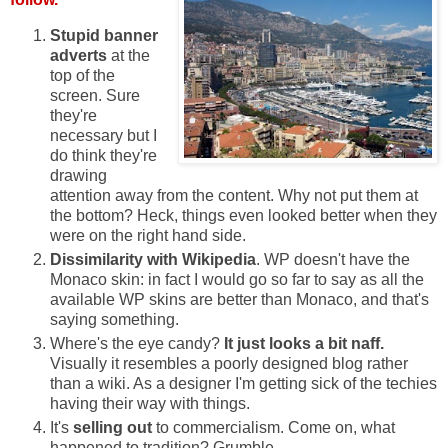
Stupid banner
adverts
at the
top of the
screen. Sure
they're
necessary but I
do think they're
drawing
attention away from the content. Why not put them at
the bottom? Heck, things even looked better when they
were on the right hand side.
Dissimilarity with Wikipedia
. WP doesn't have the
Monaco skin: in fact I would go so far to say as all the
available WP skins are better than Monaco, and that's
saying something.
Where's the eye candy?
It just looks a bit naff.
Visually it resembles a poorly designed blog rather
than a wiki. As a designer I'm getting sick of the techies
having their way with things.
It's
selling out
to commercialism. Come on, what
happened to tradition? Grumble.