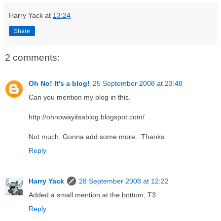
Harry Yack
at
13:24
Share
2 comments:
Oh No! It's a blog!
25 September 2008 at 23:48
Can you mention my blog in this.
http://ohnowayitsablog.blogspot.com/
Not much. Gonna add some more.. Thanks.
Reply
Harry Yack
28 September 2008 at 12:22
Added a small mention at the bottom, T3
Reply