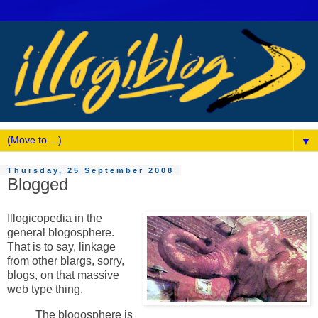
▼
Thursday, 25 September 2008
Blogged
Illogicopedia in the
general blogosphere.
That is to say, linkage
from other blargs, sorry,
blogs, on that massive
web type thing.
The blogosphere is