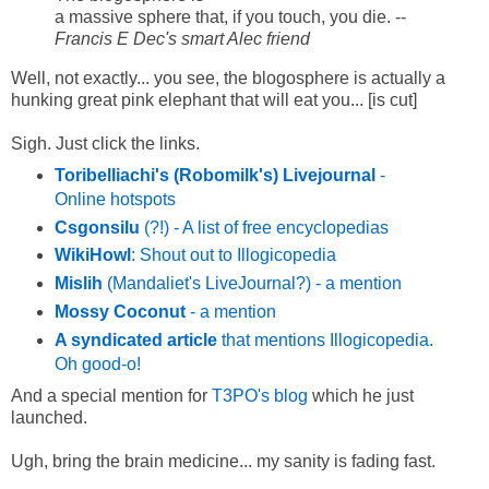
a massive sphere that, if you touch, you die. --
Francis E Dec's smart Alec friend
Well, not exactly... you see, the blogosphere is actually a
hunking great pink elephant that will eat you... [is cut]
Sigh. Just click the links.
Toribelliachi's (Robomilk's) Livejournal
-
Online hotspots
Csgonsilu
(?!) - A list of free encyclopedias
WikiHowl
: Shout out to Illogicopedia
Mislih
(Mandaliet's LiveJournal?) - a mention
Mossy Coconut
- a mention
A syndicated article
that mentions Illogicopedia.
Oh good-o!
And a special mention for
T3PO's blog
which he just
launched.
Ugh, bring the brain medicine... my sanity is fading fast.