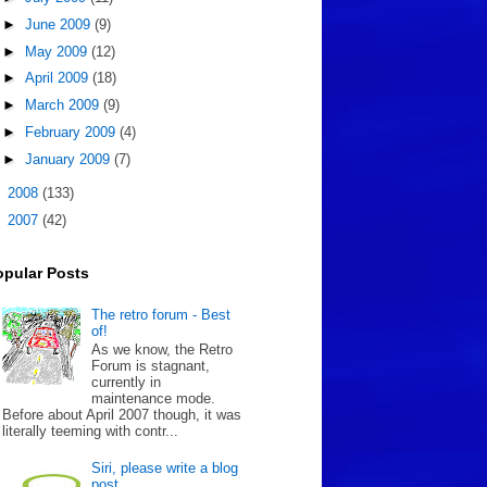
►
June 2009
(9)
►
May 2009
(12)
►
April 2009
(18)
►
March 2009
(9)
►
February 2009
(4)
►
January 2009
(7)
►
2008
(133)
►
2007
(42)
opular Posts
The retro forum - Best
of!
As we know, the Retro
Forum is stagnant,
currently in
maintenance mode.
Before about April 2007 though, it was
literally teeming with contr...
Siri, please write a blog
post