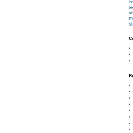
in
be
bl
m
st
C
R