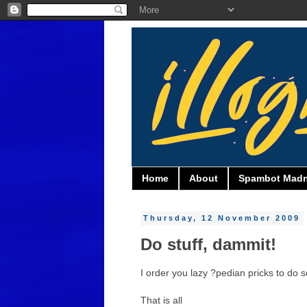
Home
About
Spambot Mad
Thursday, 12 November 2009
Do stuff, dammit!
I order you lazy ?pedian pricks to do s
That is all