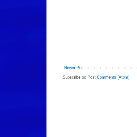
Newer Post
Subscribe to:
Post Comments (Atom)