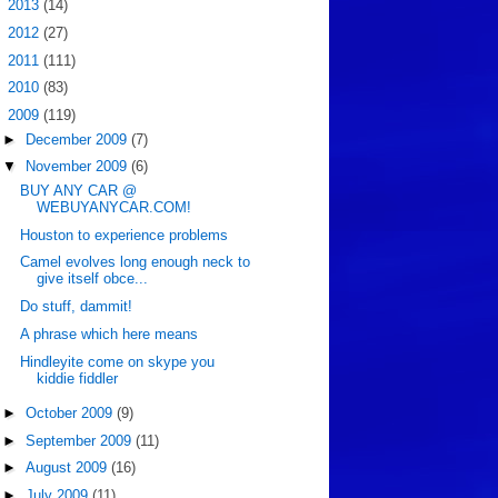
►
2013
(14)
►
2012
(27)
►
2011
(111)
►
2010
(83)
▼
2009
(119)
►
December 2009
(7)
▼
November 2009
(6)
BUY ANY CAR @
WEBUYANYCAR.COM!
Houston to experience problems
Camel evolves long enough neck to
give itself obce...
Do stuff, dammit!
A phrase which here means
Hindleyite come on skype you
kiddie fiddler
►
October 2009
(9)
►
September 2009
(11)
►
August 2009
(16)
►
July 2009
(11)