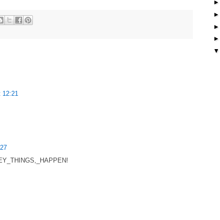
 12:21
:27
ki/HEY_THINGS,_HAPPEN!