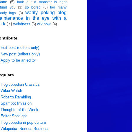
sane
(5)
look out a monster is right
hind you
(3)
so bored
(3)
too many
warily poking blog
oody tags
(3)
aintenance in the eye with a
ick
(7)
weirdness
(6)
wikihowl
(4)
ontribute
Edit post (editors only)
New post (editors only)
Apply to be an editor
egulars
Illogicopedian Classics
Wikia Watch
Roberto Rambling
Spambot Invasion
Thoughts of the Week
Editor Spotlight
Illogicopedia in pop culture
Wikipedia: Serious Business