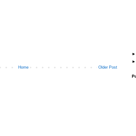
Home
Older Post
P