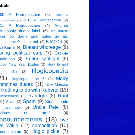
abels
008 A Retrospective
(6)
2009 A
2010 A Retrospective
(2)
trospective
(1)
011 A Retrospective
(4)
Another
atuitously dumb label
(6)
As house
rices go down Emu sales go up.
BJAODN
(4)
incedence? I think not.
(3)
Blatant whoreage
(9)
ad Komik
(4)
oring political carp
(7)
Cack-a-
Editor spotlight
(8)
odle-doo
(4)
appy New Year Dudes
(3)
How to edit
Illogicopedia
logicopedia
(3)
21)
Merry
Illogicopedia at 5
(3)
hristmas dudes
(11)
New Monaco
Nothing to do with Roberto
(13)
)
Random
(8)
Rant
intlessness
(3)
4)
Spam
(9)
Stuff I made
Scam
(3)
Uncle Pete
(8)
p just now
(6)
pdates on stuff
(4)
nnouncements
(18)
bye
ye Wikia
(12)
competition
(13)
illogic pickle
(7)
est column
(5)