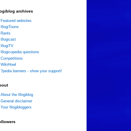
logiblog archives
Featured websites
IllogiToons
Rants
Illogicast
IllogiTV
Illogicopedia questions
Competitions
WikiHowl
?pedia banners - show your support!
bout
About the Illogiblog
General disclaimer
Your Illogibloggers
ollowers