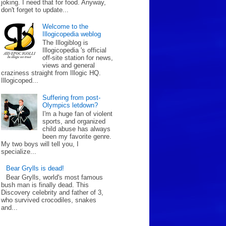
joking. I need that for food. Anyway,
don't forget to update...
Welcome to the
Illogicopedia weblog
The Illogiblog is
Illogicopedia 's official
off-site station for news,
views and general
craziness straight from Illogic HQ.
Illogicoped...
Suffering from post-
Olympics letdown?
I'm a huge fan of violent
sports, and organized
child abuse has always
been my favorite genre.
My two boys will tell you, I
specialize...
Bear Grylls is dead!
Bear Grylls, world's most famous
bush man is finally dead. This
Discovery celebrity and father of 3,
who survived crocodiles, snakes
and...