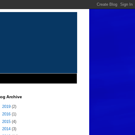
log Archive
►
2019
(2)
►
2016
(1)
►
2015
(4)
►
2014
(3)