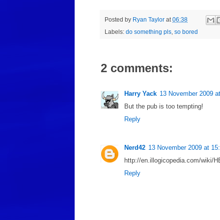
Posted by
Ryan Taylor
at
06:38
Labels:
do something pls
,
so bored
2 comments:
Harry Yack
13 November 2009 at
But the pub is too tempting!
Reply
Nerd42
13 November 2009 at 15
http://en.illogicopedia.com/wi
Reply