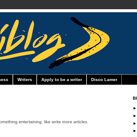
ness
Writers
Apply to be a writer
Disco Lamer
B
omething entertaining, like write more articles.