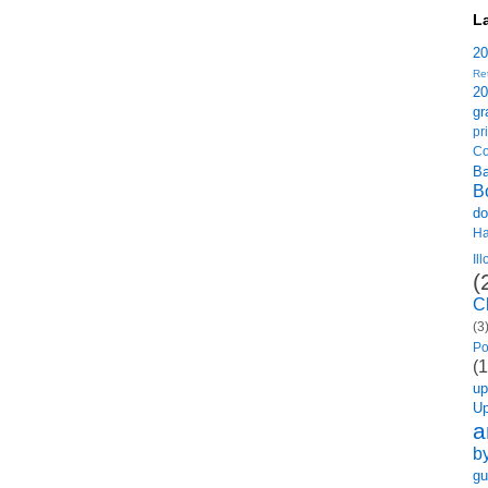
L
2
Re
2
gr
p
Co
B
B
do
H
Il
(
C
(3
Po
(1
u
U
a
b
gu