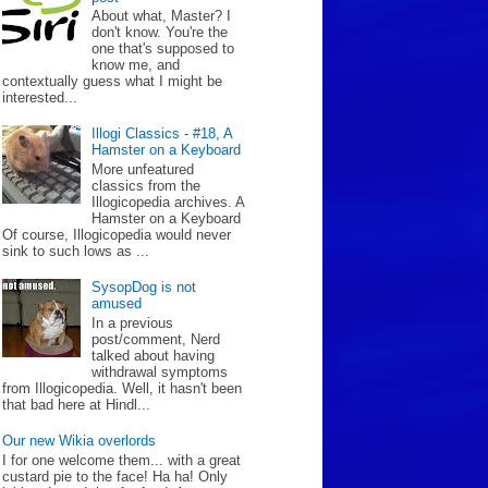
About what, Master? I
don't know. You're the
one that's supposed to
know me, and
contextually guess what I might be
interested...
Illogi Classics - #18, A
Hamster on a Keyboard
More unfeatured
classics from the
Illogicopedia archives. A
Hamster on a Keyboard
Of course, Illogicopedia would never
sink to such lows as ...
SysopDog is not
amused
In a previous
post/comment, Nerd
talked about having
withdrawal symptoms
from Illogicopedia. Well, it hasn't been
that bad here at Hindl...
Our new Wikia overlords
I for one welcome them... with a great
custard pie to the face! Ha ha! Only