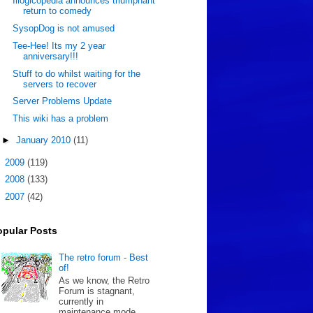
Illogicopedia announces triumphant
return to comedy
SysopDog is not amused
Tee-Hee! Its my 2 year
anniversary!!!
Stuff to do whilst waiting for the
servers to recover
Server Problems Update
This wiki has a problem
►
January 2010
(11)
►
2009
(119)
►
2008
(133)
►
2007
(42)
opular Posts
The retro forum - Best
of!
As we know, the Retro
Forum is stagnant,
currently in
maintenance mode.