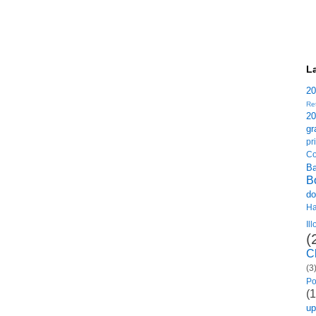
L
2
Re
2
gr
p
Co
B
B
do
H
Il
(
C
(3
Po
(1
u