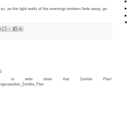
, so, as the light waltz of the evenings embers fade away, go
0
ot to write down that Zombie Plan!
_Illogicopedian_Zombie_Plan