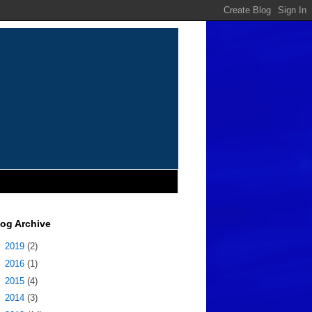
log Archive
►
2019
(2)
►
2016
(1)
►
2015
(4)
►
2014
(3)