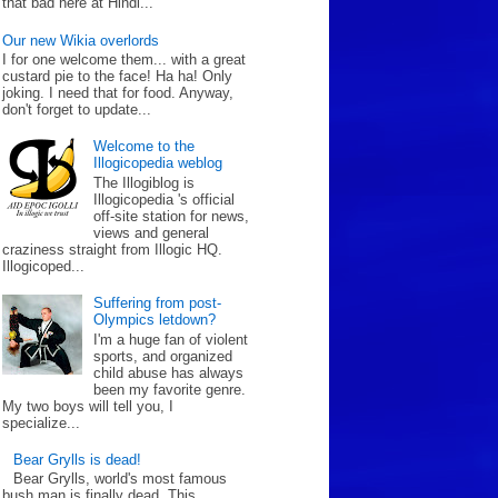
that bad here at Hindl...
Our new Wikia overlords
I for one welcome them... with a great
custard pie to the face! Ha ha! Only
joking. I need that for food. Anyway,
don't forget to update...
Welcome to the
Illogicopedia weblog
The Illogiblog is
Illogicopedia 's official
off-site station for news,
views and general
craziness straight from Illogic HQ.
Illogicoped...
Suffering from post-
Olympics letdown?
I'm a huge fan of violent
sports, and organized
child abuse has always
been my favorite genre.
My two boys will tell you, I
specialize...
Bear Grylls is dead!
Bear Grylls, world's most famous
bush man is finally dead. This