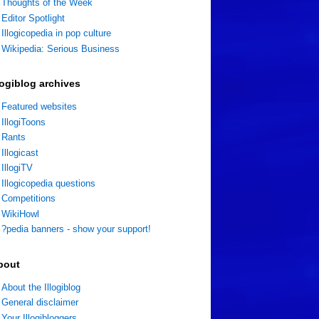
Thoughts of the Week
Editor Spotlight
Illogicopedia in pop culture
Wikipedia: Serious Business
logiblog archives
Featured websites
IllogiToons
Rants
Illogicast
IllogiTV
Illogicopedia questions
Competitions
WikiHowl
?pedia banners - show your support!
bout
About the Illogiblog
General disclaimer
Your Illogibloggers