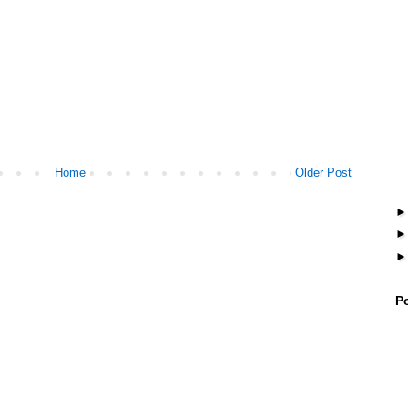
Home
Older Post
P