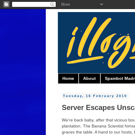
Home
About
Spambot Mad
Tuesday, 16 February 2010
Server Escapes Unsc
We're back baby, after that vicious bo
plantation. The Banana Scientist himse
graces the table. A hand to our hosts