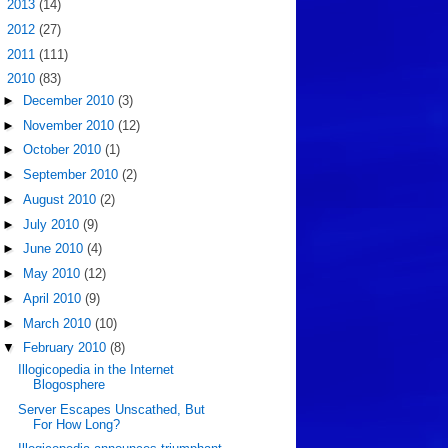
►
2013
(14)
►
2012
(27)
►
2011
(111)
▼
2010
(83)
►
December 2010
(3)
►
November 2010
(12)
►
October 2010
(1)
►
September 2010
(2)
►
August 2010
(2)
►
July 2010
(9)
►
June 2010
(4)
►
May 2010
(12)
►
April 2010
(9)
►
March 2010
(10)
▼
February 2010
(8)
Illogicopedia in the Internet
Blogosphere
Server Escapes Unscathed, But
For How Long?