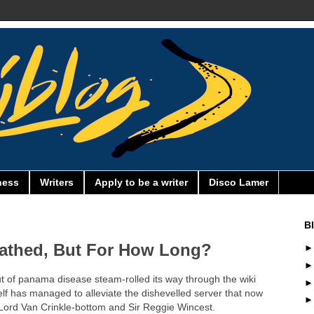
ness
Writers
Apply to be a writer
Disco Lamer
B
athed, But For How Long?
ut of panama disease steam-rolled its way through the wiki
lf has managed to alleviate the dishevelled server that now
, Lord Van Crinkle-bottom and Sir Reggie Wincest.