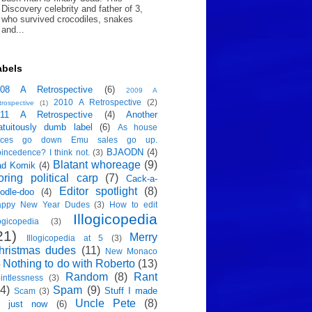
Discovery celebrity and father of 3,
who survived crocodiles, snakes
and...
abels
008 A Retrospective
(6)
2009 A
2010 A Retrospective
(2)
trospective
(1)
011 A Retrospective
(4)
Another
atuitously dumb label
(6)
As house
rices go down Emu sales go up.
BJAODN
(4)
incedence? I think not.
(3)
Blatant whoreage
(9)
ad Komik
(4)
oring political carp
(7)
Cack-a-
Editor spotlight
(8)
odle-doo
(4)
appy New Year Dudes
(3)
How to edit
Illogicopedia
logicopedia
(3)
21)
Merry
Illogicopedia at 5
(3)
hristmas dudes
(11)
New Monaco
Nothing to do with Roberto
(13)
)
Random
(8)
Rant
intlessness
(3)
4)
Spam
(9)
Stuff I made
Scam
(3)
Uncle Pete
(8)
p just now
(6)