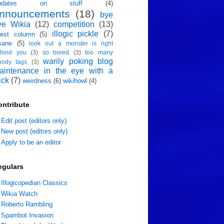
pdates on stuff
(4)
nnouncements
(18)
bye
ye Wikia
(12)
competition
(13)
illogic pickle
(7)
est column
(5)
sane
(5)
look out a monster is right
hind you
(3)
so bored
(3)
too many
warily poking blog
oody tags
(3)
aintenance in the eye with a
ick
(7)
weirdness
(6)
wikihowl
(4)
ontribute
Edit post (editors only)
New post (editors only)
Apply to be an editor
egulars
Illogicopedian Classics
Wikia Watch
Roberto Rambling
Spambot Invasion