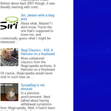
Before about April 2007 though, it was
literally teeming with contr...
Siri, please write a blog
post
About what, Master? I
don't know. You're the
one that's supposed to
know me, and
contextually guess what I might be
interested...
Illogi Classics - #18, A
Hamster on a Keyboard
More unfeatured
classics from the
Illogicopedia archives. A
Hamster on a Keyboard
Of course, Illogicopedia would never
sink to such lows as ...
SysopDog is not
amused
In a previous
post/comment, Nerd
talked about having
withdrawal symptoms
from Illogicopedia. Well, it hasn't been