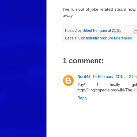
I've run out of joke related steam now
away.
Posted by
Silent Penguin
at
21:05
Labels:
Consistently obscure references
1 comment:
Nerd42
16 February 2010 at 21:5
Yay! I finally g
http://illogicopedia.org/wiki/The
Reply