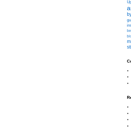
U
a
b
gu
in
be
bl
m
st
C
R