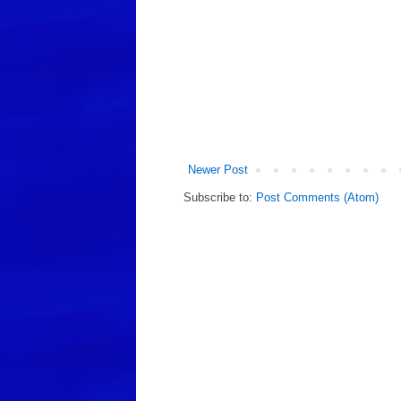
Newer Post
Subscribe to:
Post Comments (Atom)