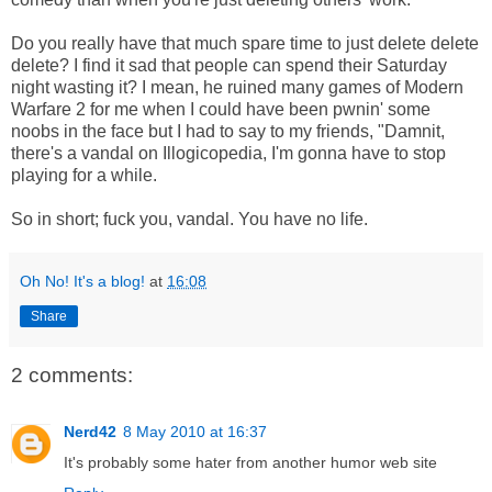
Do you really have that much spare time to just delete delete
delete? I find it sad that people can spend their Saturday
night wasting it? I mean, he ruined many games of Modern
Warfare 2 for me when I could have been pwnin' some
noobs in the face but I had to say to my friends, "Damnit,
there's a vandal on Illogicopedia, I'm gonna have to stop
playing for a while.
So in short; fuck you, vandal. You have no life.
Oh No! It's a blog!
at
16:08
Share
2 comments:
Nerd42
8 May 2010 at 16:37
It's probably some hater from another humor web site