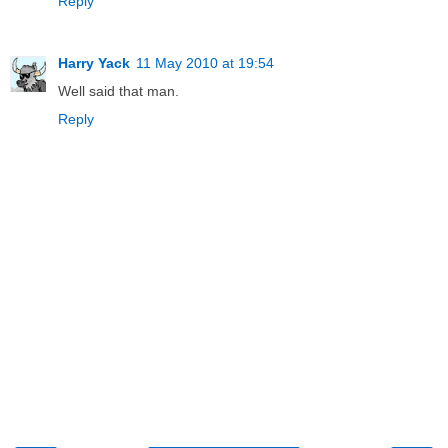
Reply
Harry Yack
11 May 2010 at 19:54
Well said that man.
Reply