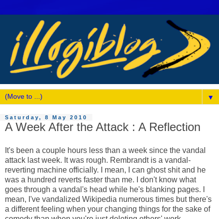
▼
Saturday, 8 May 2010
A Week After the Attack : A Reflection
It's been a couple hours less than a week since the vandal
attack last week. It was rough. Rembrandt is a vandal-
reverting machine officially. I mean, I can ghost shit and he
was a hundred reverts faster than me. I don't know what
goes through a vandal's head while he's blanking pages. I
mean, I've vandalized Wikipedia numerous times but there's
a different feeling when your changing things for the sake of
comedy than when you're just deleting others' work.