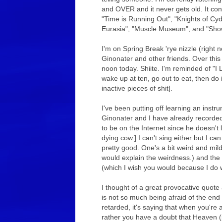
and OVER and it never gets old. It co
"Time is Running Out", "Knights of Cyd
Eurasia", "Muscle Museum", and "Showb
I'm on Spring Break 'rye nizzle (right
Ginonater and other friends. Over this
noon today. Shiite. I'm reminded of "I 
wake up at ten, go out to eat, then do i
inactive pieces of shit].
I've been putting off learning an instr
Ginonater and I have already recorded
to be on the Internet since he doesn't
dying cow.] I can't sing either but I can
pretty good. One's a bit weird and mild
would explain the weirdness.) and the 
(which I wish you would because I do 
I thought of a great provocative quote
is not so much being afraid of the end 
retarded, it's saying that when you're af
rather you have a doubt that Heaven (in