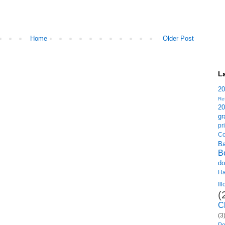
Home
Older Post
L
2
Re
2
gr
p
Co
B
B
do
H
Il
(
C
(3
Po