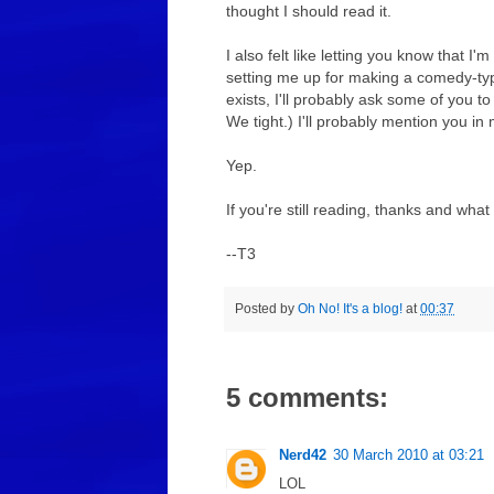
thought I should read it.
I also felt like letting you know that I
setting me up for making a comedy-type s
exists, I'll probably ask some of you to
We tight.) I'll probably mention you i
Yep.
If you're still reading, thanks and what
--T3
Posted by
Oh No! It's a blog!
at
00:37
5 comments:
Nerd42
30 March 2010 at 03:21
LOL