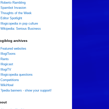
Roberto Rambling
Spambot Invasion
Thoughts of the Week
Editor Spotlight
Illogicopedia in pop culture
Wikipedia: Serious Business
logiblog archives
Featured websites
IllogiToons
Rants
Illogicast
IllogiTV
Illogicopedia questions
Competitions
WikiHowl
?pedia banners - show your support!
bout