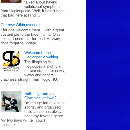
talked about having
withdrawal symptoms
from Illogicopedia. Well, it hasn't been
that bad here at Hindl...
Our new Wikia overlords
I for one welcome them... with a great
custard pie to the face! Ha ha! Only
joking. I need that for food. Anyway,
don't forget to update...
Welcome to the
Illogicopedia weblog
The Illogiblog is
Illogicopedia 's official
off-site station for news,
views and general
craziness straight from Illogic HQ.
Illogicoped...
Suffering from post-
Olympics letdown?
I'm a huge fan of violent
sports, and organized
child abuse has always
been my favorite genre.
My two boys will tell you, I
specialize...