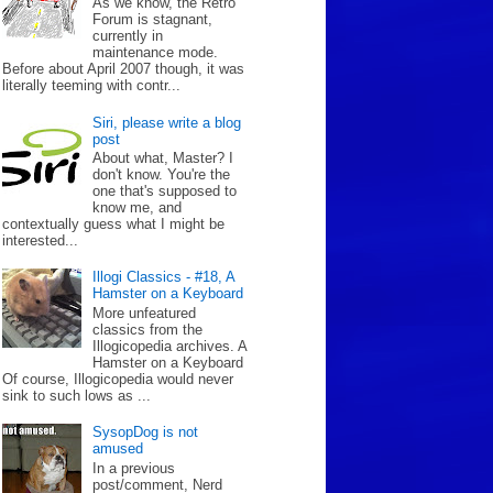
As we know, the Retro
Forum is stagnant,
currently in
maintenance mode.
Before about April 2007 though, it was
literally teeming with contr...
Siri, please write a blog
post
About what, Master? I
don't know. You're the
one that's supposed to
know me, and
contextually guess what I might be
interested...
Illogi Classics - #18, A
Hamster on a Keyboard
More unfeatured
classics from the
Illogicopedia archives. A
Hamster on a Keyboard
Of course, Illogicopedia would never
sink to such lows as ...
SysopDog is not
amused
In a previous
post/comment, Nerd