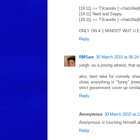
[19:11] == T3canolis [~chatzilla@
[19:11] Nerd and Seppy.
[19:11] == T3canolis [~chatzilla@
ONLY ON 4 1 MINOOT WUT U 
Reply
RMSam
30 March 2010 at 06:24
yargh. as a posing atheist, that q
also, best idea for comedy show
show, everything is "funny" (note
strict government cover up similar
Reply
Anonymous
30 March 2010 at 1
Anonymous is touching himself al
Reply