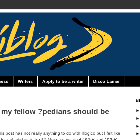
ness
Writers
Apply to be a writer
Disco Lamer
B
 my fellow ?pedians should be
post has not really anything to do with Illogico but I felt like
ng to a playlist with like 10 Muse songs on it OVER and OVER