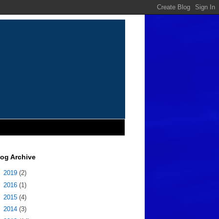
log Archive
►
2019
(2)
►
2016
(1)
►
2015
(4)
►
2014
(3)