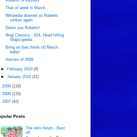
Roberto: A Mystery
That ol' week in March
Wikipedia downed as Roberto
strikes again
Damn you Roberto!
Illogi Classics - #24, Head hitting
Illogicopedia
Bring on (two thirds of) March,
baby!
Articles of 2009
►
February 2010
(8)
►
January 2010
(11)
►
2009
(119)
►
2008
(133)
►
2007
(42)
opular Posts
The retro forum - Best
of!