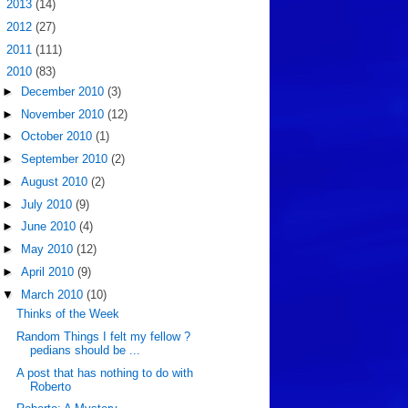
►
2013
(14)
►
2012
(27)
►
2011
(111)
▼
2010
(83)
►
December 2010
(3)
►
November 2010
(12)
►
October 2010
(1)
►
September 2010
(2)
►
August 2010
(2)
►
July 2010
(9)
►
June 2010
(4)
►
May 2010
(12)
►
April 2010
(9)
▼
March 2010
(10)
Thinks of the Week
Random Things I felt my fellow ?
pedians should be ...
A post that has nothing to do with
Roberto