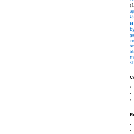
(1
u
U
a
b
gu
in
be
bl
m
st
C
R