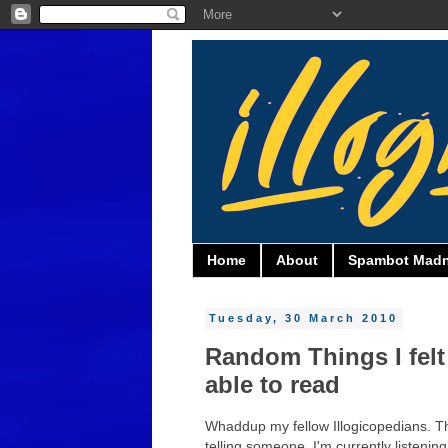
Home
About
Spambot Mad
Tuesday, 30 March 2010
Random Things I felt
able to read
Whaddup my fellow Illogicopedians. This 
telling someone. I'm currently listeni