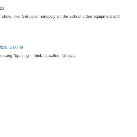
:21
f show, like. Set up a monopoly on the school video equipment and
2010 at 00:49
 song "uprising" i think its called. lol. cya.