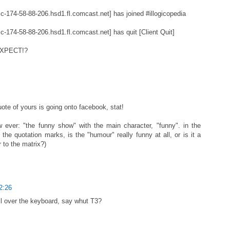
c-174-58-88-206.hsd1.fl.comcast.net] has joined #illogicopedia
c-174-58-88-206.hsd1.fl.comcast.net] has quit [Client Quit]
EXPECT!?
uote of yours is going onto facebook, stat!
 ever: "the funny show" with the main character, "funny". in the
 the quotation marks, is the "humour" really funny at all, or is it a
 to the matrix?)
2:26
l over the keyboard, say whut T3?