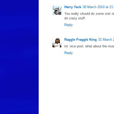
Harry Yack
30 March 2010 at 21
You really should do some sort o
do crazy stuff.
Reply
Raggle Fraggle King
31 March 
lol. nice post. what about the muse
Reply