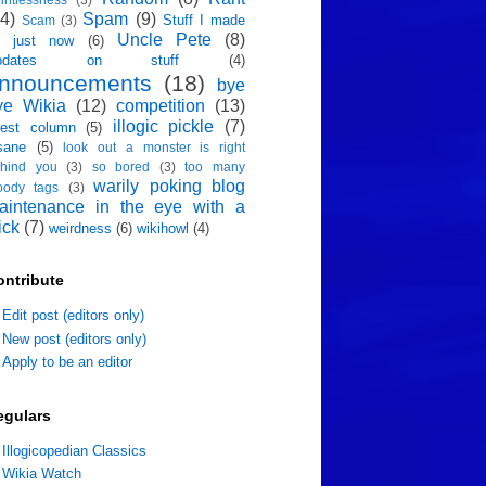
4)
Spam
(9)
Stuff I made
Scam
(3)
Uncle Pete
(8)
p just now
(6)
pdates on stuff
(4)
nnouncements
(18)
bye
ye Wikia
(12)
competition
(13)
illogic pickle
(7)
est column
(5)
sane
(5)
look out a monster is right
hind you
(3)
so bored
(3)
too many
warily poking blog
oody tags
(3)
aintenance in the eye with a
ick
(7)
weirdness
(6)
wikihowl
(4)
ontribute
Edit post (editors only)
New post (editors only)
Apply to be an editor
egulars
Illogicopedian Classics
Wikia Watch