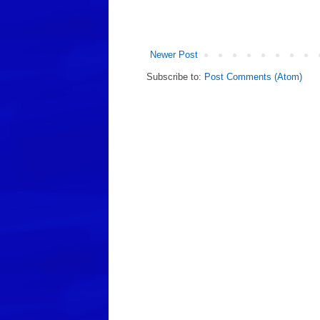
Newer Post
Subscribe to:
Post Comments (Atom)