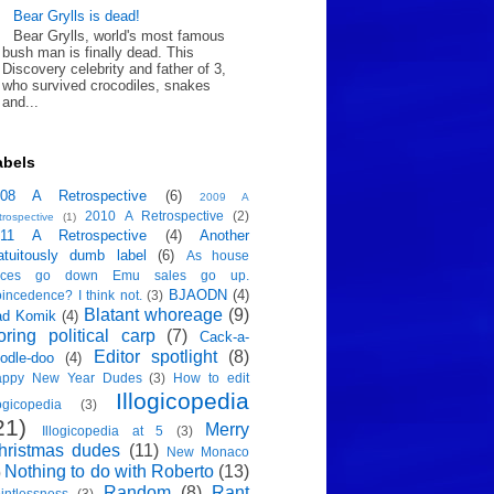
Bear Grylls is dead!
Bear Grylls, world's most famous
bush man is finally dead. This
Discovery celebrity and father of 3,
who survived crocodiles, snakes
and...
abels
008 A Retrospective
(6)
2009 A
2010 A Retrospective
(2)
trospective
(1)
011 A Retrospective
(4)
Another
atuitously dumb label
(6)
As house
rices go down Emu sales go up.
BJAODN
(4)
incedence? I think not.
(3)
Blatant whoreage
(9)
ad Komik
(4)
oring political carp
(7)
Cack-a-
Editor spotlight
(8)
odle-doo
(4)
appy New Year Dudes
(3)
How to edit
Illogicopedia
logicopedia
(3)
21)
Merry
Illogicopedia at 5
(3)
hristmas dudes
(11)
New Monaco
Nothing to do with Roberto
(13)
)
Random
(8)
Rant
intlessness
(3)