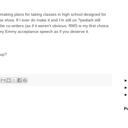
'm making plans for taking classes in high school designed for
how. If I ever do make it and I'm still on ?pedia/it still
 be co-writers (as if it weren't obvious, RMS is my first choice.
n my Emmy acceptance speech as if you deserve it.
 up?
P