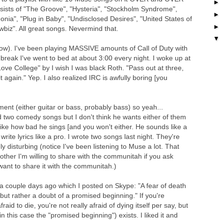
nsists of "The Groove", "Hysteria", "Stockholm Syndrome",
onia", "Plug in Baby", "Undisclosed Desires", "United States of
iz". All great songs. Nevermind that.
 now). I've been playing MASSIVE amounts of Call of Duty with
 break I've went to bed at about 3:00 every night. I woke up at
Love College" by I wish I was black Roth. "Pass out at three,
t again." Yep. I also realized IRC is awfully boring [you
ument (either guitar or bass, probably bass) so yeah...
 two comedy songs but I don't think he wants either of them
 like how bad he sings [and you won't either. He sounds like a
 write lyrics like a pro. I wrote two songs last night. They're
ly disturbing (notice I've been listening to Muse a lot. That
other I'm willing to share with the communitah if you ask
want to share it with the communitah.)
 a couple days ago which I posted on Skype: "A fear of death
but rather a doubt of a promised beginning." If you're
raid to die, you're not really afraid of dying itself per say, but
 this case the "promised beginning") exists. I liked it and