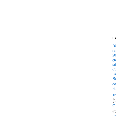
L
2
Re
2
gr
p
Co
B
B
do
H
Il
(
C
(3
Po