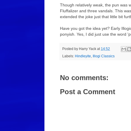
Though relatively weak, the pun was wa
Fluffalizer and three vandals. This was 
extended the joke just that little bit f
Have you got the idea yet? Early Illogi
ponyish. Yes, I did just use the word 'p
Posted by
Harry Yack
at
14:52
Labels:
Hindleyite
,
Illogi Classics
No comments:
Post a Comment