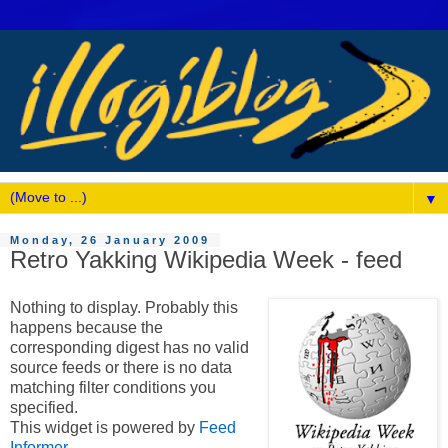
▼
Monday, 26 January 2009
Retro Yakking Wikipedia Week - feed
Nothing to display. Probably this
happens because the
corresponding digest has no valid
source feeds or there is no data
matching filter conditions you
specified.
This widget is powered by
Feed
Informer
.