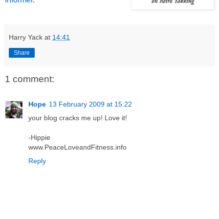
Harry Yack
at
14:41
Share
1 comment:
Hope
13 February 2009 at 15:22
your blog cracks me up! Love it!
-Hippie
www.PeaceLoveandFitness.info
Reply