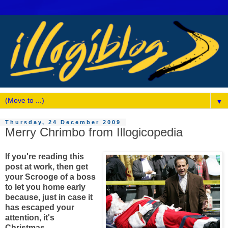
▼
Thursday, 24 December 2009
Merry Chrimbo from Illogicopedia
If you're reading this
post at work, then get
your Scrooge of a boss
to let you home early
because, just in case it
has escaped your
attention, it's
Christmas.