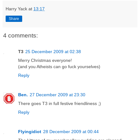
Harry Yack
at
13:17
Share
4 comments:
T3
25 December 2009 at 02:38
Merry Christmas everyone!
(and you Atheists can go fuck yourselves)
Reply
Ben.
27 December 2009 at 23:30
There goes T3 in full festive friendliness ;)
Reply
Flyingidiot
28 December 2009 at 00:44