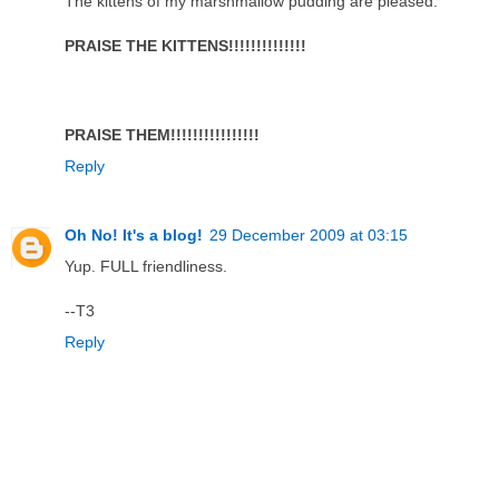
The kittens of my marshmallow pudding are pleased.
PRAISE THE KITTENS!!!!!!!!!!!!!!
PRAISE THEM!!!!!!!!!!!!!!!!
Reply
Oh No! It's a blog!
29 December 2009 at 03:15
Yup. FULL friendliness.
--T3
Reply