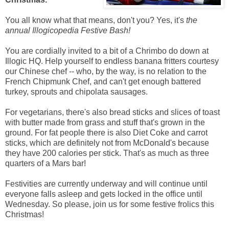
You all know what that means, don't you? Yes, it's
the
annual Illogicopedia Festive Bash!
You are cordially invited to a bit of a Chrimbo do down at
Illogic HQ. Help yourself to endless banana fritters courtesy
our Chinese chef -- who, by the way, is no relation to the
French Chipmunk Chef, and can't get enough battered
turkey, sprouts and chipolata sausages.
For vegetarians, there's also bread sticks and slices of toast
with butter made from grass and stuff that's grown in the
ground. For fat people there is also Diet Coke and carrot
sticks, which are definitely not from McDonald's because
they have 200 calories per stick. That's as much as three
quarters of a Mars bar!
Festivities are currently underway and will continue until
everyone falls asleep and gets locked in the office until
Wednesday. So please, join us for some festive frolics this
Christmas!