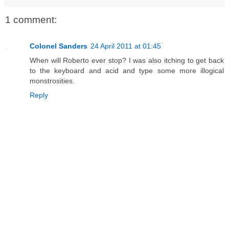
1 comment:
Colonel Sanders
24 April 2011 at 01:45
When will Roberto ever stop? I was also itching to get back
to the keyboard and acid and type some more illogical
monstrosities.
Reply