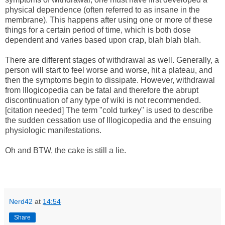
physical dependence (often referred to as insane in the
membrane). This happens after using one or more of these
things for a certain period of time, which is both dose
dependent and varies based upon crap, blah blah blah.
There are different stages of withdrawal as well. Generally, a
person will start to feel worse and worse, hit a plateau, and
then the symptoms begin to dissipate. However, withdrawal
from Illogicopedia can be fatal and therefore the abrupt
discontinuation of any type of wiki is not recommended.
[citation needed] The term "cold turkey" is used to describe
the sudden cessation use of Illogicopedia and the ensuing
physiologic manifestations.
Oh and BTW, the cake is still a lie.
Nerd42
at
14:54
Share