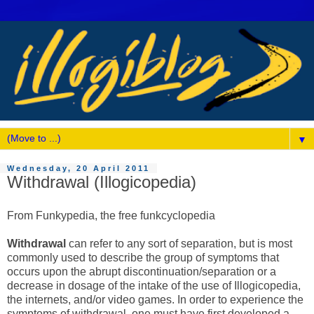
▼
Wednesday, 20 April 2011
Withdrawal (Illogicopedia)
From Funkypedia, the free funkcyclopedia
Withdrawal
can refer to any sort of separation, but is most
commonly used to describe the group of symptoms that
occurs upon the abrupt discontinuation/separation or a
decrease in dosage of the intake of the use of Illogicopedia,
the internets, and/or video games. In order to experience the
symptoms of withdrawal, one must have first developed a