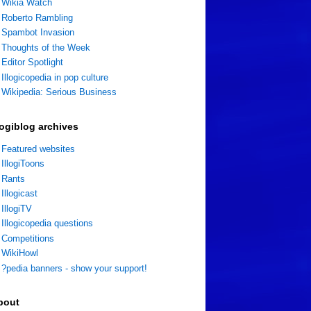
Wikia Watch
Roberto Rambling
Spambot Invasion
Thoughts of the Week
Editor Spotlight
Illogicopedia in pop culture
Wikipedia: Serious Business
logiblog archives
Featured websites
IllogiToons
Rants
Illogicast
IllogiTV
Illogicopedia questions
Competitions
WikiHowl
?pedia banners - show your support!
bout