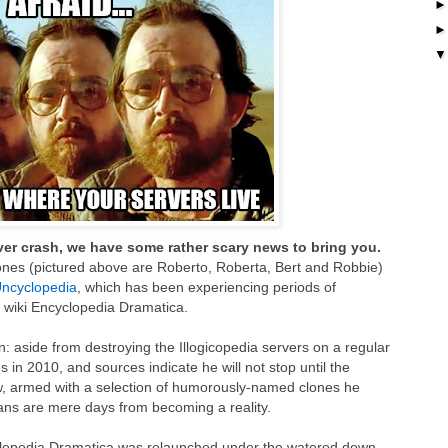
rver crash, we have some rather scary news to bring you.
ones (pictured above are Roberto, Roberta, Bert and Robbie)
ncyclopedia
, which has been experiencing periods of
 wiki Encyclopedia Dramatica.
n: aside from destroying the Illogicopedia servers on a regular
s in 2010, and sources indicate he will not stop until the
Now, armed with a selection of humorously-named clones he
plans are mere days from becoming a reality.
lopedia Dramatica was relaunched under the watered down