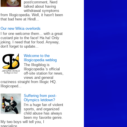
post/comment, Nerd
talked about having
withdrawal symptoms
from Illogicopedia. Well, it hasn't been
that bad here at Hindl...
Our new Wikia overlords
I for one welcome them... with a great
custard pie to the face! Ha ha! Only
joking. I need that for food. Anyway,
don't forget to update...
Welcome to the
Illogicopedia weblog
The Illogiblog is
Illogicopedia 's official
off-site station for news,
views and general
craziness straight from Illogic HQ.
Illogicoped...
Suffering from post-
Olympics letdown?
I'm a huge fan of violent
sports, and organized
child abuse has always
been my favorite genre.
My two boys will tell you, I
specialize...