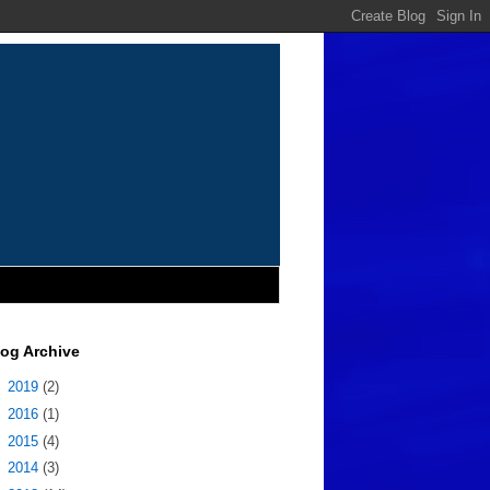
log Archive
►
2019
(2)
►
2016
(1)
►
2015
(4)
►
2014
(3)