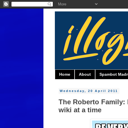
Home
About
Spambot Mad
Wednesday, 20 April 2011
The Roberto Family: 
wiki at a time