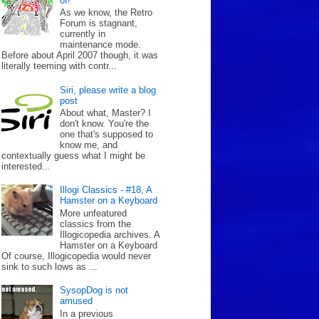
of!
As we know, the Retro
Forum is stagnant,
currently in
maintenance mode.
Before about April 2007 though, it was
literally teeming with contr...
Siri, please write a blog
post
About what, Master? I
don't know. You're the
one that's supposed to
know me, and
contextually guess what I might be
interested...
Illogi Classics - #18, A
Hamster on a Keyboard
More unfeatured
classics from the
Illogicopedia archives. A
Hamster on a Keyboard
Of course, Illogicopedia would never
sink to such lows as ...
SysopDog is not
amused
In a previous