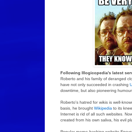
Following Illogicopedia's latest se
Roberto and his family of deranged cl
have not only succeeded in crashing
U
downtime, but also pioneering humour
Roberto's hatred for wikis is well-know
basis, he brought
Wikipedia
to its knee
Internet is rid of all such websites. 
created from his own saliva, his evil 
Popular meme-bashing website Encyc