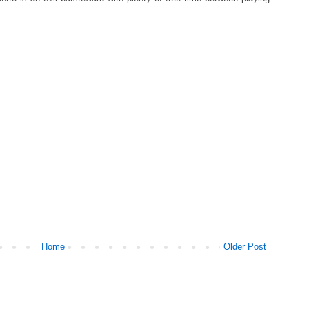
Home
Older Post