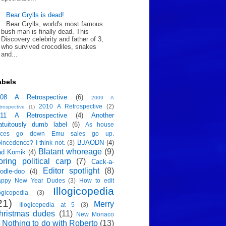
Bear Grylls is dead!
Bear Grylls, world's most famous
bush man is finally dead. This
Discovery celebrity and father of 3,
who survived crocodiles, snakes
and...
abels
008 A Retrospective
(6)
2009 A
2010 A Retrospective
(2)
trospective
(1)
011 A Retrospective
(4)
Another
atuitously dumb label
(6)
As house
rices go down Emu sales go up.
BJAODN
(4)
incedence? I think not.
(3)
Blatant whoreage
(9)
ad Komik
(4)
oring political carp
(7)
Cack-a-
Editor spotlight
(8)
odle-doo
(4)
appy New Year Dudes
(3)
How to edit
Illogicopedia
logicopedia
(3)
21)
Merry
Illogicopedia at 5
(3)
hristmas dudes
(11)
New Monaco
Nothing to do with Roberto
(13)
)