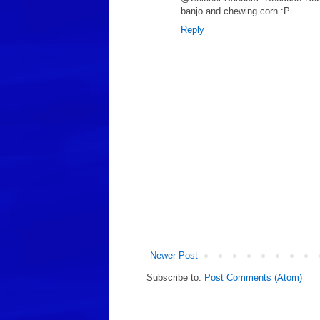
banjo and chewing corn :P
Reply
Newer Post
Subscribe to:
Post Comments (Atom)