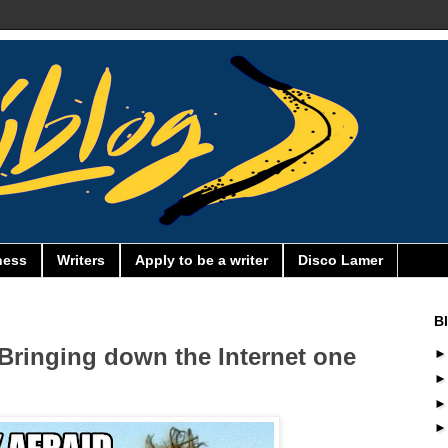
ness
Writers
Apply to be a writer
Disco Lamer
B
Bringing down the Internet one