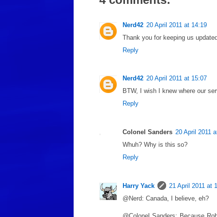
Nerd42
20 April 2011 at 14:19
Thank you for keeping us updated
Reply
Nerd42
20 April 2011 at 15:07
BTW, I wish I knew where our serv
Reply
Colonel Sanders
20 April 2011 a
Whuh? Why is this so?
Reply
Harry Yack
21 April 2011 at 
@Nerd: Canada, I believe, eh?
@Colonel Sanders: Because Rober