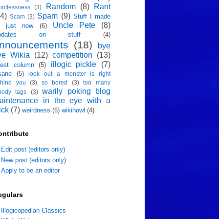
Random
(8)
Rant
intlessness
(3)
4)
Spam
(9)
Stuff I made
Scam
(3)
Uncle Pete
(8)
p just now
(6)
pdates on stuff
(4)
nnouncements
(18)
bye
ye Wikia
(12)
competition
(13)
illogic pickle
(7)
est column
(5)
sane
(5)
look out a monster is right
hind you
(3)
so bored
(3)
too many
warily poking blog
oody tags
(3)
aintenance in the eye with a
ick
(7)
weirdness
(6)
wikihowl
(4)
ontribute
Edit post (editors only)
New post (editors only)
Apply to be an editor
egulars
Illogicopedian Classics