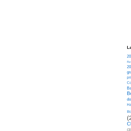
L
2
Re
2
gr
p
Co
B
B
do
H
Il
(
C
(3