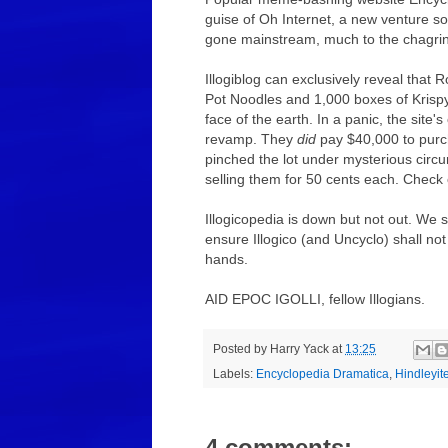
guise of Oh Internet, a new venture 
gone mainstream, much to the chagrin o
Illogiblog can exclusively reveal that
Pot Noodles and 1,000 boxes of Krisp
face of the earth. In a panic, the sit
revamp. They
did
pay $40,000 to purc
pinched the lot under mysterious circ
selling them for 50 cents each. Check
Illogicopedia is down but not out. We 
ensure Illogico (and Uncyclo) shall not
hands.
AID EPOC IGOLLI, fellow Illogians.
Posted by
Harry Yack
at
13:25
Labels:
Encyclopedia Dramatica
,
Hindleyit
4 comments: