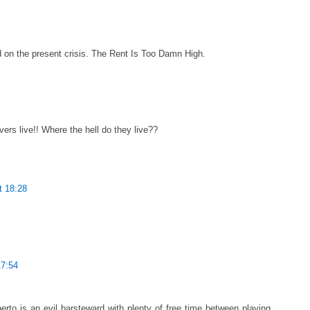
 on the present crisis. The Rent Is Too Damn High.
ers live!! Where the hell do they live??
t 18:28
17:54
to is an evil barsteward with plenty of free time between playing