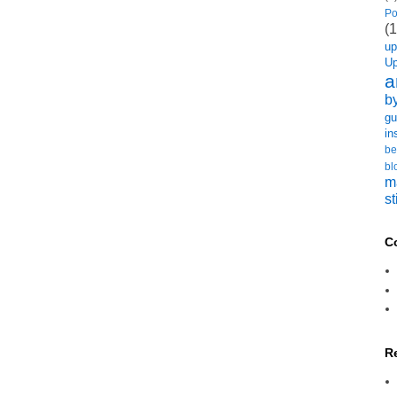
Po
(1
u
U
a
b
gu
in
be
bl
m
st
C
R