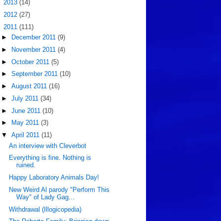
►
2013
(14)
►
2012
(27)
▼
2011
(111)
►
December 2011
(9)
►
November 2011
(4)
►
October 2011
(5)
►
September 2011
(10)
►
August 2011
(16)
►
July 2011
(34)
►
June 2011
(10)
►
May 2011
(3)
▼
April 2011
(11)
An interview with Cleverbot
Everything is fine. Nothing is
ruined.
Happy Laboratory Animals Day!
New Weird Al parody "Perform This
Way" of Lady Gag...
Withdrawal (Illogicopedia)