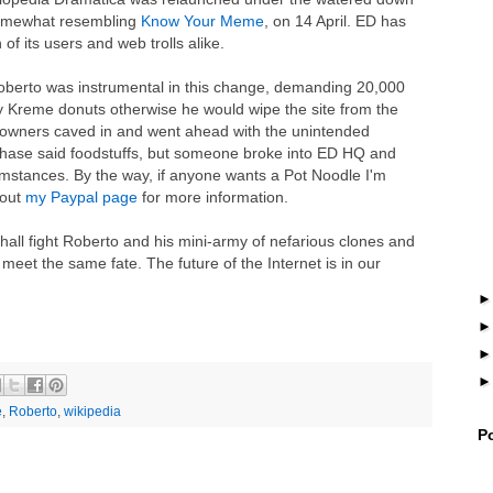
somewhat resembling
Know Your Meme
, on 14 April. ED has
f its users and web trolls alike.
 Roberto was instrumental in this change, demanding 20,000
y Kreme donuts otherwise he would wipe the site from the
e's owners caved in and went ahead with the unintended
hase said foodstuffs, but someone broke into ED HQ and
umstances. By the way, if anyone wants a Pot Noodle I'm
 out
my Paypal page
for more information.
shall fight Roberto and his mini-army of nefarious clones and
 meet the same fate. The future of the Internet is in our
e
,
Roberto
,
wikipedia
P