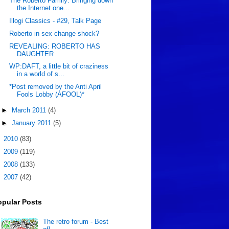
The Roberto Family: Bringing down
the Internet one...
Illogi Classics - #29, Talk Page
Roberto in sex change shock?
REVEALING: ROBERTO HAS
DAUGHTER
WP:DAFT, a little bit of craziness
in a world of s...
*Post removed by the Anti April
Fools Lobby (AFOOL)*
►
March 2011
(4)
►
January 2011
(5)
►
2010
(83)
►
2009
(119)
►
2008
(133)
►
2007
(42)
opular Posts
The retro forum - Best