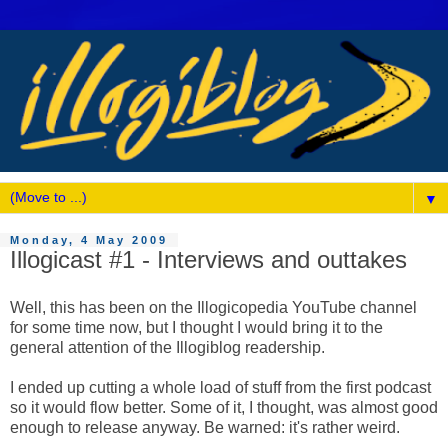
▼
Monday, 4 May 2009
Illogicast #1 - Interviews and outtakes
Well, this has been on the Illogicopedia YouTube channel
for some time now, but I thought I would bring it to the
general attention of the Illogiblog readership.
I ended up cutting a whole load of stuff from the first podcast
so it would flow better. Some of it, I thought, was almost good
enough to release anyway. Be warned: it's rather weird.