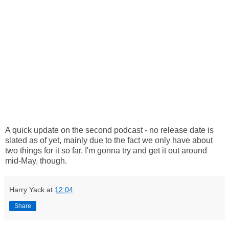
A quick update on the second podcast - no release date is
slated as of yet, mainly due to the fact we only have about
two things for it so far. I'm gonna try and get it out around
mid-May, though.
Harry Yack
at
12:04
Share