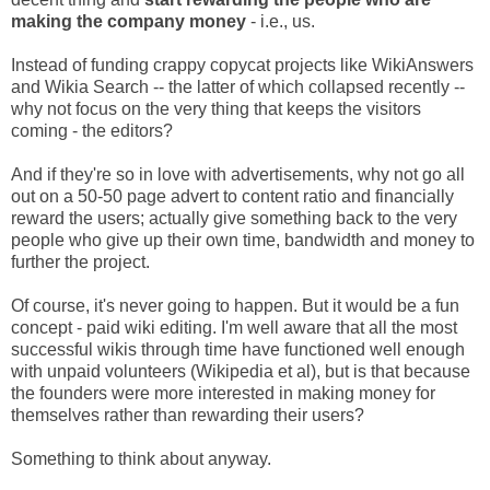
making the company money
- i.e., us.
Instead of funding crappy copycat projects like WikiAnswers
and Wikia Search -- the latter of which collapsed recently --
why not focus on the very thing that keeps the visitors
coming - the editors?
And if they're so in love with advertisements, why not go all
out on a 50-50 page advert to content ratio and financially
reward the users; actually give something back to the very
people who give up their own time, bandwidth and money to
further the project.
Of course, it's never going to happen. But it would be a fun
concept - paid wiki editing. I'm well aware that all the most
successful wikis through time have functioned well enough
with unpaid volunteers (Wikipedia et al), but is that because
the founders were more interested in making money for
themselves rather than rewarding their users?
Something to think about anyway.