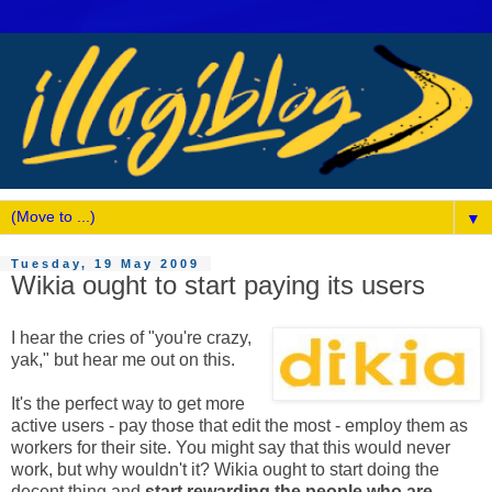
▼
Tuesday, 19 May 2009
Wikia ought to start paying its users
I hear the cries of "you're crazy,
yak," but hear me out on this.
It's the perfect way to get more
active users - pay those that edit the most - employ them as
workers for their site. You might say that this would never
work, but why wouldn't it? Wikia ought to start doing the
decent thing and
start rewarding the people who are