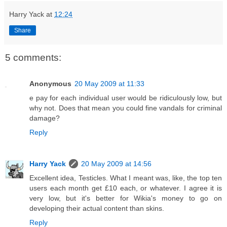
Harry Yack
at
12:24
Share
5 comments:
Anonymous
20 May 2009 at 11:33
e pay for each individual user would be ridiculously low, but
why not. Does that mean you could fine vandals for criminal
damage?
Reply
Harry Yack
20 May 2009 at 14:56
Excellent idea, Testicles. What I meant was, like, the top ten
users each month get £10 each, or whatever. I agree it is
very low, but it's better for Wikia's money to go on
developing their actual content than skins.
Reply