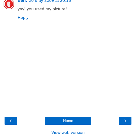
Ben.
20 May 2009 at 20:18
yay! you used my picture!
Reply
‹
›
Home
View web version