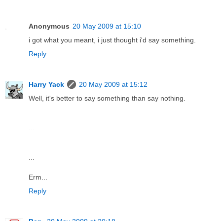
Anonymous
20 May 2009 at 15:10
i got what you meant, i just thought i'd say something.
Reply
Harry Yack
20 May 2009 at 15:12
Well, it's better to say something than say nothing.
...
...
Erm...
Reply