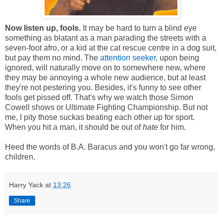
Now listen up, fools.
It may be hard to turn a blind eye
something as blatant as a man parading the streets with a
seven-foot afro
, or a kid at the cat rescue centre in a dog suit,
but pay them no mind. The
attention seeker
, upon being
ignored, will naturally move on to somewhere new, where
they may be annoying a whole new audience, but at least
they're not pestering you. Besides, it's funny to see other
fools get pissed off. That's why we watch those Simon
Cowell shows or Ultimate Fighting Championship. But not
me, I pity those suckas beating each other up for sport.
When you hit a man, it should be out of
hate
for him.
Heed the words of B.A. Baracus and you won't go far wrong,
children.
Harry Yack
at
13:26
Share