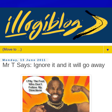
▼
Monday, 13 June 2011
Mr T Says: Ignore it and it will go away