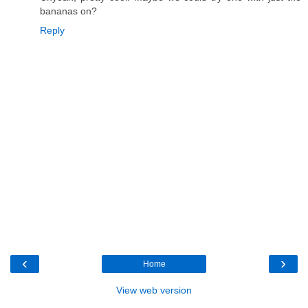
bananas on?
Reply
‹
›
Home
View web version