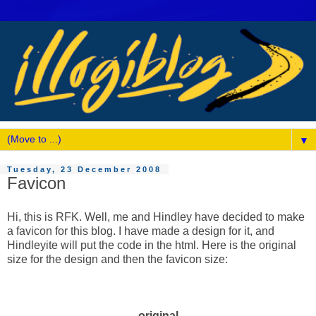
▼
Tuesday, 23 December 2008
Favicon
Hi, this is RFK. Well, me and Hindley have decided to make
a favicon for this blog. I have made a design for it, and
Hindleyite will put the code in the html. Here is the original
size for the design and then the favicon size:
original