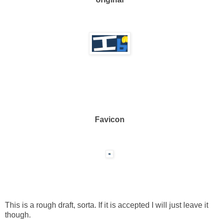
Favicon
This is a rough draft, sorta. If it is accepted I will just leave it
though.