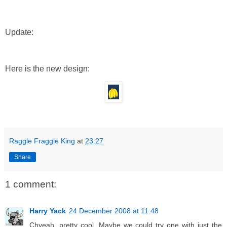
Update:
Here is the new design:
Raggle Fraggle King
at
23:27
Share
1 comment:
Harry Yack
24 December 2008 at 11:48
Chyeah, pretty cool. Maybe we could try one with just the