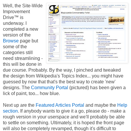
Well, the Site-Wide
Improvement
Drive™ is
underway. I
completed a new
version of the
Browse
page but
some of the
categories still
need streamlining -
this will be done in
due course. Probably. By the way, I pinched and tweaked
the design from Wikipedia's Topics Index... you might have
guessed by now that that's the best way to create 'new'
designs. The
Community Portal
(pictured) has been given a
lick of paint, too... how blue.
Next up are the
Featured Articles Portal
and maybe the
Help
section
. If anybody wants to give it a go, please do - make a
rough version in your userspace and we'll probably be able
to settle on something. Ultimately, it is hoped the front page
will also be completely revamped, though it's difficult to