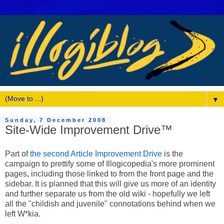
▼
Sunday, 7 December 2008
Site-Wide Improvement Drive™
Part of
the second Article Improvement Drive
is the
campaign to prettify some of Illogicopedia's more prominent
pages, including those linked to from the front page and the
sidebar. It is planned that this will give us more of an identity
and further separate us from the old wiki - hopefully we left
all the "childish and juvenile" connotations behind when we
left W*kia.