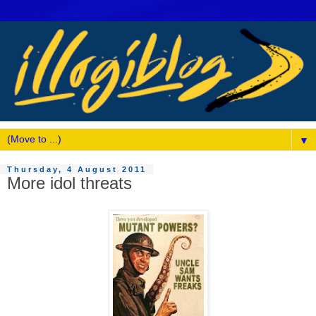
▼
Thursday, 4 August 2011
More idol threats