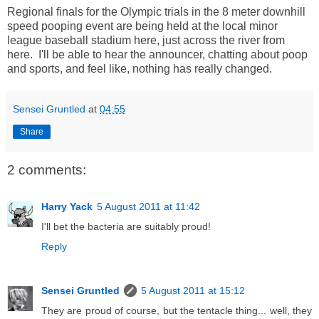
Regional finals for the Olympic trials in the 8 meter downhill
speed pooping event are being held at the local minor
league baseball stadium here, just across the river from
here. I'll be able to hear the announcer, chatting about poop
and sports, and feel like, nothing has really changed.
Sensei Gruntled
at
04:55
Share
2 comments:
Harry Yack
5 August 2011 at 11:42
I'll bet the bacteria are suitably proud!
Reply
Sensei Gruntled
5 August 2011 at 15:12
They are proud of course, but the tentacle thing... well, they