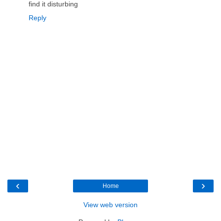
find it disturbing
Reply
‹
›
Home
View web version