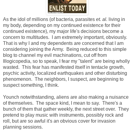
As the idol of millions (of bacteria, parasites
et. al.
living in
my body, depending on my continued existence for their
continued existence), my major life's decisions become a
concern to multitudes. I am extremely important, obviously.
That is why I and my dependents are concerned that I am
considering joining the Army. Being reduced to this simple
blog to channel my evil machinations, cut off from
Illogicopedia, so to speak, I fear my "talent" are being wholly
wasted. This fear has manifested itself in tentacle growth,
psychic activity, localized earthquakes and other disturbing
phenomenon. The neighbors, I suspect, are beginning to
suspect something, I think.
Younch notwithstanding, aliens are also making a nuisance
of themselves. The space kind, I mean to say. There's a
bunch of them that gather weekly, the next street over. They
pretend to play music with instruments, possibly rock and
roll, but are so awful it's an obvious cover for invasion
planning sessions.