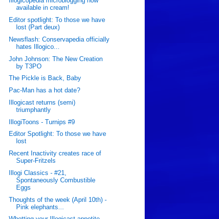
Illogicopedia microblogging now
available in cream!
Editor spotlight: To those we have
lost (Part deux)
Newsflash: Conservapedia officially
hates Illogico...
John Johnson: The New Creation
by T3PO
The Pickle is Back, Baby
Pac-Man has a hot date?
Illogicast returns (semi)
triumphantly
IllogiToons - Turnips #9
Editor Spotlight: To those we have
lost
Recent Inactivity creates race of
Super-Fritzels
Illogi Classics - #21,
Spontaneously Combustible
Eggs
Thoughts of the week (April 10th) -
Pink elephants...
Whetting your Illogicast appetite