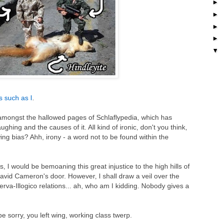
ts such as I
.
mongst the hallowed pages of Schlaflypedia, which has
ing and the causes of it. All kind of ironic, don't you think,
t wing bias? Ahh, irony - a word not to be found within the
 I would be bemoaning this great injustice to the high hills of
id Cameron's door. However, I shall draw a veil over the
erva-Illogico relations... ah, who am I kidding. Nobody gives a
be sorry, you left wing, working class twerp.