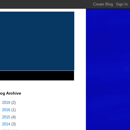
log Archive
►
2019
(2)
►
2016
(1)
►
2015
(4)
►
2014
(3)