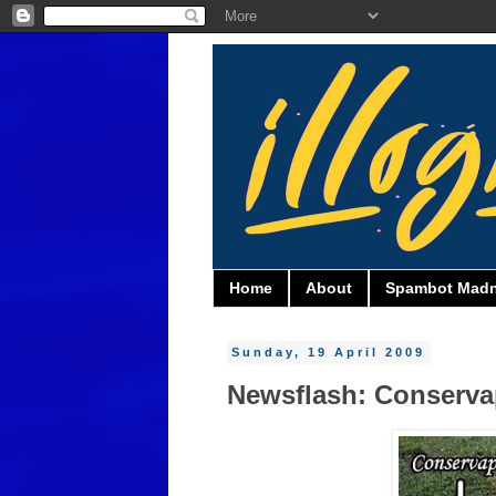
Home
About
Spambot Mad
Sunday, 19 April 2009
Newsflash: Conservape