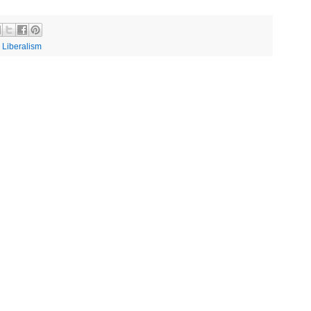
,
Liberalism