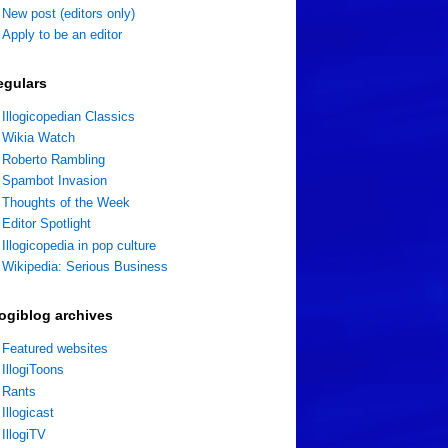
New post (editors only)
Apply to be an editor
egulars
Illogicopedian Classics
Wikia Watch
Roberto Rambling
Spambot Invasion
Thoughts of the Week
Editor Spotlight
Illogicopedia in pop culture
Wikipedia: Serious Business
logiblog archives
Featured websites
IllogiToons
Rants
Illogicast
IllogiTV