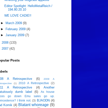
Editor Spotlight: HelloMetalReich /
194.80.20.10
WE LOVE CADIE!!
►
March 2009
(9)
►
February 2009
(4)
►
January 2009
(7)
►
2008
(133)
►
2007
(42)
opular Posts
abels
008 A Retrospective
(6)
2009 A
2010 A Retrospective
(2)
trospective
(1)
011 A Retrospective
(4)
Another
atuitously dumb label
(6)
As house
rices go down Emu sales go up.
BJAODN
(4)
incedence? I think not.
(3)
Blatant whoreage
(9)
ad Komik
(4)