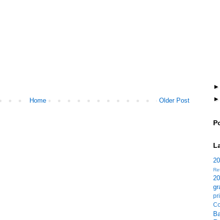
Home
Older Post
P
L
2
Re
2
gr
p
Co
B