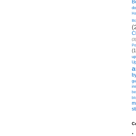
B
do
H
Il
(
C
(3
Po
(1
u
U
a
b
gu
in
be
bl
m
st
C