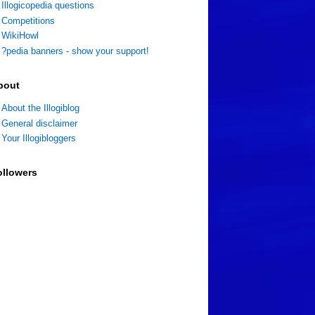
Illogicopedia questions
Competitions
WikiHowl
?pedia banners - show your support!
bout
About the Illogiblog
General disclaimer
Your Illogibloggers
ollowers