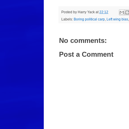
Posted by
Harry Yack
at
22:12
Labels:
Boring political carp
,
Left wing bias
No comments:
Post a Comment