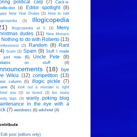
oring political carp
(7)
Cack-a-
Editor spotlight
(8)
odle-doo
(4)
appy New Year Dudes
(3)
How to edit
Illogicopedia
logicopedia
(3)
21)
Merry
Illogicopedia at 5
(3)
hristmas dudes
(11)
New Monaco
Nothing to do with Roberto
(13)
)
Random
(8)
Rant
intlessness
(3)
4)
Spam
(9)
Stuff I made
Scam
(3)
Uncle Pete
(8)
p just now
(6)
pdates on stuff
(4)
nnouncements
(18)
bye
ye Wikia
(12)
competition
(13)
illogic pickle
(7)
est column
(5)
sane
(5)
look out a monster is right
hind you
(3)
so bored
(3)
too many
warily poking blog
oody tags
(3)
aintenance in the eye with a
ick
(7)
weirdness
(6)
wikihowl
(4)
ontribute
Edit post (editors only)