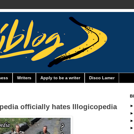
ness
Writers
Apply to be a writer
Disco Lamer
B
dia officially hates Illogicopedia