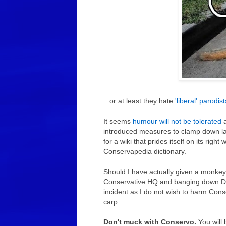
...or at least they hate
'liberal' parodis
It seems
humour will not be tolerated
a
introduced measures to clamp down laugh
for a wiki that prides itself on its righ
Conservapedia dictionary.
Should I have actually given a monkeys,
Conservative HQ and banging down Dav
incident as I do not wish to harm Cons
carp.
Don't muck with Conservo.
You will 