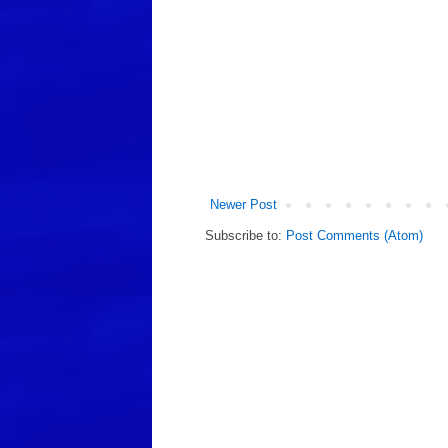
Newer Post
Subscribe to:
Post Comments (Atom)