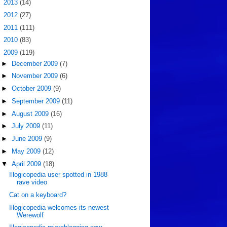
►
2013
(14)
►
2012
(27)
►
2011
(111)
►
2010
(83)
▼
2009
(119)
►
December 2009
(7)
►
November 2009
(6)
►
October 2009
(9)
►
September 2009
(11)
►
August 2009
(16)
►
July 2009
(11)
►
June 2009
(9)
►
May 2009
(12)
▼
April 2009
(18)
Illogicopedia user spotted in 1988
rave video
Cat on a keyboard?
Illogicopedia welcomes its newest
Werewolf