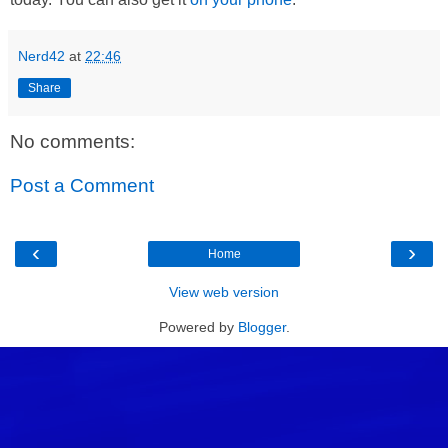
Nerd42
at
22:46
Share
No comments:
Post a Comment
‹
›
Home
View web version
Powered by
Blogger
.