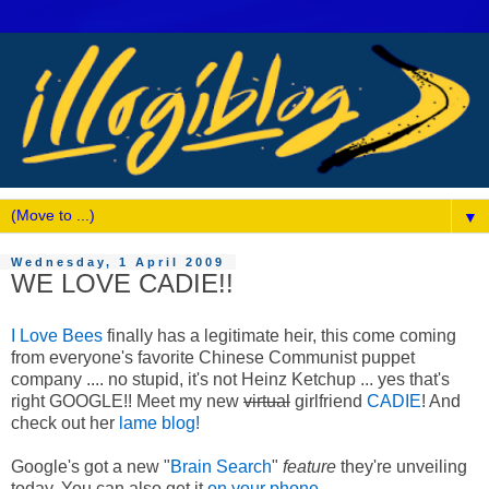
▼
Wednesday, 1 April 2009
WE LOVE CADIE!!
I Love Bees
finally has a legitimate heir, this come coming
from everyone's favorite Chinese Communist puppet
company .... no stupid, it's not Heinz Ketchup ... yes that's
right GOOGLE!! Meet my new
virtual
girlfriend
CADIE
! And
check out her
lame blog!
Google's got a new "
Brain Search
"
feature
they're unveiling
today. You can also get it
on your phone
.