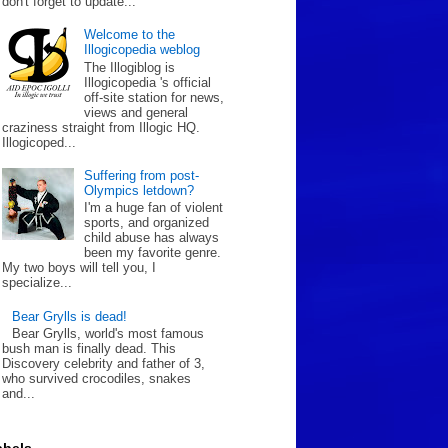
don't forget to update...
Welcome to the
Illogicopedia weblog
The Illogiblog is
Illogicopedia 's official
off-site station for news,
views and general
craziness straight from Illogic HQ.
Illogicoped...
Suffering from post-
Olympics letdown?
I'm a huge fan of violent
sports, and organized
child abuse has always
been my favorite genre.
My two boys will tell you, I
specialize...
Bear Grylls is dead!
Bear Grylls, world's most famous
bush man is finally dead. This
Discovery celebrity and father of 3,
who survived crocodiles, snakes
and...