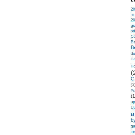
L
2
Re
2
gr
p
Co
B
B
do
H
Il
(
C
(3
Po
(1
u
U
a
b
gu
in