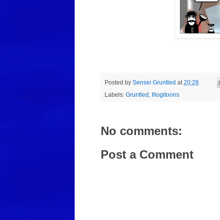
Posted by
Sensei Gruntled
at
20:28
Labels:
Gruntled
,
Illogitoons
No comments:
Post a Comment