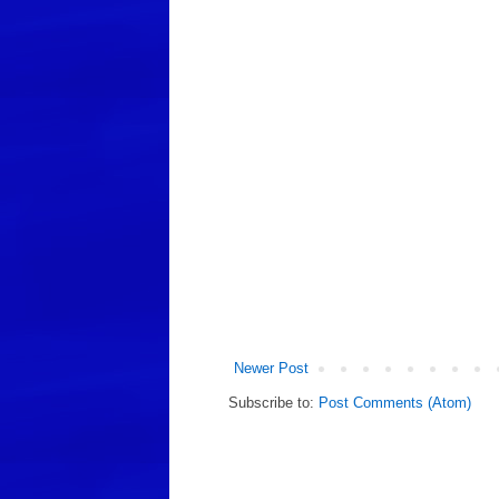
Newer Post
Subscribe to:
Post Comments (Atom)