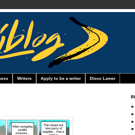
ness
Writers
Apply to be a writer
Disco Lamer
B