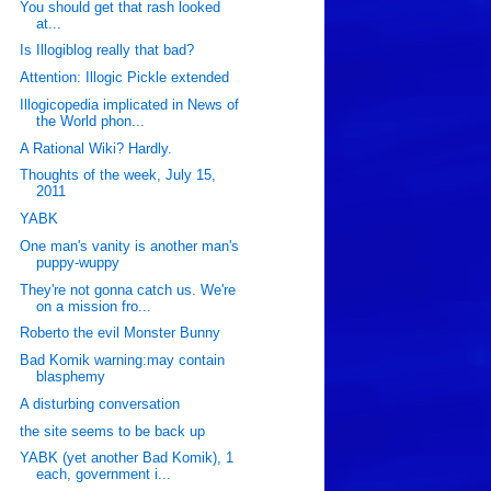
You should get that rash looked
at...
Is Illogiblog really that bad?
Attention: Illogic Pickle extended
Illogicopedia implicated in News of
the World phon...
A Rational Wiki? Hardly.
Thoughts of the week, July 15,
2011
YABK
One man's vanity is another man's
puppy-wuppy
They're not gonna catch us. We're
on a mission fro...
Roberto the evil Monster Bunny
Bad Komik warning:may contain
blasphemy
A disturbing conversation
the site seems to be back up
YABK (yet another Bad Komik), 1
each, government i...