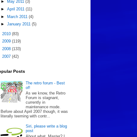
►
May 2011
(3)
►
April 2011
(11)
►
March 2011
(4)
►
January 2011
(5)
►
2010
(83)
►
2009
(119)
►
2008
(133)
►
2007
(42)
opular Posts
The retro forum - Best
of!
As we know, the Retro
Forum is stagnant,
currently in
maintenance mode.
Before about April 2007 though, it was
literally teeming with contr...
Siri, please write a blog
post
About what, Master? I