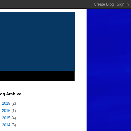
log Archive
►
2019
(2)
►
2016
(1)
►
2015
(4)
►
2014
(3)