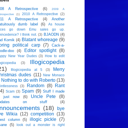
abels
008 A Retrospective
(6)
2009 A
2010 A Retrospective
(2)
trospective
(1)
011 A Retrospective
(4)
Another
atuitously dumb label
(6)
As house
rices go down Emu sales go up.
BJAODN
(4)
incedence? I think not.
(3)
Blatant whoreage
(9)
ad Komik
(4)
oring political carp
(7)
Cack-a-
Editor spotlight
(8)
odle-doo
(4)
appy New Year Dudes
(3)
How to edit
Illogicopedia
logicopedia
(3)
21)
Merry
Illogicopedia at 5
(3)
hristmas dudes
(11)
New Monaco
Nothing to do with Roberto
(13)
)
Random
(8)
Rant
intlessness
(3)
4)
Spam
(9)
Stuff I made
Scam
(3)
Uncle Pete
(8)
p just now
(6)
pdates on stuff
(4)
nnouncements
(18)
bye
ye Wikia
(12)
competition
(13)
illogic pickle
(7)
est column
(5)
sane
(5)
look out a monster is right