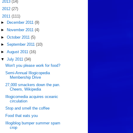
►
2013
(14)
►
2012
(27)
▼
2011
(111)
►
December 2011
(9)
►
November 2011
(4)
►
October 2011
(5)
►
September 2011
(10)
►
August 2011
(16)
▼
July 2011
(34)
Won't you please work for food?
Semi-Annual Illogicopedia
Membership Drive
27,000 smackers down the pan.
Cheers, Wikipedia
Illogicomedia acquires oceanic
circulation
Stop and smell the coffee
Food that eats you
Illogiblog bumper summer spam
crop