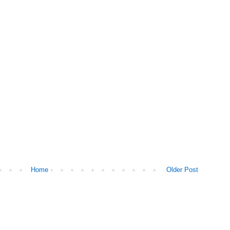
Home
Older Post