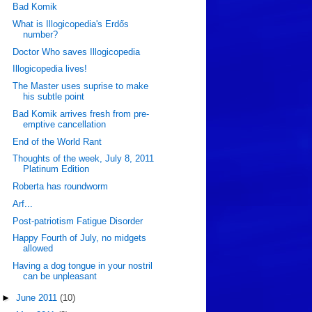
Bad Komik
What is Illogicopedia's Erdős
number?
Doctor Who saves Illogicopedia
Illogicopedia lives!
The Master uses suprise to make
his subtle point
Bad Komik arrives fresh from pre-
emptive cancellation
End of the World Rant
Thoughts of the week, July 8, 2011
Platinum Edition
Roberta has roundworm
Arf...
Post-patriotism Fatigue Disorder
Happy Fourth of July, no midgets
allowed
Having a dog tongue in your nostril
can be unpleasant
►
June 2011
(10)