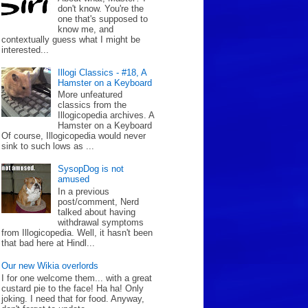
don't know. You're the
one that's supposed to
know me, and
contextually guess what I might be
interested...
Illogi Classics - #18, A
Hamster on a Keyboard
More unfeatured
classics from the
Illogicopedia archives. A
Hamster on a Keyboard
Of course, Illogicopedia would never
sink to such lows as ...
SysopDog is not
amused
In a previous
post/comment, Nerd
talked about having
withdrawal symptoms
from Illogicopedia. Well, it hasn't been
that bad here at Hindl...
Our new Wikia overlords
I for one welcome them... with a great
custard pie to the face! Ha ha! Only
joking. I need that for food. Anyway,