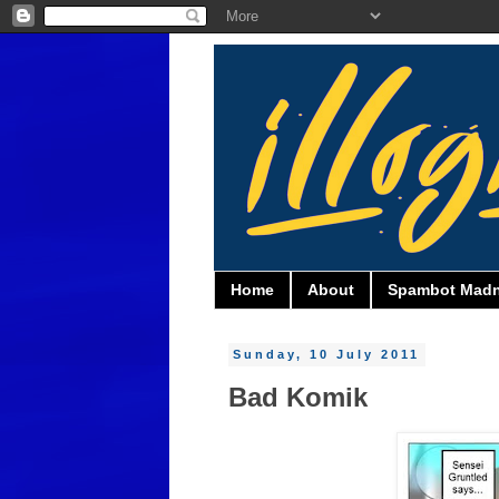
Home
About
Spambot Mad
Sunday, 10 July 2011
Bad Komik