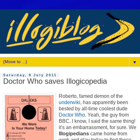
▼
Saturday, 9 July 2011
Doctor Who saves Illogicopedia
Roberto, famed demon of the
underwiki
, has apparently been
bested by all-time coolest dude
Doctor Who
. Yeah, the guy from
BBC. I know, I said the same thing!
it's an embarrassment, for sure. We
Illogipedians
came home from
work and play today to find these