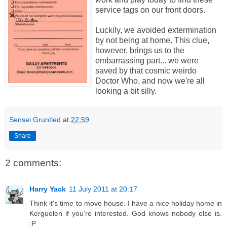
service tags on our front doors.
Luckily, we avoided extermination
by not being at home. This clue,
however, brings us to the
embarrassing part... we were
saved by that cosmic weirdo
Doctor Who, and now we're all
looking a bit silly.
Sensei Gruntled
at
22:59
Share
2 comments:
Harry Yack
11 July 2011 at 20:17
Think it's time to move house. I have a nice holiday home in
Kerguelen if you're interested. God knows nobody else is.
:P