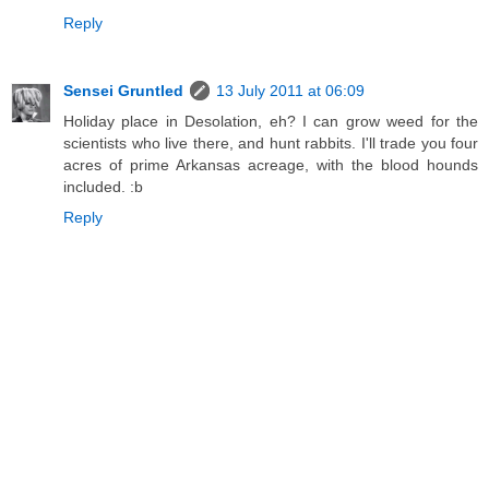
Reply
Sensei Gruntled
13 July 2011 at 06:09
Holiday place in Desolation, eh? I can grow weed for the
scientists who live there, and hunt rabbits. I'll trade you four
acres of prime Arkansas acreage, with the blood hounds
included. :b
Reply