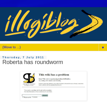
▼
Thursday, 7 July 2011
Roberta has roundworm