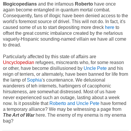
Illogicopedians
and the infamous
Roberto
have once
again become entangled in quantum mortal combat.
Consequently, fans of illogic have been denied access to the
world's foremost source of drivel. This will not do. In fact, it's
caused some of us to start depositing more dreck
here
to
offset the great cosmic imbalance created by the nefarious
vaguely-Hispanic sounding-named villain we have all come
to dread.
Particularly affected by this state of affairs are
Uncyclopedian
refugees, miscreants who, for some reason
or other, have become disillusioned by
Uncle Pete
and his
reign of terriers, or alternately, have been banned for life from
the lamp of
Sophia
's countenance. We delusional
wanderers of teh internets, harbingers of cacophonic
hirsuteness, are somewhat distressed. Most of us have
never experienced such an outage, lasting about a week
now. Is it possible that
Roberto and Uncle Pete
have formed
a temporary alliance? We may be witnessing a page from
The Art of War
here. The enemy of my enema is my enema
bag?